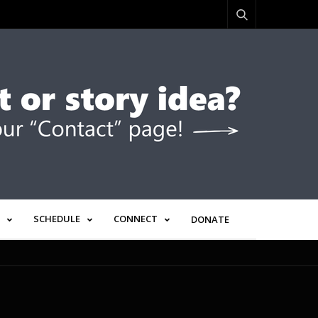
SCHEDULE
CONNECT
DONATE