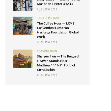
Manor on 1 Peter 4:12-14
AUGUST 6, 2026
THE COFFEE HOUR
The Coffee Hour — LCMS
Convention: Lutheran
Heritage Foundation Global
Work
AUGUST 6, 2026
SHARPER IRON
Sharper Iron — The Reign of
Heaven Stands Near –
Matthew 14:13-21: Food of
Compassion
AUGUST 6, 2026