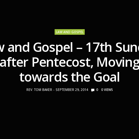
LAW AND GOSPEL
 and Gospel – 17th Su
after Pentecost, Movin
towards the Goal
REV. TOM BAKER
SEPTEMBER 29, 2014
0
0
VIEWS