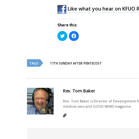
Like what you hear on KFUO R
Share this:
Click
Click
to
to
share
share
on
on
Twitter
Facebook
(Opens
(Opens
in
in
new
new
TAGS
17TH SUNDAY AFTER PENTECOST
window)
window)
Rev. Tom Baker
Rev. Tom Baker is Director of Development fo
medical vans and GOOD NEWS magazine.