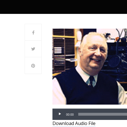
00:00
Download Audio File