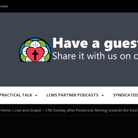
onate
PRACTICAL TALK
LCMS PARTNER PODCASTS
SYNDICATED
Home
»
Law and Gospel – 17th Sunday after Pentecost, Moving towards the Goal