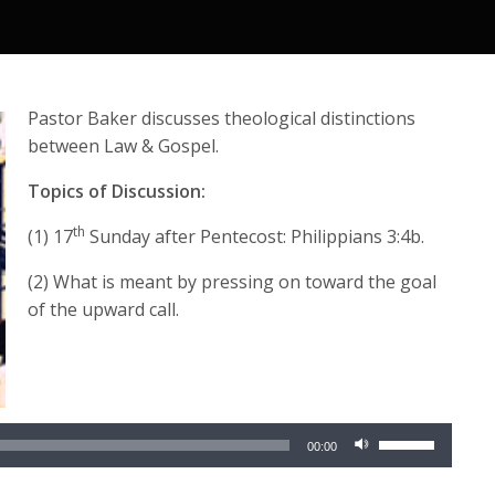
Pastor Baker discusses theological distinctions
between Law & Gospel.
Topics of Discussion:
th
(1) 17
Sunday after Pentecost: Philippians 3:4b.
(2) What is meant by pressing on toward the goal
of the upward call.
Audio
Player
Use
00:00
Up/Down
Arrow