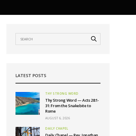
LATEST POSTS
THY STRONG WORD
Thy Strong Word — Acts 28:1-
31: From the Snakebite to
Rome
AUGUST 6, 2026
DAILY CHAPEL
Daily Chapel — Rev. Jonathan