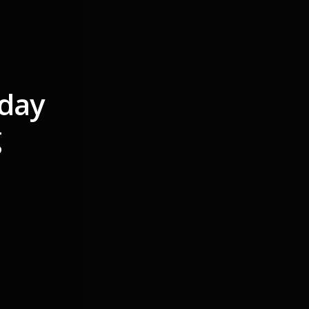
nday
g