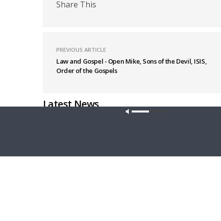
Share This
PREVIOUS ARTICLE
Law and Gospel - Open Mike, Sons of the Devil, ISIS,
Order of the Gospels
Latest News
Our site u