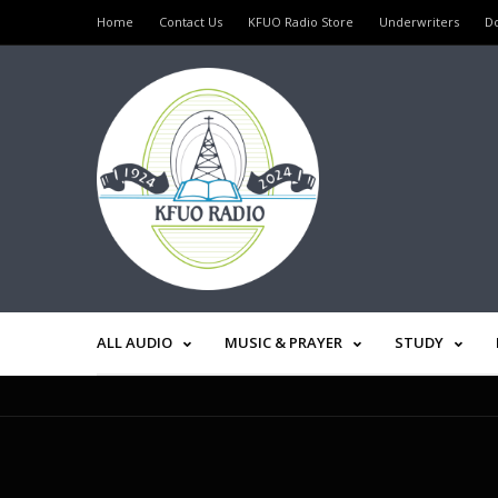
Home
Contact Us
KFUO Radio Store
Underwriters
D
ALL AUDIO
MUSIC & PRAYER
STUDY