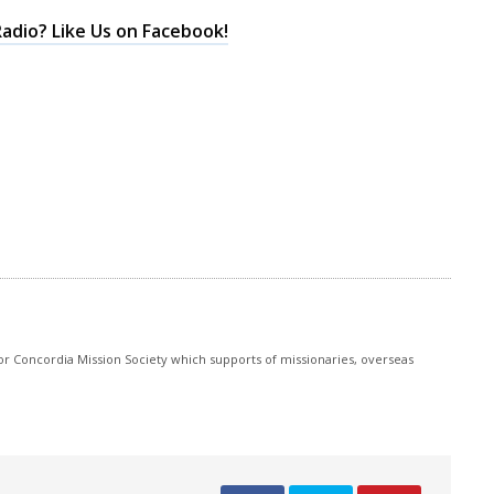
keys
adio? Like Us on Facebook!
to
increase
or
decrease
volume.
r Concordia Mission Society which supports of missionaries, overseas