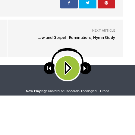
NEXT ARTICLE
Law and Gospel - Ruminations, Hymn Study
ses cookies. Learn more about our use of cookies:
cookie policy
A
Now Playing:
Kantorei of Concordia Theological - Credo