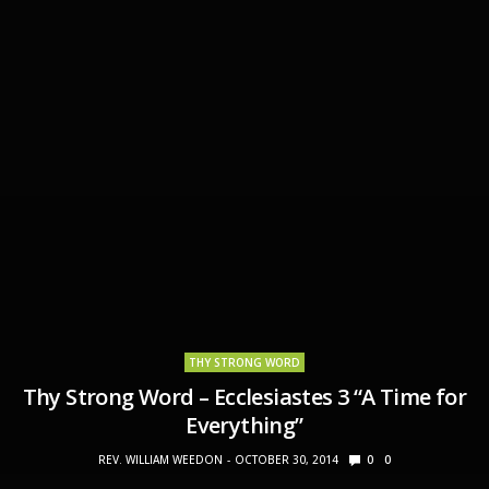
THY STRONG WORD
Thy Strong Word – Ecclesiastes 3 “A Time for
Everything”
REV. WILLIAM WEEDON
OCTOBER 30, 2014
0
0