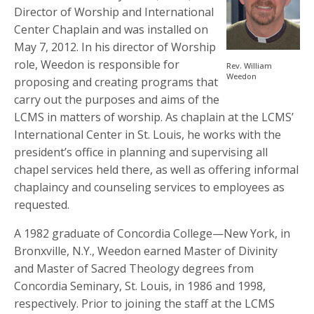
Director of Worship and International
Center Chaplain and was installed on
May 7, 2012. In his director of Worship
role, Weedon is responsible for
Rev. William
Weedon
proposing and creating programs that
carry out the purposes and aims of the
LCMS in matters of worship. As chaplain at the LCMS’
International Center in St. Louis, he works with the
president’s office in planning and supervising all
chapel services held there, as well as offering informal
chaplaincy and counseling services to employees as
requested.
A 1982 graduate of Concordia College—New York, in
Bronxville, N.Y., Weedon earned Master of Divinity
and Master of Sacred Theology degrees from
Concordia Seminary, St. Louis, in 1986 and 1998,
respectively. Prior to joining the staff at the LCMS