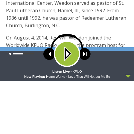
International Center, Weedon served as pastor of St.
Paul Lutheran Church, Hamel, Ill., since 1992. From
1986 until 1992, he was pastor of Redeemer Lutheran
Church, Burlington, N.C.
On August 4, 2014, Rev. Will Weedon joined the
Worldwide KFUO Radio team as the program host for
Thy Strong Word, a bible study series that examines
Our site uses cookies. Learn more about our use of cookies:
cookie
policy
each book and chapter of the Bible in depth.
ACCEPT
Listen Live -
KFUO
Now Playing:
Hymn Works - Love That Will Not Let Me Be
Share this:
Click
Click
to
to
share
share
on
on
Twitter
Facebook
(Opens
(Opens
TAGS
in
in
ECCLESIASTES 3
WILL WEEDON
new
new
window)
window)