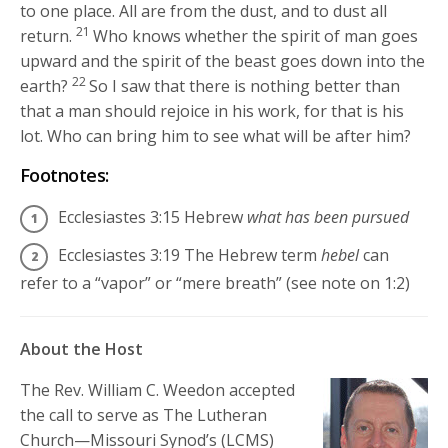
to one place. All are from the dust, and to dust all
21
return.
Who knows whether the spirit of man goes
upward and the spirit of the beast goes down into the
22
earth?
So I saw that there is nothing better than
that a man should rejoice in his work, for that is his
lot. Who can bring him to see what will be after him?
Footnotes:
Ecclesiastes 3:15
Hebrew
what has been pursued
Ecclesiastes 3:19
The Hebrew term
hebel
can
refer to a “vapor” or “mere breath” (see note on 1:2)
About the Host
The Rev. William C. Weedon accepted
the call to serve as The Lutheran
Church—Missouri Synod’s (LCMS)