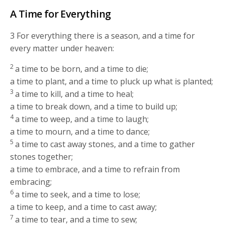
A Time for Everything
3
For everything there is a season, and a time for
every matter under heaven:
2
a time to be born, and a time to die;
a time to plant, and a time to pluck up what is planted;
3
a time to kill, and a time to heal;
a time to break down, and a time to build up;
4
a time to weep, and a time to laugh;
a time to mourn, and a time to dance;
5
a time to cast away stones, and a time to gather
stones together;
a time to embrace, and a time to refrain from
embracing;
6
a time to seek, and a time to lose;
a time to keep, and a time to cast away;
7
a time to tear, and a time to sew;