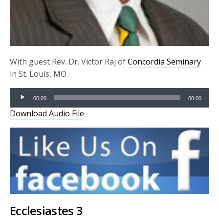
With guest Rev. Dr. Victor Raj of
Concordia Seminary
in St. Louis, MO.
Audio
00:00
00:00
Player
Download Audio File
Ecclesiastes 3