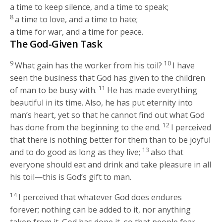
a time to keep silence, and a time to speak;
8
a time to love, and a time to hate;
a time for war, and a time for peace.
The God-Given Task
9
10
What gain has the worker from his toil?
I have
seen the business that God has given to the children
11
of man to be busy with.
He has made everything
beautiful in its time. Also, he has put eternity into
man’s heart, yet so that he cannot find out what God
12
has done from the beginning to the end.
I perceived
that there is nothing better for them than to be joyful
13
and to do good as long as they live;
also that
everyone should eat and drink and take pleasure in all
his toil—this is God’s gift to man.
14
I perceived that whatever God does endures
forever; nothing can be added to it, nor anything
taken from it. God has done it, so that people fear