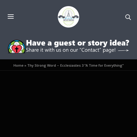
Home
»
Thy Strong Word – Ecclesiastes 3 “A Time for Everything”