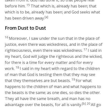
15
before him.
That which is, already has been; that
which is to be, already has been; and God seeks what
[a]
has been driven away.
From Dust to Dust
16
Moreover, I saw under the sun that in the place of
justice, even there was wickedness, and in the place of
17
righteousness, even there was wickedness.
I said in
my heart, God will judge the righteous and the wicked,
for there is a time for every matter and for every
18
work.
I said in my heart with regard to the children
of man that God is testing them that they may see
19
that they themselves are but beasts.
For what
happens to the children of man and what happens to
the beasts is the same; as one dies, so dies the other.
They all have the same breath, and man has no
[b]
20
advantage over the beasts, for all is vanity.
All go