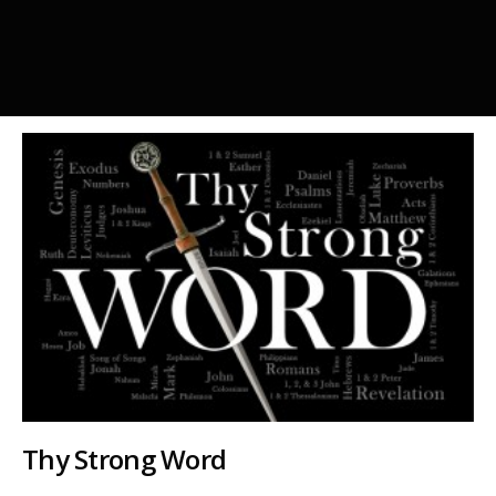
Thy Strong Word