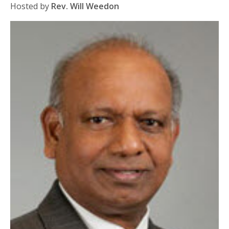
Hosted by
Rev. Will Weedon