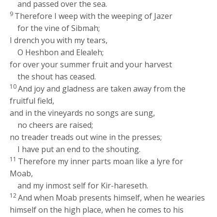
and passed over the sea.
9
Therefore I weep with the weeping of Jazer
for the vine of Sibmah;
I drench you with my tears,
O Heshbon and Elealeh;
for over your summer fruit and your harvest
the shout has ceased.
10
And joy and gladness are taken away from the
fruitful field,
and in the vineyards no songs are sung,
no cheers are raised;
no treader treads out wine in the presses;
I have put an end to the shouting.
11
Therefore my inner parts moan like a lyre for
Moab,
and my inmost self for Kir-hareseth.
12
And when Moab presents himself, when he wearies
himself on the high place, when he comes to his