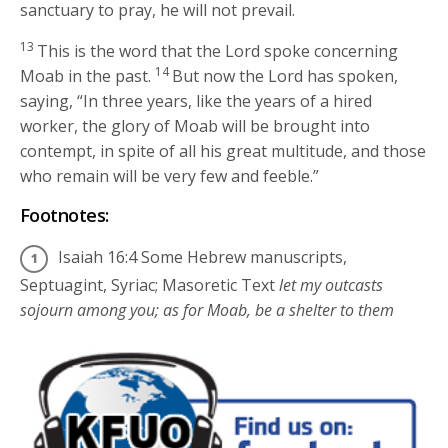
sanctuary to pray, he will not prevail.
13
This is the word that the
Lord
spoke concerning
14
Moab in the past.
But now the
Lord
has spoken,
saying, “In three years, like the years of a hired
worker, the glory of Moab will be brought into
contempt, in spite of all his great multitude, and those
who remain will be very few and feeble.”
Footnotes:
Isaiah 16:4
Some Hebrew manuscripts,
Septuagint, Syriac; Masoretic Text
let my outcasts
sojourn among you; as for Moab, be a shelter to them