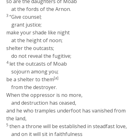
so are the daughters of Moab
at the fords of the Arnon.
3
“Give counsel;
grant justice;
make your shade like night
at the height of noon;
shelter the outcasts;
do not reveal the fugitive;
4
let the outcasts of Moab
sojourn among you;
[a]
be a shelter to them
from the destroyer.
When the oppressor is no more,
and destruction has ceased,
and he who tramples underfoot has vanished from
the land,
5
then a throne will be established in steadfast love,
and on it will sit in faithfulness