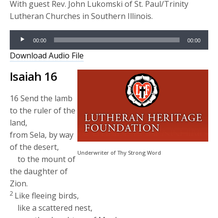
With guest Rev. John Lukomski of St. Paul/Trinity
Lutheran Churches in Southern Illinois.
Audio
00:00
00:00
Player
Download Audio File
Isaiah 16
16
Send the lamb
to the ruler of the
land,
from Sela, by way
of the desert,
Underwriter of Thy Strong Word
to the mount of
the daughter of
Zion.
2
Like fleeing birds,
like a scattered nest,