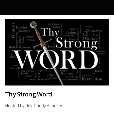
Thy Strong Word
Hosted by Rev. Randy Asburry.