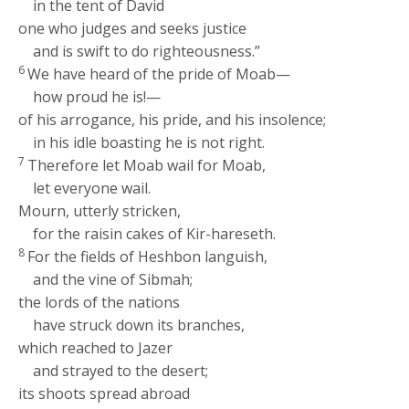
in the tent of David
one who judges and seeks justice
and is swift to do righteousness.”
6
We have heard of the pride of Moab—
how proud he is!—
of his arrogance, his pride, and his insolence;
in his idle boasting he is not right.
7
Therefore let Moab wail for Moab,
let everyone wail.
Mourn, utterly stricken,
for the raisin cakes of Kir-hareseth.
8
For the fields of Heshbon languish,
and the vine of Sibmah;
the lords of the nations
have struck down its branches,
which reached to Jazer
and strayed to the desert;
its shoots spread abroad