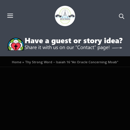
Home
»
Thy Strong Word – Isaiah 16 “An Oracle Concerning Moab”