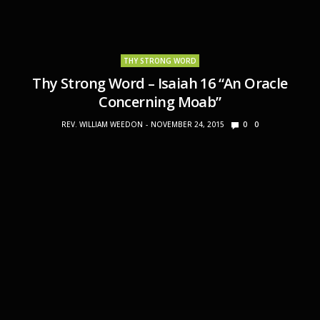
THY STRONG WORD
Thy Strong Word – Isaiah 16 “An Oracle
Concerning Moab”
REV. WILLIAM WEEDON
NOVEMBER 24, 2015
0
0