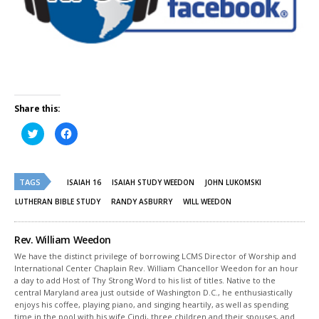
Share this:
Click
Click
to
to
share
share
on
on
Twitter
Facebook
(Opens
(Opens
TAGS
in
in
ISAIAH 16
ISAIAH STUDY WEEDON
JOHN LUKOMSKI
new
new
window)
window)
LUTHERAN BIBLE STUDY
RANDY ASBURRY
WILL WEEDON
Rev. William Weedon
We have the distinct privilege of borrowing LCMS Director of Worship and
International Center Chaplain Rev. William Chancellor Weedon for an hour
a day to add Host of Thy Strong Word to his list of titles. Native to the
central Maryland area just outside of Washington D.C., he enthusiastically
enjoys his coffee, playing piano, and singing heartily, as well as spending
time in the pool with his wife Cindi, three children and their spouses, and