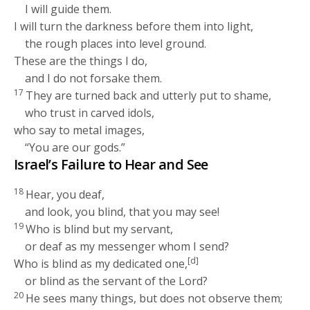
I will guide them.
I will turn the darkness before them into light,
the rough places into level ground.
These are the things I do,
and I do not forsake them.
17
They are turned back and utterly put to shame,
who trust in carved idols,
who say to metal images,
“You are our gods.”
Israel’s Failure to Hear and See
18
Hear, you deaf,
and look, you blind, that you may see!
19
Who is blind but my servant,
or deaf as my messenger whom I send?
[d]
Who is blind as my dedicated one,
or blind as the servant of the
Lord
?
20
He sees many things, but does not observe them;