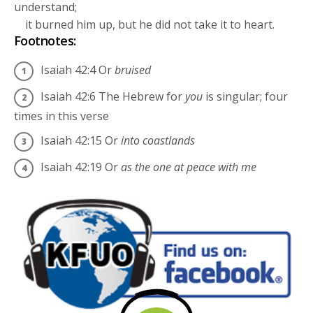
understand;
it burned him up, but he did not take it to heart.
Footnotes:
Isaiah 42:4
Or
bruised
Isaiah 42:6
The Hebrew for
you
is singular; four
times in this verse
Isaiah 42:15
Or
into coastlands
Isaiah 42:19
Or
as the one at peace with me