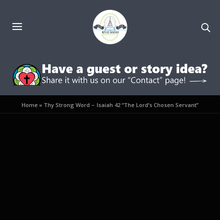
Home
»
Thy Strong Word – Isaiah 42 “The Lord’s Chosen Servant”