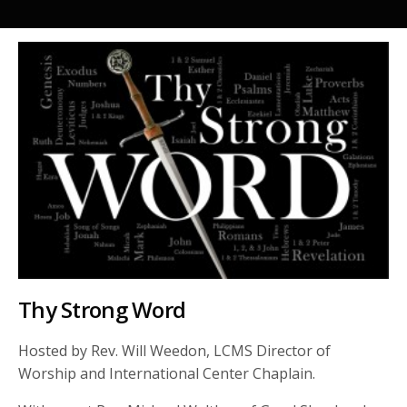
Thy Strong Word
Hosted by Rev. Will Weedon, LCMS Director of
Worship and International Center Chaplain.