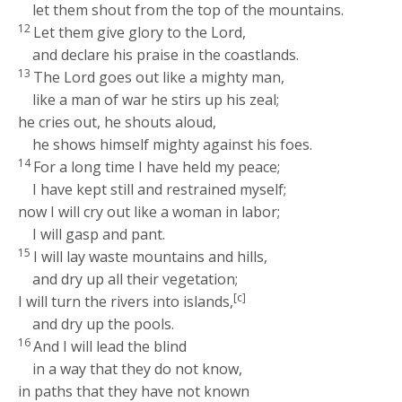
let them shout from the top of the mountains.
12
Let them give glory to the
Lord
,
and declare his praise in the coastlands.
13
The
Lord
goes out like a mighty man,
like a man of war he stirs up his zeal;
he cries out, he shouts aloud,
he shows himself mighty against his foes.
14
For a long time I have held my peace;
I have kept still and restrained myself;
now I will cry out like a woman in labor;
I will gasp and pant.
15
I will lay waste mountains and hills,
and dry up all their vegetation;
[c]
I will turn the rivers into islands,
and dry up the pools.
16
And I will lead the blind
in a way that they do not know,
in paths that they have not known