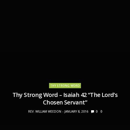
THY STRONG WORD
Thy Strong Word – Isaiah 42 “The Lord’s
Chosen Servant”
REV. WILLIAM WEEDON
JANUARY 8, 2016
0
0