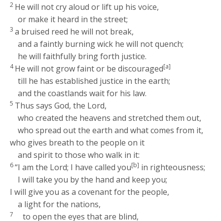
2
He will not cry aloud or lift up his voice,
or make it heard in the street;
3
a bruised reed he will not break,
and a faintly burning wick he will not quench;
he will faithfully bring forth justice.
4
[a]
He will not grow faint or be discouraged
till he has established justice in the earth;
and the coastlands wait for his law.
5
Thus says God, the
Lord
,
who created the heavens and stretched them out,
who spread out the earth and what comes from it,
who gives breath to the people on it
and spirit to those who walk in it:
6
[b]
“I am the
Lord
; I have called you
in righteousness;
I will take you by the hand and keep you;
I will give you as a covenant for the people,
a light for the nations,
7
to open the eyes that are blind,