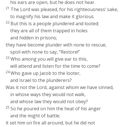
his ears are open, but he does not hear.
21
The
Lord
was pleased, for his righteousness’ sake,
to magnify his law and make it glorious.
22
But this is a people plundered and looted;
they are all of them trapped in holes
and hidden in prisons;
they have become plunder with none to rescue,
spoil with none to say, “Restore!”
23
Who among you will give ear to this,
will attend and listen for the time to come?
24
Who gave up Jacob to the looter,
and Israel to the plunderers?
Was it not the
Lord
, against whom we have sinned,
in whose ways they would not walk,
and whose law they would not obey?
25
So he poured on him the heat of his anger
and the might of battle;
it set him on fire all around, but he did not