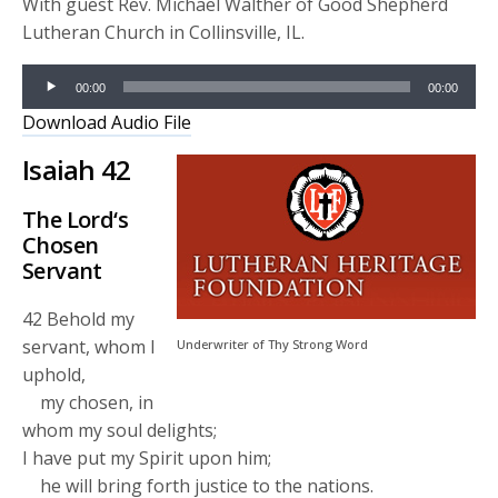
With guest Rev. Michael Walther of Good Shepherd
Lutheran Church in Collinsville, IL.
Audio
00:00
00:00
Player
Download Audio File
Isaiah 42
The
Lord
‘s
Chosen
Servant
42
Behold my
servant, whom I
Underwriter of Thy Strong Word
uphold,
my chosen, in
whom my soul delights;
I have put my Spirit upon him;
he will bring forth justice to the nations.