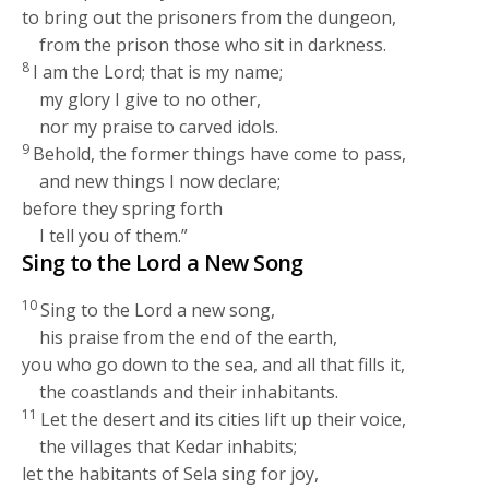
to bring out the prisoners from the dungeon,
from the prison those who sit in darkness.
8
I am the
Lord
; that is my name;
my glory I give to no other,
nor my praise to carved idols.
9
Behold, the former things have come to pass,
and new things I now declare;
before they spring forth
I tell you of them.”
Sing to the
Lord
a New Song
10
Sing to the
Lord
a new song,
his praise from the end of the earth,
you who go down to the sea, and all that fills it,
the coastlands and their inhabitants.
11
Let the desert and its cities lift up their voice,
the villages that Kedar inhabits;
let the habitants of Sela sing for joy,