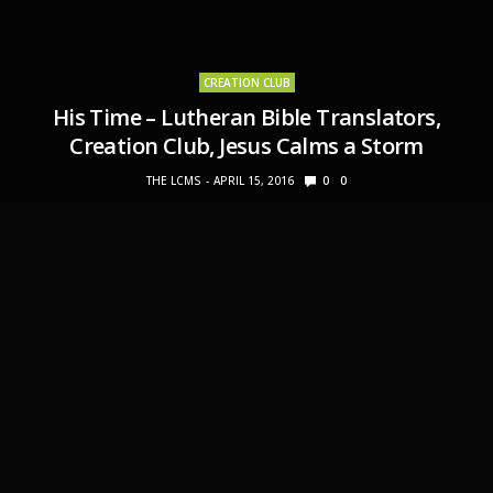
CREATION CLUB
His Time – Lutheran Bible Translators,
Creation Club, Jesus Calms a Storm
THE LCMS
APRIL 15, 2016
0
0