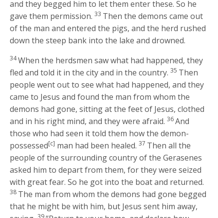
and they begged him to let them enter these. So he
33
gave them permission.
Then the demons came out
of the man and entered the pigs, and the herd rushed
down the steep bank into the lake and drowned.
34
When the herdsmen saw what had happened, they
35
fled and told it in the city and in the country.
Then
people went out to see what had happened, and they
came to Jesus and found the man from whom the
demons had gone, sitting at the feet of Jesus, clothed
36
and in his right mind, and they were afraid.
And
those who had seen it told them how the demon-
[c]
37
possessed
man had been healed.
Then all the
people of the surrounding country of the Gerasenes
asked him to depart from them, for they were seized
with great fear. So he got into the boat and returned.
38
The man from whom the demons had gone begged
that he might be with him, but Jesus sent him away,
39