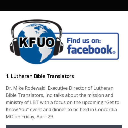
1. Lutheran Bible Translators
Dr. Mike Rodewald, Executive Director of Lutheran
Bible Translators, Inc. talks about the mission and
ministry of LBT with a focus on the upcoming “Get to
Know You” event and dinner to be held in Concordia
MO on Friday, April 29.
Audio