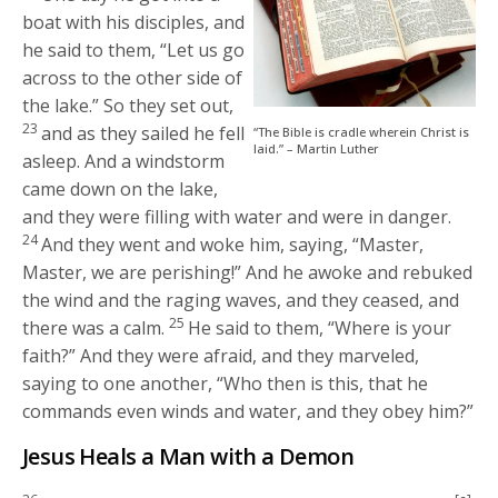
boat with his disciples, and
he said to them,
“Let us go
across to the other side of
the lake.”
So they set out,
23
and as they sailed he fell
“The Bible is cradle wherein Christ is
laid.” – Martin Luther
asleep. And a windstorm
came down on the lake,
and they were filling with water and were in danger.
24
And they went and woke him, saying, “Master,
Master, we are perishing!” And he awoke and rebuked
the wind and the raging waves, and they ceased, and
25
there was a calm.
He said to them,
“Where is your
faith?”
And they were afraid, and they marveled,
saying to one another, “Who then is this, that he
commands even winds and water, and they obey him?”
Jesus Heals a Man with a Demon