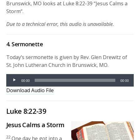
Brunswick, MO looks at Luke 8:22-39 “
Jesus Calms a
Storm
“.
Due to a technical error, this audio is unavailable.
4. Sermonette
Today’s sermonette is given by Rev. Glen Drewitz of
St. John Lutheran Church in Brunswick, MO.
Audio
00:00
00:00
Player
Download Audio File
Luke 8:22-39
Jesus Calms a Storm
22
One day he got into a