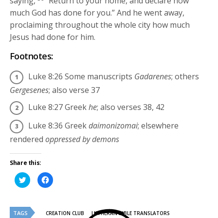
saying,
“Return to your home, and declare how
much God has done for you.”
And he went away,
proclaiming throughout the whole city how much
Jesus had done for him.
Footnotes:
Luke 8:26
Some manuscripts
Gadarenes
; others
Gergesenes
; also verse 37
Luke 8:27
Greek
he
; also verses 38, 42
Luke 8:36
Greek
daimonizomai
; elsewhere
rendered
oppressed by demons
Share this:
Click
Click
to
to
share
share
on
on
Twitter
Facebook
(Opens
(Opens
TAGS
in
in
CREATION CLUB
LUTHERAN BIBLE TRANSLATORS