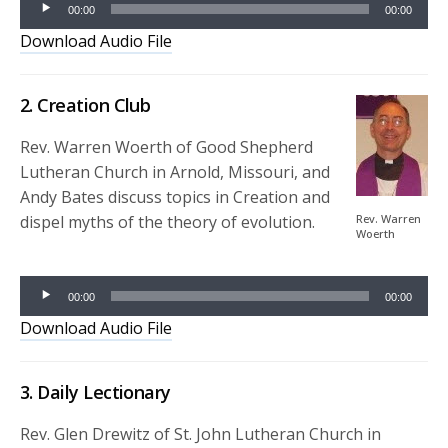
00:00
00:00
Player
Download Audio File
2. Creation Club
Rev. Warren Woerth of Good Shepherd
Lutheran Church in Arnold, Missouri, and
Andy Bates discuss topics in Creation and
dispel myths of the theory of evolution.
Rev. Warren
Woerth
Audio
Player
00:00
00:00
Download Audio File
3. Daily Lectionary
Rev. Glen Drewitz of St. John Lutheran Church in