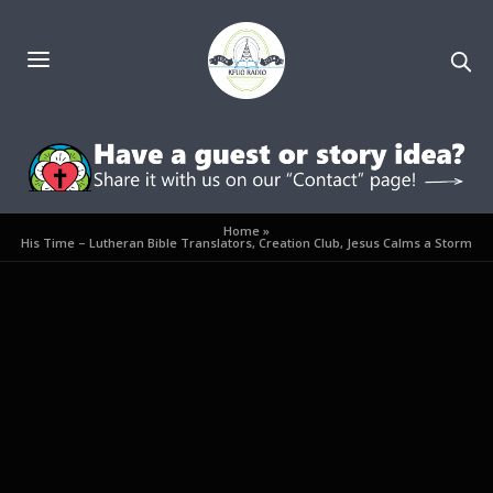
Home
»
His Time – Lutheran Bible Translators, Creation Club, Jesus Calms a Storm