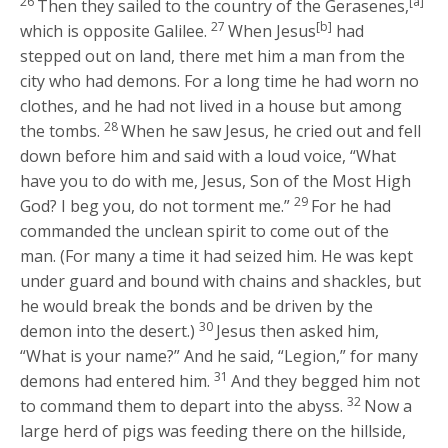
26
[a]
Then they sailed to the country of the Gerasenes,
27
[b]
which is opposite Galilee.
When Jesus
had
stepped out on land, there met him a man from the
city who had demons. For a long time he had worn no
clothes, and he had not lived in a house but among
28
the tombs.
When he saw Jesus, he cried out and fell
down before him and said with a loud voice, “What
have you to do with me, Jesus, Son of the Most High
29
God? I beg you, do not torment me.”
For he had
commanded the unclean spirit to come out of the
man. (For many a time it had seized him. He was kept
under guard and bound with chains and shackles, but
he would break the bonds and be driven by the
30
demon into the desert.)
Jesus then asked him,
“What is your name?”
And he said, “Legion,” for many
31
demons had entered him.
And they begged him not
32
to command them to depart into the abyss.
Now a
large herd of pigs was feeding there on the hillside,