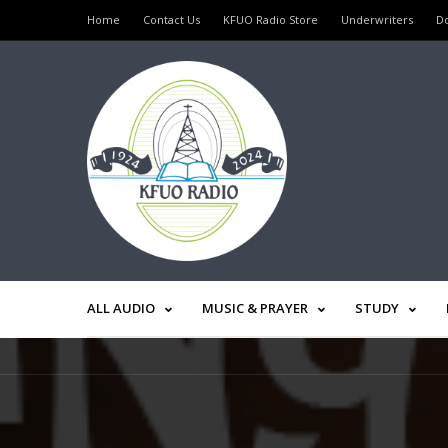
Home
Contact Us
KFUO Radio Store
Underwriters
D
ALL AUDIO
MUSIC & PRAYER
STUDY