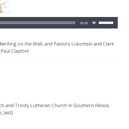
Use
00:00
Up/Down
Arrow
keys
writing on the Wall, and Pastors Lukomski and Clark
to
 Paul Clayton!
increase
or
decrease
volume.
ch and Trinity Lutheran Church in Southern Illinois.
_last]