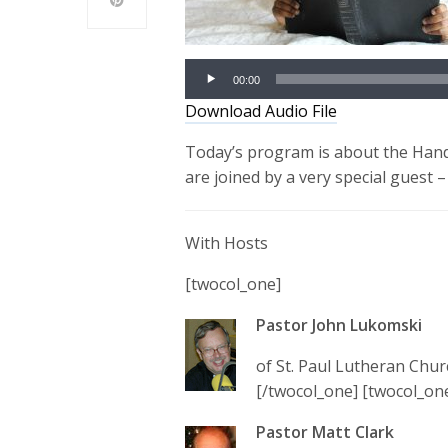
00:00
Download Audio File
Today’s program is about the Hand
are joined by a very special guest –
With Hosts
[twocol_one]
Pastor John Lukomski
of St. Paul Lutheran Chur
[/twocol_one] [twocol_one
Pastor Matt Clark