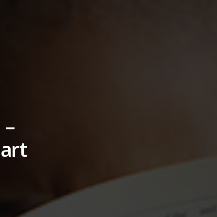
 –
art