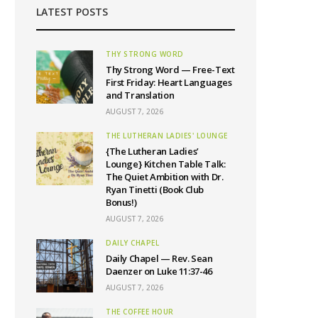
LATEST POSTS
THY STRONG WORD
Thy Strong Word — Free-Text
First Friday: Heart Languages
and Translation
AUGUST 7, 2026
THE LUTHERAN LADIES' LOUNGE
{The Lutheran Ladies’
Lounge} Kitchen Table Talk:
The Quiet Ambition with Dr.
Ryan Tinetti (Book Club
Bonus!)
AUGUST 7, 2026
DAILY CHAPEL
Daily Chapel — Rev. Sean
Daenzer on Luke 11:37-46
AUGUST 7, 2026
THE COFFEE HOUR