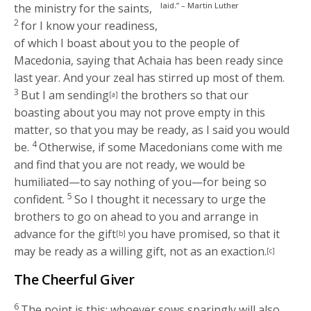
laid.” – Martin Luther
the ministry for the saints,
2
for I know your readiness,
of which I boast about you to the people of
Macedonia, saying that Achaia has been ready since
last year. And your zeal has stirred up most of them.
3
But I am sending
the brothers so that our
[a]
boasting about you may not prove empty in this
matter, so that you may be ready, as I said you would
4
be.
Otherwise, if some Macedonians come with me
and find that you are not ready, we would be
humiliated—to say nothing of you—for being so
5
confident.
So I thought it necessary to urge the
brothers to go on ahead to you and arrange in
advance for the gift
you have promised, so that it
[b]
may be ready as a willing gift, not as an exaction.
[c]
The Cheerful Giver
6
The point is this: whoever sows sparingly will also