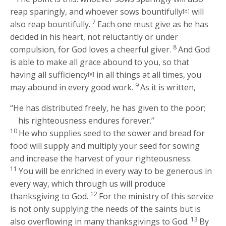
reap sparingly, and whoever sows bountifully
will
[d]
7
also reap bountifully.
Each one must give as he has
decided in his heart, not reluctantly or under
8
compulsion, for God loves a cheerful giver.
And God
is able to make all grace abound to you, so that
having all sufficiency
in all things at all times, you
[e]
9
may abound in every good work.
As it is written,
“He has distributed freely, he has given to the poor;
his righteousness endures forever.”
10
He who supplies seed to the sower and bread for
food will supply and multiply your seed for sowing
and increase the harvest of your righteousness.
11
You will be enriched in every way to be generous in
every way, which through us will produce
12
thanksgiving to God.
For the ministry of this service
is not only supplying the needs of the saints but is
13
also overflowing in many thanksgivings to God.
By