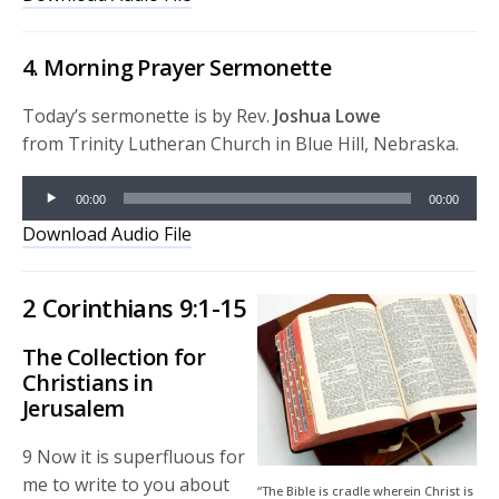
4. Morning Prayer Sermonette
Today’s sermonette is by Rev.
Joshua Lowe
from Trinity Lutheran Church in Blue Hill, Nebraska.
Audio
00:00
00:00
Player
Download Audio File
2 Corinthians 9:1-15
The Collection for
Christians in
Jerusalem
9
Now it is superfluous for
me to write to you about
“The Bible is cradle wherein Christ is