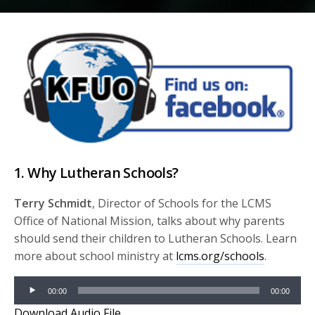
1. Why Lutheran Schools?
Terry Schmidt
, Director of Schools for the LCMS
Office of National Mission, talks about why parents
should send their children to Lutheran Schools. Learn
more about school ministry at
lcms.org/schools
.
Audio
00:00
00:00
Player
Download Audio File