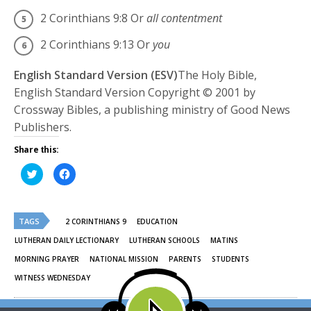
2 Corinthians 9:8
Or
all contentment
2 Corinthians 9:13
Or
you
English Standard Version (ESV)
The Holy Bible,
English Standard Version Copyright © 2001 by
Crossway Bibles, a publishing ministry of Good News
Publishers.
Share this:
Click
Click
to
to
share
share
on
on
Twitter
Facebook
(Opens
(Opens
TAGS
in
in
2 CORINTHIANS 9
EDUCATION
new
new
window)
window)
LUTHERAN DAILY LECTIONARY
LUTHERAN SCHOOLS
MATINS
MORNING PRAYER
NATIONAL MISSION
PARENTS
STUDENTS
WITNESS WEDNESDAY