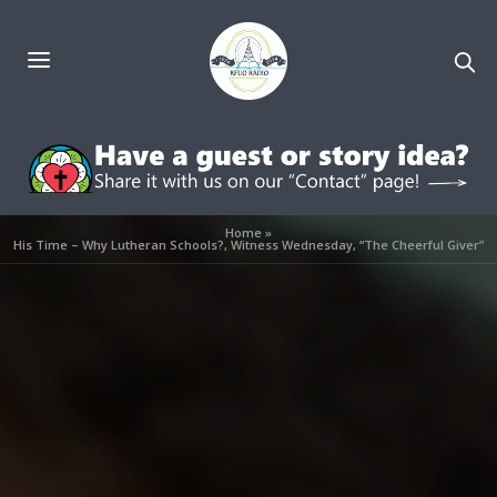
Home
»
His Time – Why Lutheran Schools?, Witness Wednesday, “The Cheerful Giver”