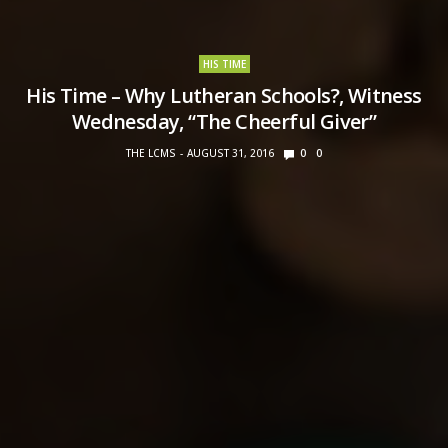
HIS TIME
His Time – Why Lutheran Schools?, Witness
Wednesday, “The Cheerful Giver”
THE LCMS
AUGUST 31, 2016
0
0