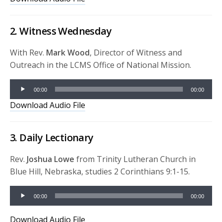
2. Witness Wednesday
With Rev.
Mark Wood
, Director of Witness and
Outreach in the LCMS Office of National Mission.
Audio
00:00
00:00
Player
Download Audio File
3. Daily Lectionary
Rev.
Joshua Lowe
from Trinity Lutheran Church in
Blue Hill, Nebraska, studies 2 Corinthians 9:1-15.
Audio
00:00
00:00
Player
Download Audio File