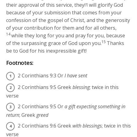
their approval of this service, they
will glorify God
[f]
because of your submission that comes from your
confession of the gospel of Christ, and the generosity
of your contribution for them and for all others,
14
while they long for you and pray for you, because
15
of the surpassing grace of God upon you.
Thanks
be to God for his inexpressible gift!
Footnotes:
2 Corinthians 9:3
Or
I have sent
2 Corinthians 9:5
Greek
blessing
; twice in this
verse
2 Corinthians 9:5
Or
a gift expecting something in
return
; Greek
greed
2 Corinthians 9:6
Greek
with blessings
; twice in this
verse