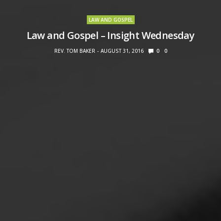
LAW AND GOSPEL
Law and Gospel – Insight Wednesday
REV. TOM BAKER
AUGUST 31, 2016
0
0