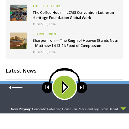
THE COFFEE HOUR
The Coffee Hour — LCMS Convention: Lutheran
Heritage Foundation Global Work
AUGUST 6, 2026
SHARPER IRON
Sharper Iron — The Reign of Heaven Stands Near
– Matthew 14:13-21: Food of Compassion
AUGUST 6, 2026
Latest News
Our site uses cookies. Learn more about our use of cookies:
cookie
policy
ACCEPT
Now Playing:
Concordia Publishing House - In Peace and Joy I Now Depart