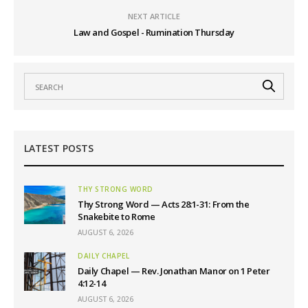
NEXT ARTICLE
Law and Gospel - Rumination Thursday
LATEST POSTS
THY STRONG WORD
Thy Strong Word — Acts 28:1-31: From the
Snakebite to Rome
AUGUST 6, 2026
DAILY CHAPEL
Daily Chapel — Rev. Jonathan Manor on 1 Peter
4:12-14
AUGUST 6, 2026