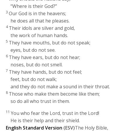
“Where is their God?”
3
Our God is in the heavens;
he does all that he pleases.
4
Their idols are silver and gold,
the work of human hands.
5
They have mouths, but do not speak;
eyes, but do not see.
6
They have ears, but do not hear;
noses, but do not smell.
7
They have hands, but do not feel;
feet, but do not walk;
and they do not make a sound in their throat.
8
Those who make them become like them;
so do all who trust in them.
11
You who fear the
Lord
, trust in the
Lord
!
He is their help and their shield.
English Standard Version
(ESV)
The Holy Bible,