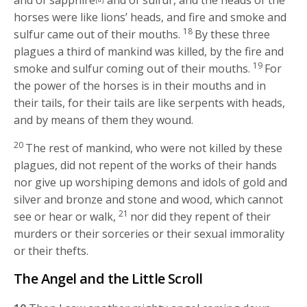
and of sapphire
and of sulfur, and the heads of the
horses were like lions’ heads, and fire and smoke and
18
sulfur came out of their mouths.
By these three
plagues a third of mankind was killed, by the fire and
19
smoke and sulfur coming out of their mouths.
For
the power of the horses is in their mouths and in
their tails, for their tails are like serpents with heads,
and by means of them they wound.
20
The rest of mankind, who were not killed by these
plagues, did not repent of the works of their hands
nor give up worshiping demons and idols of gold and
silver and bronze and stone and wood, which cannot
21
see or hear or walk,
nor did they repent of their
murders or their sorceries or their sexual immorality
or their thefts.
The Angel and the Little Scroll