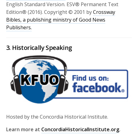
English Standard Version. ESV® Permanent Text
Edition® (2016). Copyright © 2001 by
Crossway
Bibles, a publishing ministry of Good News
Publishers.
3. Historically Speaking
Hosted by the Concordia Historical Institute.
Learn more at
ConcordiaHistoricalInstitute.org
.