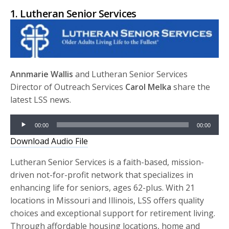
1. Lutheran Senior Services
Annmarie Wallis
and Lutheran Senior Services
Director of Outreach Services
Carol Melka
share the
latest LSS news.
Audio
00:00
00:00
Player
Download Audio File
Lutheran Senior Services is a faith-based, mission-
driven not-for-profit network that specializes in
enhancing life for seniors, ages 62-plus. With 21
locations in Missouri and Illinois, LSS offers quality
choices and exceptional support for retirement living.
Through affordable housing locations, home and