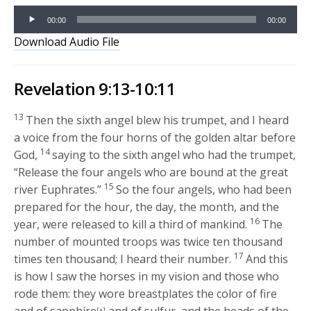
Audio
00:00
00:00
Player
Download Audio File
Revelation 9:13-10:11
13
Then the sixth angel blew his trumpet, and I heard
a voice from the four horns of the golden altar before
14
God,
saying to the sixth angel who had the trumpet,
“Release the four angels who are bound at the great
15
river Euphrates.”
So the four angels, who had been
prepared for the hour, the day, the month, and the
16
year, were released to kill a third of mankind.
The
number of mounted troops was twice ten thousand
17
times ten thousand; I heard their number.
And this
is how I saw the horses in my vision and those who
rode them: they wore breastplates the color of fire
[a]