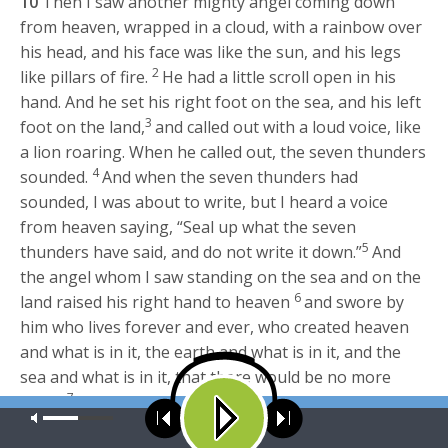
10
Then I saw another mighty angel coming down
from heaven, wrapped in a cloud, with a rainbow over
his head, and his face was like the sun, and his legs
2
like pillars of fire.
He had a little scroll open in his
hand. And he set his right foot on the sea, and his left
3
foot on the land,
and called out with a loud voice, like
a lion roaring. When he called out, the seven thunders
4
sounded.
And when the seven thunders had
sounded, I was about to write, but I heard a voice
from heaven saying, “Seal up what the seven
5
thunders have said, and do not write it down.”
And
the angel whom I saw standing on the sea and on the
6
land raised his right hand to heaven
and swore by
him who lives forever and ever, who created heaven
and what is in it, the earth and what is in it, and the
sea and what is in it, that there would be no more
7
delay,
but that in the days of the trumpet call to be
Our site uses cookies. Learn more about our use of cookies:
cookie
sounded by the seventh angel, the mystery of God
policy