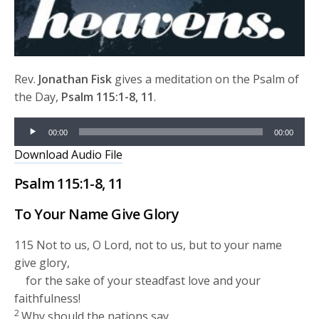
Rev.
Jonathan Fisk
gives a meditation on the Psalm of
the Day,
Psalm 115:1-8, 11
.
Audio
00:00
00:00
Player
Download Audio File
Psalm 115:1-8, 11
To Your Name Give Glory
115
Not to us, O
Lord
, not to us, but to your name
give glory,
for the sake of your steadfast love and your
faithfulness!
2
Why should the nations say,