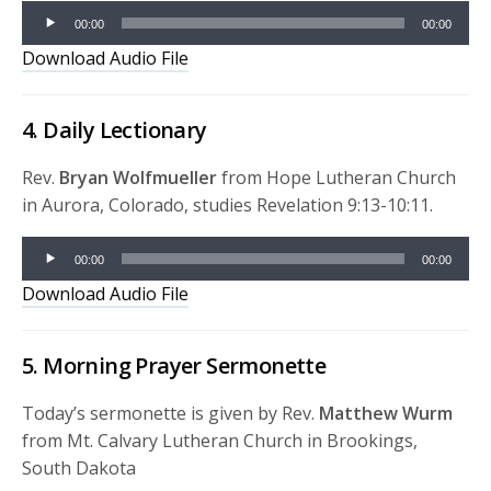
Audio
00:00
00:00
Player
Download Audio File
4. Daily Lectionary
Rev.
Bryan Wolfmueller
from Hope Lutheran Church
in Aurora, Colorado, studies Revelation 9:13-10:11.
Audio
00:00
00:00
Player
Download Audio File
5. Morning Prayer Sermonette
Today’s sermonette is given by Rev.
Matthew Wurm
from Mt. Calvary Lutheran Church in Brookings,
South Dakota