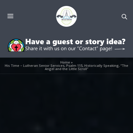
Home
»
His Time – Lutheran Senior Services, Psalm 115, Historically Speaking, “The
Angel and the Little Scroll”