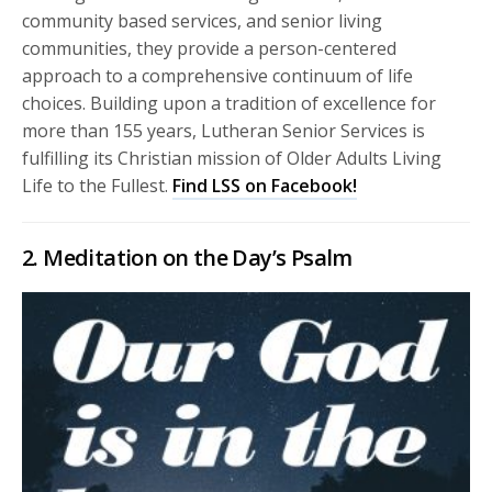
community based services, and senior living
communities, they provide a person-centered
approach to a comprehensive continuum of life
choices. Building upon a tradition of excellence for
more than 155 years, Lutheran Senior Services is
fulfilling its Christian mission of Older Adults Living
Life to the Fullest.
Find LSS on Facebook!
2. Meditation on the Day’s Psalm