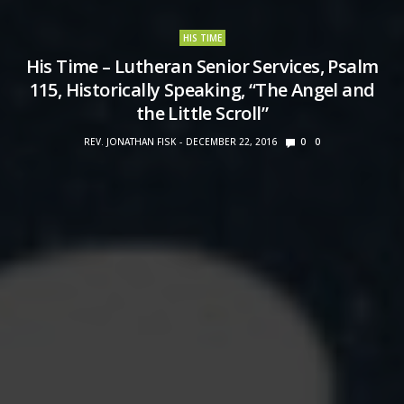
HIS TIME
His Time – Lutheran Senior Services, Psalm
115, Historically Speaking, “The Angel and
the Little Scroll”
REV. JONATHAN FISK
DECEMBER 22, 2016
0
0