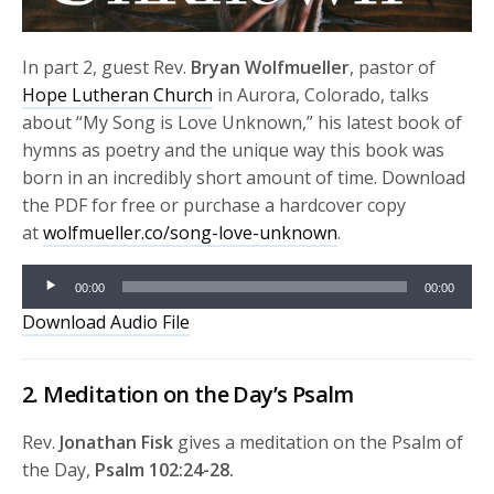
In part 2, guest Rev.
Bryan Wolfmueller
, pastor of
Hope Lutheran Church
in Aurora, Colorado, talks
about “My Song is Love Unknown,” his latest book of
hymns as poetry and the unique way this book was
born in an incredibly short amount of time. Download
the PDF for free or purchase a hardcover copy
at
wolfmueller.co/song-love-unknown
.
Audio
00:00
00:00
Player
Download Audio File
2. Meditation on the Day’s Psalm
Rev.
Jonathan Fisk
gives a meditation on the Psalm of
the Day,
Psalm 102:24-28.