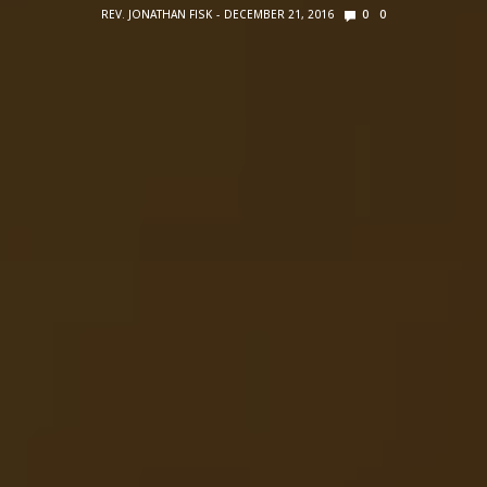
REV. JONATHAN FISK
DECEMBER 21, 2016
0
0