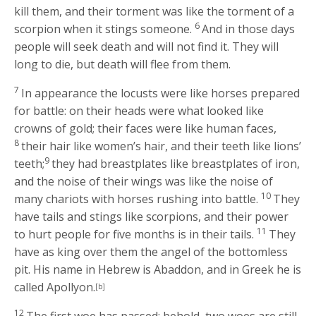
kill them, and their torment was like the torment of a
6
scorpion when it stings someone.
And in those days
people will seek death and will not find it. They will
long to die, but death will flee from them.
7
In appearance the locusts were like horses prepared
for battle: on their heads were what looked like
crowns of gold; their faces were like human faces,
8
their hair like women’s hair, and their teeth like lions’
9
teeth;
they had breastplates like breastplates of iron,
and the noise of their wings was like the noise of
10
many chariots with horses rushing into battle.
They
have tails and stings like scorpions, and their power
11
to hurt people for five months is in their tails.
They
have as king over them the angel of the bottomless
pit. His name in Hebrew is Abaddon, and in Greek he is
called Apollyon.
[b]
12
The first woe has passed; behold, two woes are still