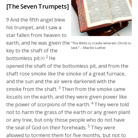
[The Seven Trumpets]
9
And the fifth angel blew
his trumpet, and I saw a
star fallen from heaven to
earth, and he was given the
“The Bible is cradle wherein Christ is
laid.” – Martin Luther
key to the shaft of the
2
bottomless pit.
He
[a]
opened the shaft of the bottomless pit, and from the
shaft rose smoke like the smoke of a great furnace,
and the sun and the air were darkened with the
3
smoke from the shaft.
Then from the smoke came
locusts on the earth, and they were given power like
4
the power of scorpions of the earth.
They were told
not to harm the grass of the earth or any green plant
or any tree, but only those people who do not have
5
the seal of God on their foreheads.
They were
allowed to torment them for five months, but not to