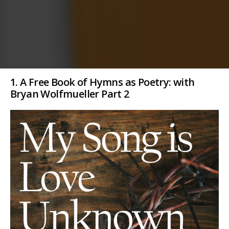
1. A Free Book of Hymns as Poetry: with
Bryan Wolfmueller Part 2