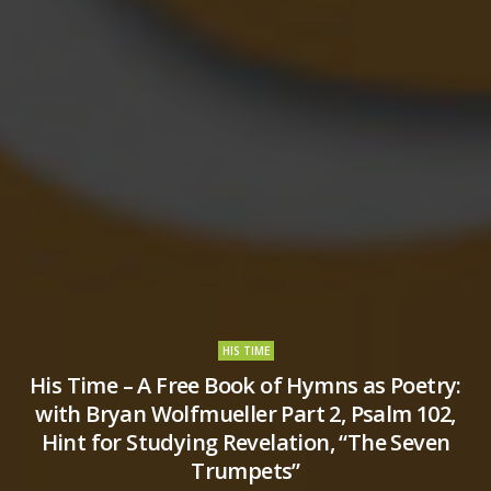
HIS TIME
His Time – A Free Book of Hymns as Poetry:
with Bryan Wolfmueller Part 2, Psalm 102,
Hint for Studying Revelation, “The Seven
Trumpets”