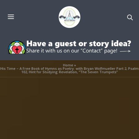
Home
»
His Time – A Free Book of Hymns as Poetry: with Bryan Wolfmueller Part 2, Psalm
102, Hint for Studying Revelation, “The Seven Trumpets”