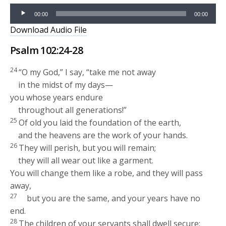
Audio
00:00
00:00
Player
Download Audio File
Psalm 102:24-28
24
“O my God,” I say, “take me not away
in the midst of my days—
you whose years endure
throughout all generations!”
25
Of old you laid the foundation of the earth,
and the heavens are the work of your hands.
26
They will perish, but you will remain;
they will all wear out like a garment.
You will change them like a robe, and they will pass
away,
27
but you are the same, and your years have no
end.
28
The children of your servants shall dwell secure;