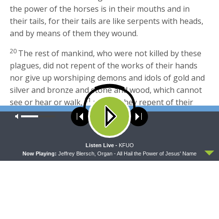
the power of the horses is in their mouths and in
their tails, for their tails are like serpents with heads,
and by means of them they wound.
20
The rest of mankind, who were not killed by these
plagues, did not repent of the works of their hands
nor give up worshiping demons and idols of gold and
silver and bronze and stone and wood, which cannot
21
see or hear or walk,
nor did they repent of their
murders or their sorceries or their sexual immorality
Our site uses cookies. Learn more about our use of cookies:
cookie
policy
or their thefts.
Footnotes:
ACCEPT
Listen Live -
KFUO
Now Playing:
Jeffrey Blersch, Organ - All Hail the Power of Jesus' Name
Revelation 9:1
Greek
the abyss
; also verses 2, 11
Revelation 9:11
Abaddon
means
destruction
;
Apollyon
means
destroyer
Revelation 9:17
Greek
hyacinth