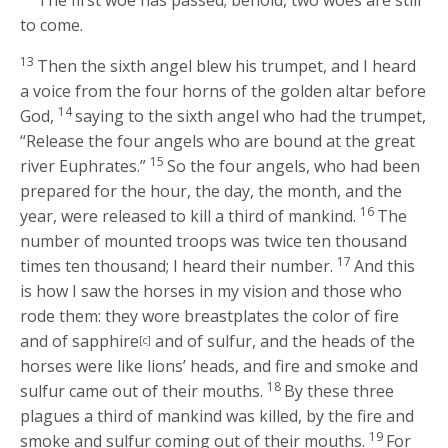
to come.
13
Then the sixth angel blew his trumpet, and I heard
a voice from the four horns of the golden altar before
14
God,
saying to the sixth angel who had the trumpet,
“Release the four angels who are bound at the great
15
river Euphrates.”
So the four angels, who had been
prepared for the hour, the day, the month, and the
16
year, were released to kill a third of mankind.
The
number of mounted troops was twice ten thousand
17
times ten thousand; I heard their number.
And this
is how I saw the horses in my vision and those who
rode them: they wore breastplates the color of fire
and of sapphire
and of sulfur, and the heads of the
[c]
horses were like lions’ heads, and fire and smoke and
18
sulfur came out of their mouths.
By these three
plagues a third of mankind was killed, by the fire and
19
smoke and sulfur coming out of their mouths.
For