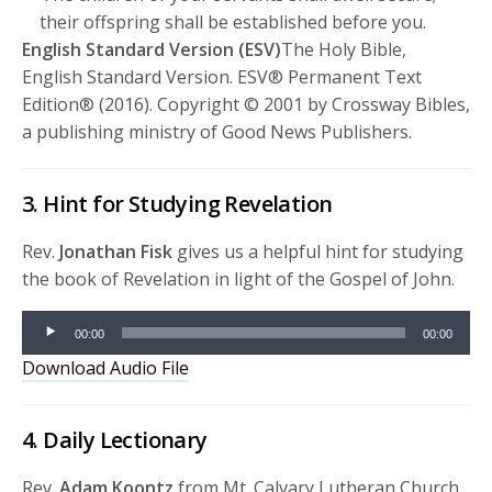
their offspring shall be established before you.
English Standard Version (ESV)
The Holy Bible,
English Standard Version. ESV® Permanent Text
Edition® (2016). Copyright © 2001 by Crossway Bibles,
a publishing ministry of Good News Publishers.
3. Hint for Studying Revelation
Rev.
Jonathan Fisk
gives us a helpful hint for studying
the book of Revelation in light of the Gospel of John.
Audio
00:00
00:00
Player
Download Audio File
4. Daily Lectionary
Rev.
Adam Koontz
from Mt. Calvary Lutheran Church