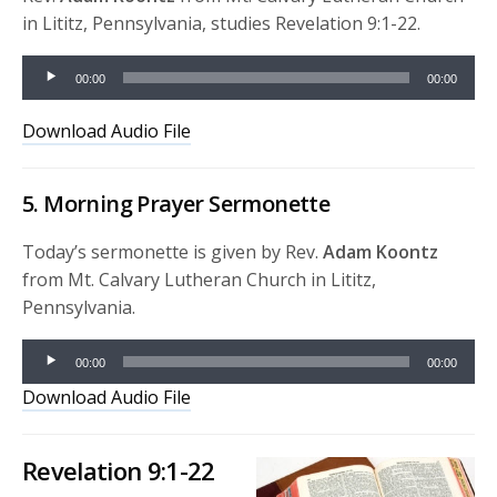
in Lititz, Pennsylvania, studies Revelation 9:1-22.
Audio
00:00
00:00
Player
Download Audio File
5. Morning Prayer Sermonette
Today’s sermonette is given by Rev.
Adam Koontz
from Mt. Calvary Lutheran Church in Lititz,
Pennsylvania.
Audio
00:00
00:00
Player
Download Audio File
Revelation 9:1-22