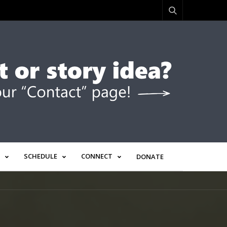
SCHEDULE
CONNECT
DONATE