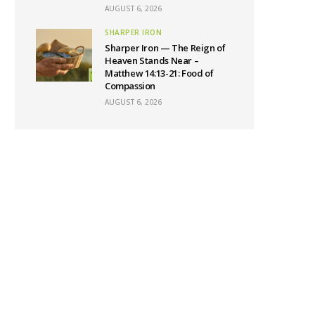
AUGUST 6, 2026
SHARPER IRON
Sharper Iron — The Reign of
Heaven Stands Near –
Matthew 14:13-21: Food of
Compassion
AUGUST 6, 2026