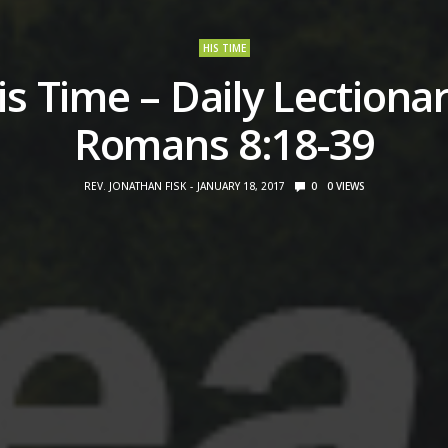
HIS TIME
is Time – Daily Lectionar
Romans 8:18-39
REV. JONATHAN FISK
JANUARY 18, 2017
0
0
VIEWS