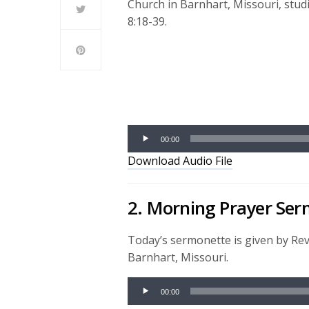
Church in Barnhart, Missouri, stu
8:18-39.
Audio
Player
00:00
Download Audio File
2. Morning Prayer Se
Today’s sermonette is given by Re
Barnhart, Missouri.
Audio
00:00
Player