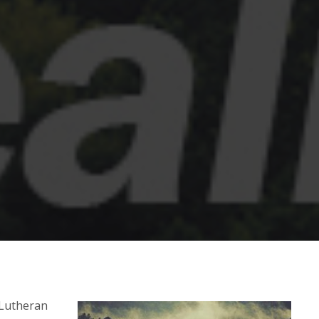
 Lutheran