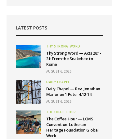
LATEST POSTS
THY STRONG WORD
Thy Strong Word — Acts 28:1-
31: From the Snakebite to
Rome
AUGUST 6, 2026
DAILY CHAPEL
Daily Chapel — Rev. Jonathan
Manor on 1 Peter 4:12-14
AUGUST 6, 2026
THE COFFEE HOUR
The Coffee Hour — LCMS
Convention: Lutheran
Heritage Foundation Global
Work