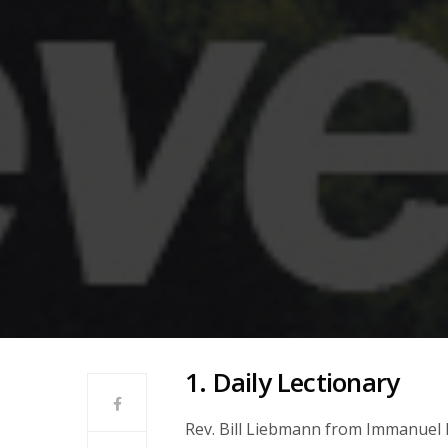
1. Daily Lectionary
Rev. Bill Liebmann from Immanuel