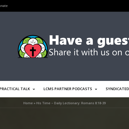
onate
PRACTICAL TALK
LCMS PARTNER PODCASTS
SYNDICATED
Home
»
His Time – Daily Lectionary: Romans 8:18-39