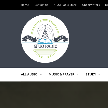
Home
Contact Us
KFUO Radio Store
Underwriters
D
ALL AUDIO
MUSIC & PRAYER
STUDY