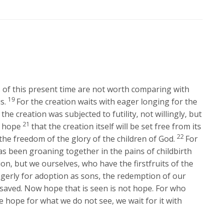
Arrow
keys
to
increase
or
decrease
volume.
gs of this present time are not worth comparing with
19
s.
For the creation waits with eager longing for the
 the creation was subjected to futility, not willingly, but
21
n hope
that the creation itself will be set free from its
22
he freedom of the glory of the children of God.
For
s been groaning together in the pains of childbirth
ion, but we ourselves, who have the firstfruits of the
agerly for adoption as sons, the redemption of our
 saved. Now hope that is seen is not hope. For who
e hope for what we do not see, we wait for it with