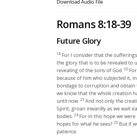
Download Audio File
Romans 8:18-39
Future Glory
18
For I consider that the sufferin
the glory that is to be revealed to u
20
revealing of the sons of God.
For
because of him who subjected it, i
bondage to corruption and obtain t
we know that the whole creation ha
23
until now.
And not only the creat
Spirit, groan inwardly as we wait e
24
bodies.
For in this hope we were
25
hopes for what he sees?
But if w
patience.