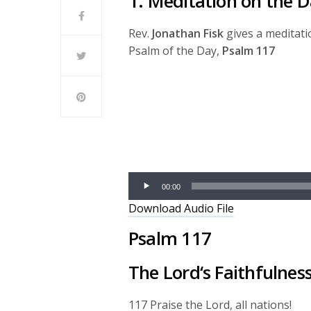
1. Meditation on the D
Rev.
Jonathan Fisk
gives a meditati
Psalm of the Day,
Psalm 117
Audio
Player
00:00
Download Audio File
Psalm 117
The
Lord
‘s Faithfulne
117
Praise the
Lord
, all nations!