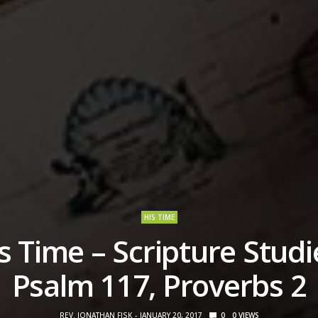
HIS TIME
s Time – Scripture Studi
Psalm 117, Proverbs 2
REV. JONATHAN FISK
JANUARY 20, 2017
0
0
VIEWS