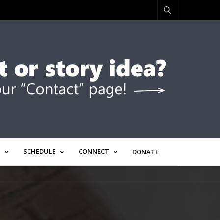
SCHEDULE
CONNECT
DONATE