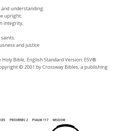
or
 and understanding;
decrease
e upright;
volume.
n integrity,
saints.
usness and justice
 Holy Bible, English Standard Version. ESV®
opyright © 2001 by Crossway Bibles, a publishing
ICES
PROVERBS 2
PSALM 117
WISDOM