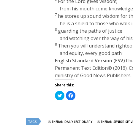
For the
Lord
gives wisdom;
from his mouth come knowledge
7
he stores up sound wisdom for th
he is a shield to those who walk i
8
guarding the paths of justice
and watching over the way of his 
9
Then you will understand righteo
and equity, every good path;
English Standard Version (ESV)
The
Permanent Text Edition® (2016). C
ministry of Good News Publishers.
Share this:
Click
Click
to
to
share
share
on
on
Twitter
Facebook
(Opens
(Opens
in
in
new
new
TAGS
LUTHERAN DAILY LECTIONARY
LUTHERAN SENIOR SERV
window)
window)