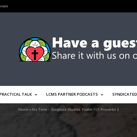
onate
PRACTICAL TALK
LCMS PARTNER PODCASTS
SYNDICATED
Home
»
His Time – Scripture Studies: Psalm 117, Proverbs 2