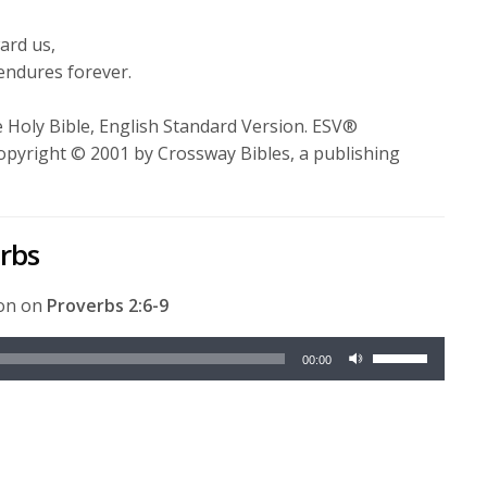
volume.
ward us,
endures forever.
 Holy Bible, English Standard Version. ESV®
opyright © 2001 by Crossway Bibles, a publishing
erbs
ion on
Proverbs 2:6-9
Use
00:00
Up/Down
Arrow
keys
to
increase