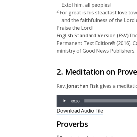
Extol him, all peoples!
2
For great is his steadfast love to
and the faithfulness of the
Lord
Praise the
Lord
!
English Standard Version (ESV)
The
Permanent Text Edition® (2016). C
ministry of Good News Publishers.
2. Meditation on Prov
Rev.
Jonathan Fisk
gives a meditat
Audio
00:00
Player
Download Audio File
Proverbs
6