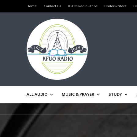
Home
Contact Us
KFUO Radio Store
Underwriters
D
ALL AUDIO
MUSIC & PRAYER
STUDY