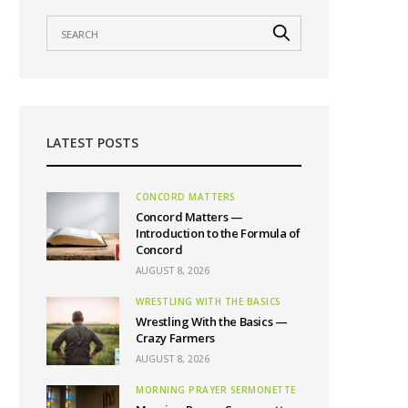
LATEST POSTS
CONCORD MATTERS
Concord Matters —
Introduction to the Formula of
Concord
AUGUST 8, 2026
WRESTLING WITH THE BASICS
Wrestling With the Basics —
Crazy Farmers
AUGUST 8, 2026
MORNING PRAYER SERMONETTE