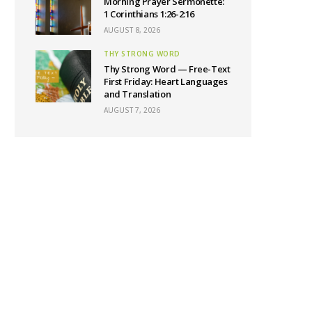
Morning Prayer Sermonette:
1 Corinthians 1:26-2:16
AUGUST 8, 2026
THY STRONG WORD
Thy Strong Word — Free-Text
First Friday: Heart Languages
and Translation
AUGUST 7, 2026