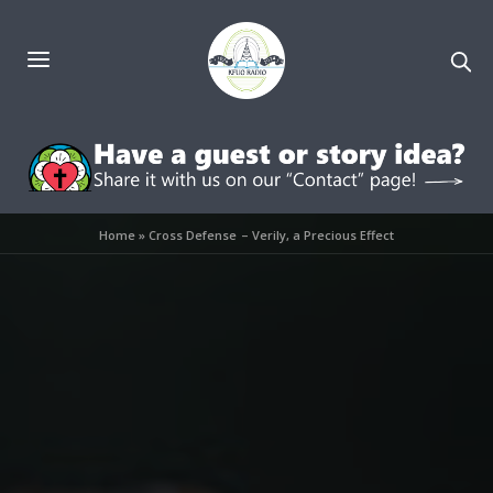
Home
»
Cross Defense – Verily, a Precious Effect