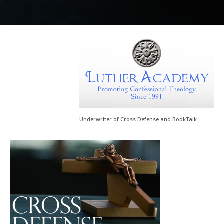
Underwriter of Cross Defense and BookTalk