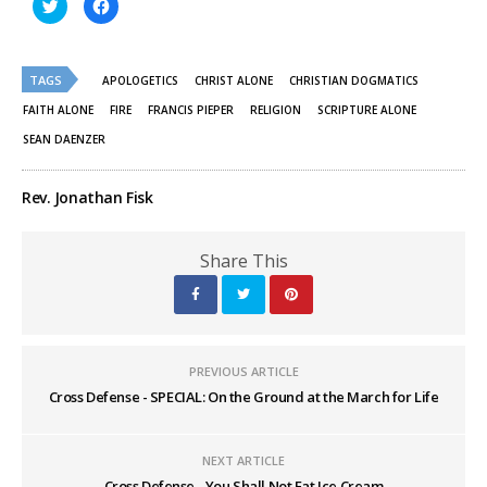
Click
Click
to
to
share
share
on
on
Twitter
Facebook
(Opens
(Opens
TAGS
in
in
APOLOGETICS
CHRIST ALONE
CHRISTIAN DOGMATICS
new
new
window)
window)
FAITH ALONE
FIRE
FRANCIS PIEPER
RELIGION
SCRIPTURE ALONE
SEAN DAENZER
Rev. Jonathan Fisk
Share This
PREVIOUS ARTICLE
Cross Defense - SPECIAL: On the Ground at the March for Life
NEXT ARTICLE
Cross Defense - You Shall Not Eat Ice Cream