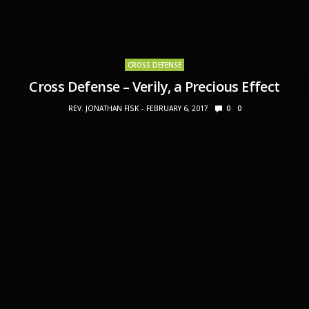
CROSS DEFENSE
Cross Defense – Verily, a Precious Effect
REV. JONATHAN FISK
FEBRUARY 6, 2017
0
0