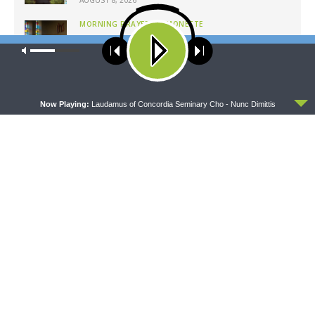
MORNING PRAYER SERMONETTE
Morning Prayer Sermonette: 1 Corinthians 1:26-
Our site uses cookies. Learn more about our use of cookies:
cookie
2:16
policy
AUGUST 8, 2026
ACCEPT
Now Playing:
Laudamus of Concordia Seminary Cho - Nunc Dimittis
Latest News
MORNING PRAYER SERMONETTE
CONCORD MATTERS
Morning Prayer Sermonette:
Concord Matters —
1 Corinthians 3:1-23
Introduction to the Formula
of Concord