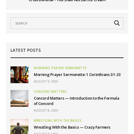
LATEST POSTS
MORNING PRAYER SERMONETTE
Morning Prayer Sermonette: 1 Corinthians 3:1-23
AUGUST 9, 2026
CONCORD MATTERS
Concord Matters — Introduction to the Formula
of Concord
AUGUST 8, 2026
WRESTLING WITH THE BASICS
Wrestling With the Basics — Crazy Farmers
AUGUST 8, 2026