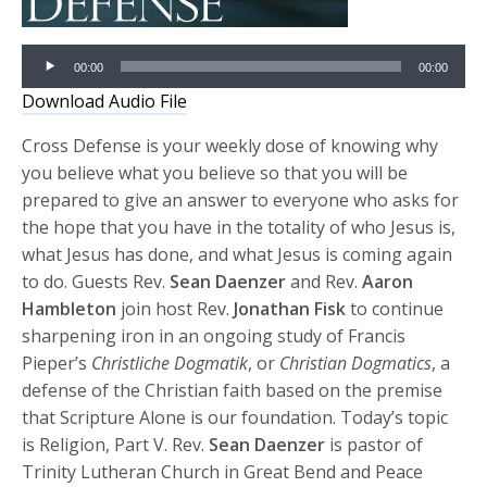
Audio
00:00
00:00
Player
Download Audio File
Cross Defense is your weekly dose of knowing why
you believe what you believe so that you will be
prepared to give an answer to everyone who asks for
the hope that you have in the totality of who Jesus is,
what Jesus has done, and what Jesus is coming again
to do. Guests Rev.
Sean Daenzer
and Rev.
Aaron
Hambleton
join host Rev.
Jonathan Fisk
to continue
sharpening iron in an ongoing study of Francis
Pieper’s
Christliche Dogmatik
, or
Christian Dogmatics
, a
defense of the Christian faith based on the premise
that Scripture Alone is our foundation. Today’s topic
is Religion, Part V. Rev.
Sean Daenzer
is pastor of
Trinity Lutheran Church in Great Bend and Peace