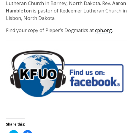
Lutheran Church in Barney, North Dakota. Rev.
Aaron
Hambleton
is pastor of Redeemer Lutheran Church in
Lisbon, North Dakota.
Find your copy of Pieper’s Dogmatics at
cph.org
.
Share this: