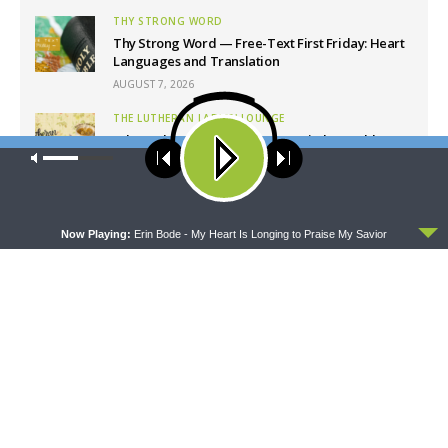
THY STRONG WORD
Thy Strong Word — Free-Text First Friday: Heart
Languages and Translation
AUGUST 7, 2026
THE LUTHERAN LADIES' LOUNGE
{The Lutheran Ladies’ Lounge} Kitchen Table
Our site uses cookies. Learn more about our use of cookies:
cookie
Talk: The Quiet Ambition with Dr. Ryan Tinetti
policy
(Book Club Bonus!)
AUGUST 7, 2026
ACCEPT
DAILY CHAPEL
Now Playing:
Erin Bode - My Heart Is Longing to Praise My Savior
Daily Chapel — Rev. Sean Daenzer on Luke 11:37-
46
AUGUST 7, 2026
THE COFFEE HOUR
The Coffee Hour — Set Apart to Serve: Athletics in
Church Worker Formation
AUGUST 7, 2026