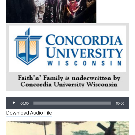
Audio
Player
00:00
00:00
Download Audio File