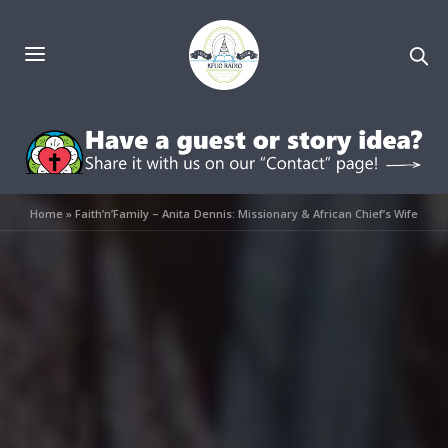
Home
»
Faith’n’Family – Anita Dennis: Missionary & African Chief’s Wife