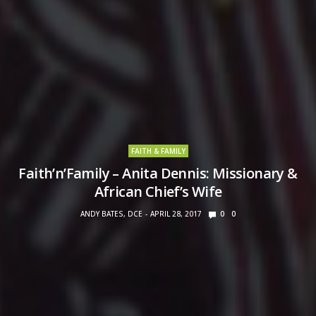
FAITH & FAMILY
Faith’n’Family – Anita Dennis: Missionary &
African Chief’s Wife
ANDY BATES, DCE
APRIL 28, 2017
0
0