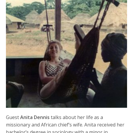
Guest
Anita Dennis
talks about her life as a
missionary and African chief’s wife. Anita received her
bachelor’s degree in sociology with a minor in