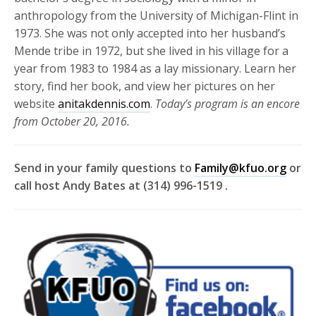
anthropology from the University of Michigan-Flint in
1973. She was not only accepted into her husband’s
Mende tribe in 1972, but she lived in his village for a
year from 1983 to 1984 as a lay missionary. Learn her
story, find her book, and view her pictures on her
website
anitakdennis.com
.
Today’s program is an encore
from October 20, 2016.
Send in your family questions to
Family@kfuo.org
or
call host Andy Bates at (314) 996-1519 .