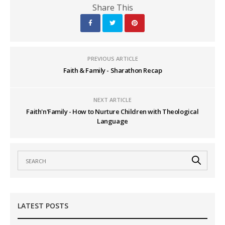
Share This
PREVIOUS ARTICLE
Faith & Family - Sharathon Recap
NEXT ARTICLE
Faith'n'Family - How to Nurture Children with Theological
Language
LATEST POSTS