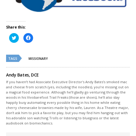
Share this:
Click
Click
to
to
share
share
on
on
Twitter
Facebook
(Opens
(Opens
TAGS
in
in
MISSIONARY
new
new
window)
window)
Andy Bates, DCE
If you haven’t had Associate Executive Director's Andy Bates’s smoked mac
and cheese from scratch (yes, including the noodles), you’re missing out on
a magical food experience. Although he’ll gladly go venturing through the
woods in his Vivobarefoot Trail Freaks (those are shoes), he’ll also stay
happily busy automating every possible thing in his home while eating
cherry cheesecake brownies made by his wife, Lauren. As a Theatre major,
don’t ask him to pick a favorite play, but you may find him hanging out with
his adorable son watching Trolls or listening to bluegrass or the latest
audiobook on biomechanics.