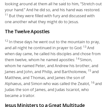
looking around at them all he said to him,
“Stretch out
your hand.”
And he did so, and his hand was restored.
11
But they were filled with fury and discussed with
one another what they might do to Jesus.
The Twelve Apostles
12
In these days he went out to the mountain to pray,
13
and all night he continued in prayer to God.
And
when day came, he called his disciples and chose from
14
them twelve, whom he named apostles:
Simon,
whom he named Peter, and Andrew his brother, and
15
James and John, and Philip, and Bartholomew,
and
Matthew, and Thomas, and James the son of
16
Alphaeus, and Simon who was called the Zealot,
and
Judas the son of James, and Judas Iscariot, who
became a traitor.
Jesus Ministers to a Great Multitude