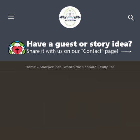
Home
»
Sharper Iron: What’s the Sabbath Really For