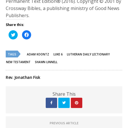
Permanent Text Edition® (2016). Copyright © 2001 by
Crossway Bibles, a publishing ministry of Good News
Publishers.
Share this:
Click
Click
to
to
share
share
on
on
Twitter
Facebook
(Opens
(Opens
TAGS
in
in
ADAM KOONTZ
LUKE 6
LUTHERAN DAILY LECTIONARY
new
new
window)
window)
NEW TESTAMENT
SHAWN LINNELL
Rev. Jonathan Fisk
Share This
PREVIOUS ARTICLE