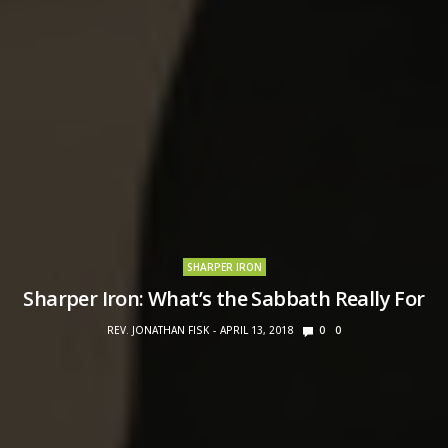
SHARPER IRON
Sharper Iron: What’s the Sabbath Really For
REV. JONATHAN FISK
APRIL 13, 2018
0
0