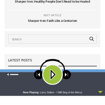
Sharper Iron: Healthy People Don't Need to be Healed
NEXT ARTICLE
Sharper Iron: Faith Like a Centurion
LATEST POSTS
Our site uses cookies. Learn more about our use of cookies:
cookie
MORNING PRAYER SERMONETTE
policy
Morning Prayer Sermonette: 1 Corinthians 1:1-25
AUGUST 7, 2026
ACCEPT
Now Playing:
Larry Dalton - I Will Sing of the Mercy
THY STRONG WORD
Thy Strong Word — Acts 28:1-31: From the
Snakebite to Rome