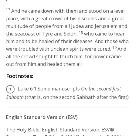
17
And he came down with them and stood on a level
place, with a great crowd of his disciples and a great
multitude of people from all Judea and Jerusalem and
18
the seacoast of Tyre and Sidon,
who came to hear
him and to be healed of their diseases. And those who
19
were troubled with unclean spirits were cured.
And
all the crowd sought to touch him, for power came
out from him and healed them all.
Footnotes:
Luke 6:1
Some manuscripts
On the second first
Sabbath
(that is, on the second Sabbath after the first)
English Standard Version (ESV)
The Holy Bible, English Standard Version. ESV®