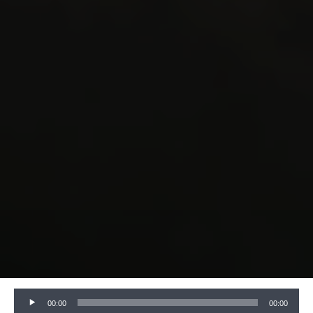
Audio
00:00
00:00