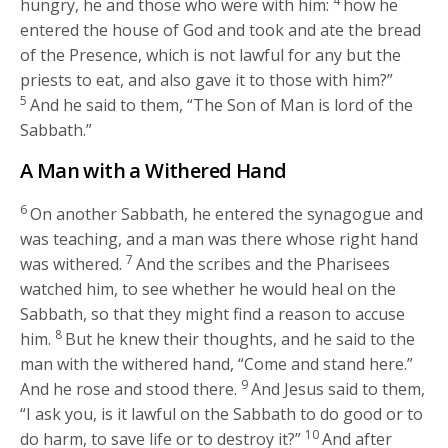
4
hungry, he and those who were with him:
how he
entered the house of God and took and ate the bread
of the Presence, which is not lawful for any but the
priests to eat, and also gave it to those with him?”
5
And he said to them,
“The Son of Man is lord of the
Sabbath.”
A Man with a Withered Hand
6
On another Sabbath, he entered the synagogue and
was teaching, and a man was there whose right hand
7
was withered.
And the scribes and the Pharisees
watched him, to see whether he would heal on the
Sabbath, so that they might find a reason to accuse
8
him.
But he knew their thoughts, and he said to the
man with the withered hand,
“Come and stand here.”
9
And he rose and stood there.
And Jesus said to them,
“I ask you, is it lawful on the Sabbath to do good or to
10
do harm, to save life or to destroy it?”
And after