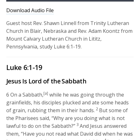
Player
Download Audio File
Guest host Rev. Shawn Linnell from Trinity Lutheran
Church in Blair, Nebraska and Rev. Adam Koontz from
Mount Calvary Lutheran Church in Lititz,
Pennsylvania, study Luke 6:1-19.
Luke 6:1-19
Jesus Is Lord of the Sabbath
[a]
6
On a Sabbath,
while he was going through the
grainfields, his disciples plucked and ate some heads
2
of grain, rubbing them in their hands.
But some of
the Pharisees said, “Why are you doing what is not
3
lawful to do on the Sabbath?”
And Jesus answered
them,
“Have you not read what David did when he was