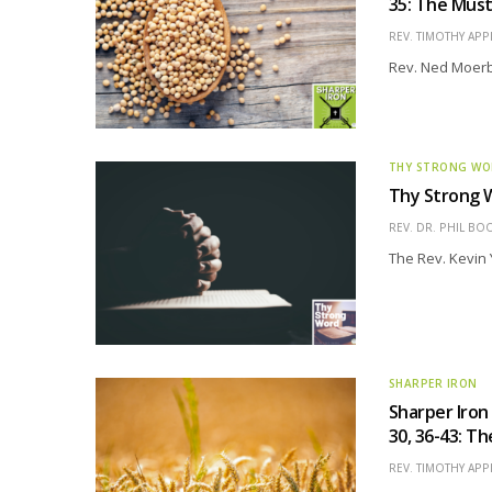
35: The Mus
REV. TIMOTHY APP
Rev. Ned Moerbe
THY STRONG W
Thy Strong W
REV. DR. PHIL BO
The Rev. Kevin 
SHARPER IRON
Sharper Iron
30, 36-43: T
REV. TIMOTHY APP