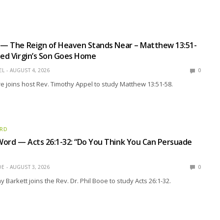
 — The Reign of Heaven Stands Near – Matthew 13:51-
sed Virgin’s Son Goes Home
EL
AUGUST 4, 2026
0
e joins host Rev. Timothy Appel to study Matthew 13:51-58.
ORD
ord — Acts 26:1-32: “Do You Think You Can Persuade
OE
AUGUST 3, 2026
0
 Barkett joins the Rev. Dr. Phil Booe to study Acts 26:1-32.