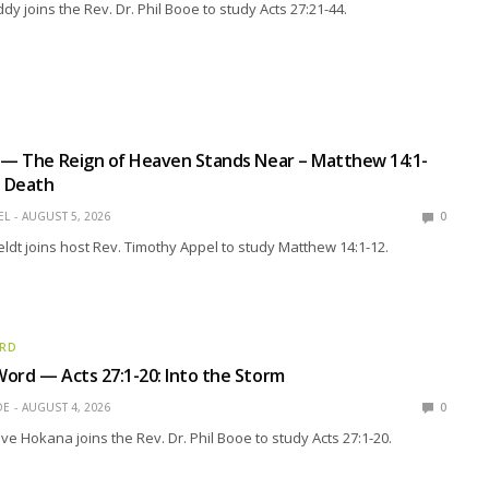
y joins the Rev. Dr. Phil Booe to study Acts 27:21-44.
 — The Reign of Heaven Stands Near – Matthew 14:1-
d Death
EL
AUGUST 5, 2026
0
eldt joins host Rev. Timothy Appel to study Matthew 14:1-12.
ORD
ord — Acts 27:1-20: Into the Storm
OE
AUGUST 4, 2026
0
eve Hokana joins the Rev. Dr. Phil Booe to study Acts 27:1-20.