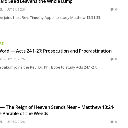
tard Seed Leavens the Whole Lump
EL
JULY 31, 2026
0
 joins host Rev. Timothy Appel to study Matthew 13:31-35.
ORD
ord — Acts 24:1-27: Prosecution and Procrastination
OE
JULY 30, 2026
0
Yoakum joins the Rev. Dr. Phil Booe to study Acts 24:1-27.
 — The Reign of Heaven Stands Near – Matthew 13:24-
he Parable of the Weeds
EL
JULY 30, 2026
0