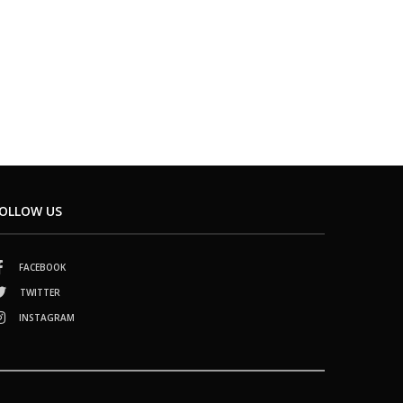
OLLOW US
FACEBOOK
TWITTER
INSTAGRAM