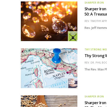
SHARPER IRON
Sharper Iron
50: A Treasur
REV. TIMOTHY APP
Rev. Jeff Hemme
THY STRONG W
Thy Strong W
REV. DR. PHIL BO
The Rev. Max Phi
SHARPER IRON
Sharper Iron