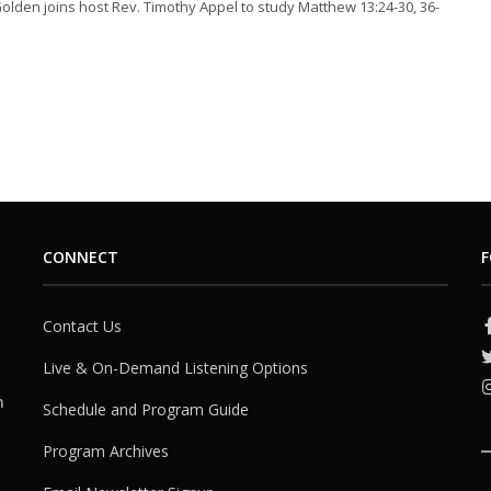
Golden joins host Rev. Timothy Appel to study Matthew 13:24-30, 36-
CONNECT
F
Contact Us
Live & On-Demand Listening Options
h
Schedule and Program Guide
Program Archives