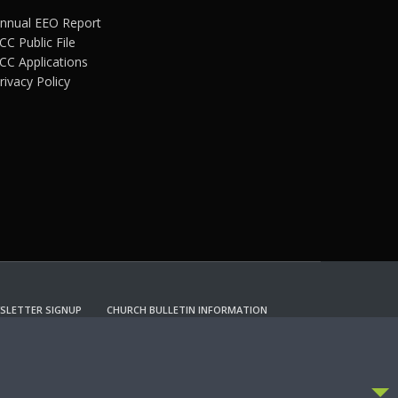
nnual EEO Report
CC Public File
CC Applications
rivacy Policy
SLETTER SIGNUP
CHURCH BULLETIN INFORMATION
CCEPT