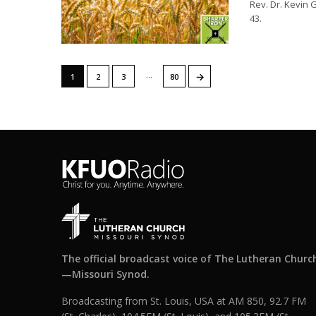
Rev. Dr. Kevin 
43.
…
→
1
2
3
80
The official broadcast voice of The Lutheran Churc
—Missouri Synod.
Broadcasting from St. Louis, USA at AM 850, 92.7 FM