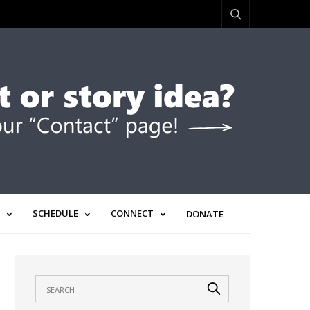
SCHEDULE
CONNECT
DONATE