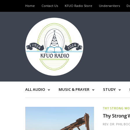
Home
Contact Us
KFUO Radio Store
Underwriters
D
ALL AUDIO
MUSIC & PRAYER
STUDY
THY STRONG W
Thy Strong W
REV. DR. PHIL BO