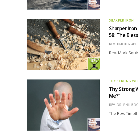
SHARPER IRON
Sharper Iron
58: The Bles
REV. TIMOTHY APP
Rev. Mark Squir
THY STRONG W
Thy Strong W
Me?”
REV. DR. PHIL BO
The Rev. Timothy