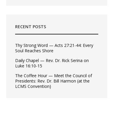
RECENT POSTS
Thy Strong Word — Acts 27:21-44: Every
Soul Reaches Shore
Daily Chapel — Rev. Dr. Rick Serina on
Luke 16:10-15
The Coffee Hour — Meet the Council of
Presidents: Rev. Dr. Bill Harmon (at the
LCMS Convention)