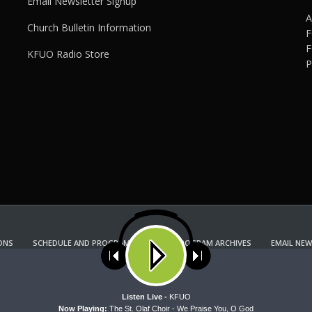
Email Newsletter Signup
A
Church Bulletin Information
F
F
KFUO Radio Store
P
ONS
SCHEDULE AND PROGRAM GUIDE
PROGRAM ARCHIVES
EMAIL NEW
KFUO RADIO STORE
Copyright 2022 KFUO Radio. All RIGHTS RESERVED.
ses cookies. Learn more about our use of cookies:
cookie policy
A
Listen Live -
KFUO
Now Playing:
The St. Olaf Choir - We Praise You, O God