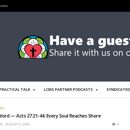
onate
PRACTICAL TALK
LCMS PARTNER PODCASTS
SYNDICATED
ORD
ord — Acts 27:21-44: Every Soul Reaches Shore
OE
AUGUST 5, 2026
0