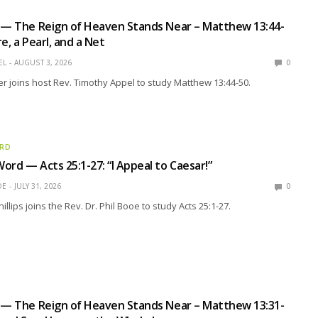
 — The Reign of Heaven Stands Near – Matthew 13:44-
e, a Pearl, and a Net
EL
AUGUST 3, 2026
0
r joins host Rev. Timothy Appel to study Matthew 13:44-50.
ORD
ord — Acts 25:1-27: “I Appeal to Caesar!”
OE
JULY 31, 2026
0
llips joins the Rev. Dr. Phil Booe to study Acts 25:1-27.
 — The Reign of Heaven Stands Near – Matthew 13:31-