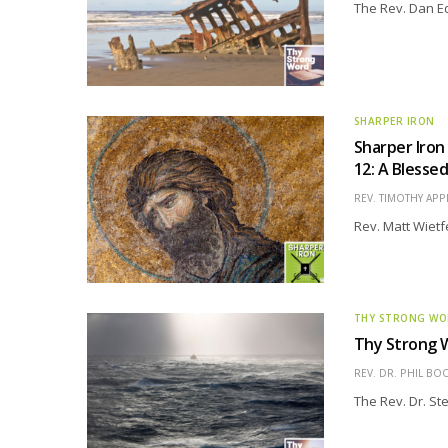
The Rev. Dan Edd
SHARPER IRON
Sharper Iron
12: A Blesse
REV. TIMOTHY APP
Rev. Matt Wietf
THY STRONG W
Thy Strong W
REV. DR. PHIL BO
The Rev. Dr. St