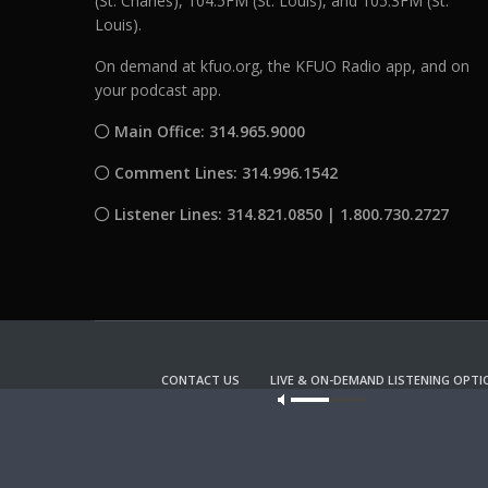
(St. Charles), 104.5FM (St. Louis), and 105.3FM (St.
Louis).
On demand at kfuo.org, the KFUO Radio app, and on
your podcast app.
Main Office: 314.965.9000
Comment Lines: 314.996.1542
Listener Lines: 314.821.0850 | 1.800.730.2727
CONTACT US
LIVE & ON-DEMAND LISTENING OPTI
Our site u