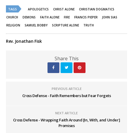
Twitter
Facebook
(Opens
(Opens
TAGS
in
in
APOLOGETICS
CHRIST ALONE
CHRISTIAN DOGMATICS
new
new
window)
window)
CHURCH
DEMONS
FAITH ALONE
FIRE
FRANCIS PIEPER
JOHN SIAS
RELIGION
SAMUEL BOBBY
SCRIPTURE ALONE
TRUTH
Rev. Jonathan Fisk
Share This
PREVIOUS ARTICLE
Cross Defense - Faith Remembers but Fear Forgets
NEXT ARTICLE
Cross Defense - Wrapping Faith Around [In, With, and Under]
Promises