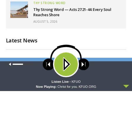
THY STRONG WORD
Thy Strong Word — Acts 27:21-44: Every Soul
Reaches Shore
AUGUST 5, 2026
Latest News
Our site uses cookies. Learn more about our use of cookies:
cookie
policy
ACCEPT
Listen Live -
KFUO
Now Playing:
Christ for you. KFUO.ORG
DAILY CHAPEL
ORATIO
Daily Chapel — Rev.
Oratio: Followers of the Way
Jonathan Manor on 1 Peter
4:12-14