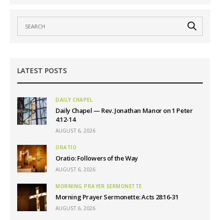
LATEST POSTS
DAILY CHAPEL
Daily Chapel — Rev. Jonathan Manor on 1 Peter
4:12-14
AUGUST 6, 2026
ORATIO
Oratio: Followers of the Way
AUGUST 6, 2026
MORNING PRAYER SERMONETTE
Morning Prayer Sermonette: Acts 28:16-31
AUGUST 6, 2026