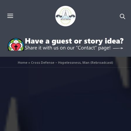
Home
»
Cross Defense – Hopelessness, Man (Rebroadcast)