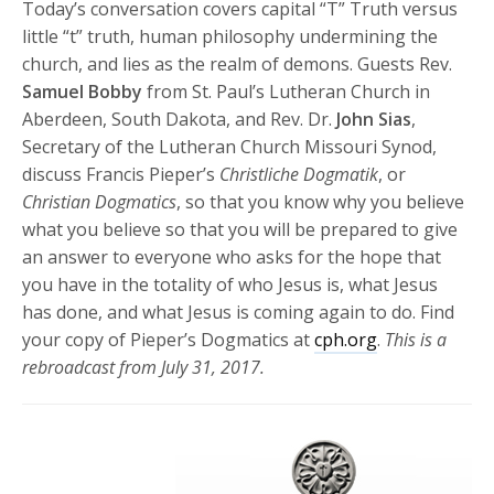
Today’s conversation covers capital “T” Truth versus
little “t” truth, human philosophy undermining the
church, and lies as the realm of demons. Guests Rev.
Samuel Bobby
from St. Paul’s Lutheran Church in
Aberdeen, South Dakota, and Rev. Dr.
John Sias
,
Secretary of the Lutheran Church Missouri Synod,
discuss Francis Pieper’s
Christliche Dogmatik
, or
Christian Dogmatics
, so that you know why you believe
what you believe so that you will be prepared to give
an answer to everyone who asks for the hope that
you have in the totality of who Jesus is, what Jesus
has done, and what Jesus is coming again to do. Find
your copy of Pieper’s Dogmatics at
cph.org
.
This is a
rebroadcast from July 31, 2017.