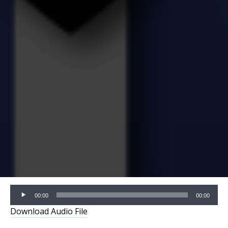
Audio
00:00
00:00
Player
Download Audio File