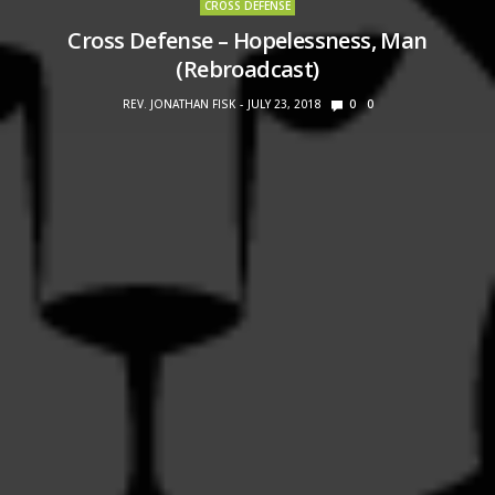
CROSS DEFENSE
Cross Defense – Hopelessness, Man
(Rebroadcast)
REV. JONATHAN FISK
JULY 23, 2018
0
0