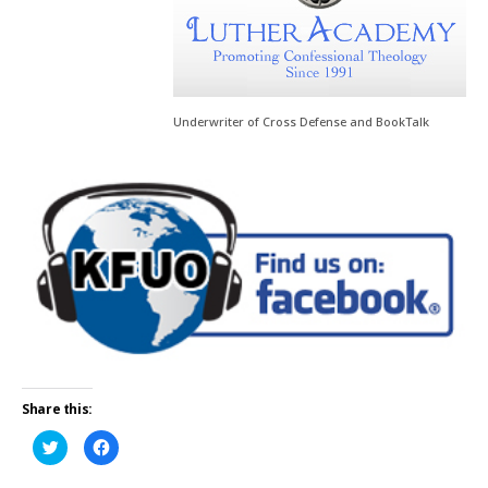
Underwriter of Cross Defense and BookTalk
Share this:
Click
Click
to
to
share
share
on
on