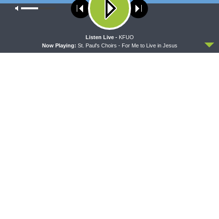
Our site uses cookies. Learn more about our use of cookies:
cookie
policy
ACCEPT
Listen Live -
KFUO
LATEST POSTS
Now Playing:
St. Paul's Choirs - For Me to Live in Jesus
MORNING PRAYER SERMONETTE
Morning Prayer Sermonette: 1 Corinthians 3:1-23
AUGUST 9, 2026
CONCORD MATTERS
Concord Matters — Introduction to the Formula
of Concord
AUGUST 8, 2026
WRESTLING WITH THE BASICS
Wrestling With the Basics — Crazy Farmers
AUGUST 8, 2026
MORNING PRAYER SERMONETTE
Morning Prayer Sermonette: 1 Corinthians 1:26-
2:16