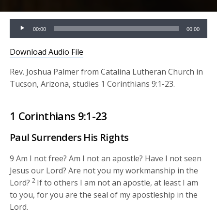
Audio
00:00
00:00
Player
Download Audio File
Rev. Joshua Palmer from Catalina Lutheran Church in
Tucson, Arizona, studies 1 Corinthians 9:1-23.
1 Corinthians 9:1-23
Paul Surrenders His Rights
9
Am I not free? Am I not an apostle? Have I not seen
Jesus our Lord? Are not you my workmanship in the
2
Lord?
If to others I am not an apostle, at least I am
to you, for you are the seal of my apostleship in the
Lord.