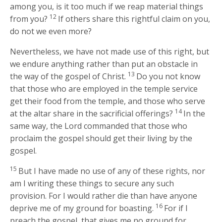
among you, is it too much if we reap material things
12
from you?
If others share this rightful claim on you,
do not we even more?
Nevertheless, we have not made use of this right, but
we endure anything rather than put an obstacle in
13
the way of the gospel of Christ.
Do you not know
that those who are employed in the temple service
get their food from the temple, and those who serve
14
at the altar share in the sacrificial offerings?
In the
same way, the Lord commanded that those who
proclaim the gospel should get their living by the
gospel.
15
But I have made no use of any of these rights, nor
am I writing these things to secure any such
provision. For I would rather die than have anyone
16
deprive me of my ground for boasting.
For if I
preach the gospel, that gives me no ground for