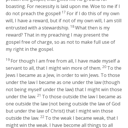
boasting. For necessity is laid upon me. Woe to me if I
17
do not preach the gospel!
For if I do this of my own
will, I have a reward, but if not of my own will, I am still
18
entrusted with a stewardship.
What then is my
reward? That in my preaching I may present the
gospel free of charge, so as not to make full use of
my right in the gospel.
19
For though I am free from all, I have made myself a
20
servant to all, that I might win more of them.
To the
Jews I became as a Jew, in order to win Jews. To those
under the law I became as one under the law (though
not being myself under the law) that I might win those
21
under the law.
To those outside the law I became as
one outside the law (not being outside the law of God
but under the law of Christ) that I might win those
22
outside the law.
To the weak I became weak, that I
might win the weak. I have become all things to all