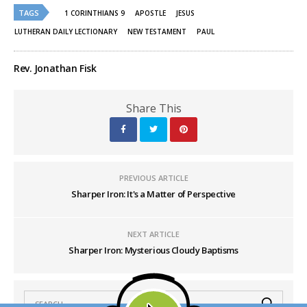
(Opens
(Opens
TAGS
in
in
1 CORINTHIANS 9
APOSTLE
JESUS
new
new
window)
window)
LUTHERAN DAILY LECTIONARY
NEW TESTAMENT
PAUL
Rev. Jonathan Fisk
Share This
PREVIOUS ARTICLE
Sharper Iron: It's a Matter of Perspective
NEXT ARTICLE
Sharper Iron: Mysterious Cloudy Baptisms