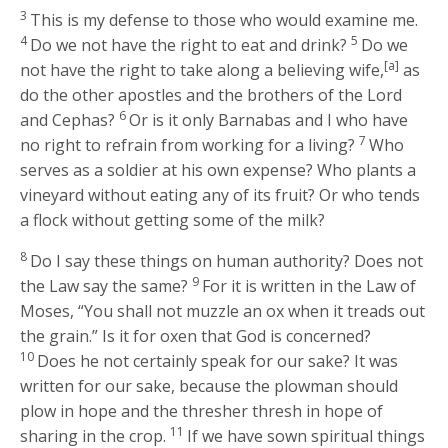
3
This is my defense to those who would examine me.
4
5
Do we not have the right to eat and drink?
Do we
[a]
not have the right to take along a believing wife,
as
do the other apostles and the brothers of the Lord
6
and Cephas?
Or is it only Barnabas and I who have
7
no right to refrain from working for a living?
Who
serves as a soldier at his own expense? Who plants a
vineyard without eating any of its fruit? Or who tends
a flock without getting some of the milk?
8
Do I say these things on human authority? Does not
9
the Law say the same?
For it is written in the Law of
Moses, “You shall not muzzle an ox when it treads out
the grain.” Is it for oxen that God is concerned?
10
Does he not certainly speak for our sake? It was
written for our sake, because the plowman should
plow in hope and the thresher thresh in hope of
11
sharing in the crop.
If we have sown spiritual things