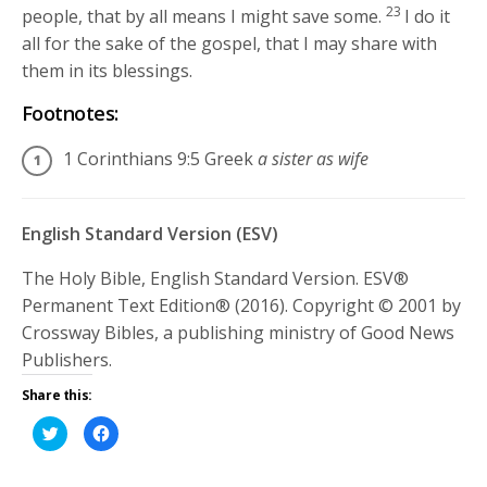
23
people, that by all means I might save some.
I do it
all for the sake of the gospel, that I may share with
them in its blessings.
Footnotes:
1 Corinthians 9:5
Greek
a sister as wife
English Standard Version (ESV)
The Holy Bible, English Standard Version. ESV®
Permanent Text Edition® (2016). Copyright © 2001 by
Crossway Bibles, a publishing ministry of Good News
Publishers.
Share this:
Click
Click
to
to
share
share
on
on
Twitter
Facebook