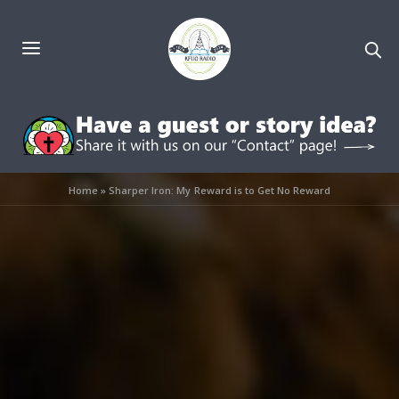
Home
»
Sharper Iron: My Reward is to Get No Reward