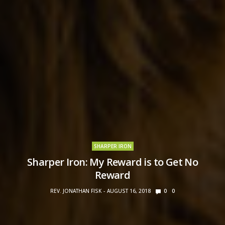
SHARPER IRON
Sharper Iron: My Reward is to Get No
Reward
REV. JONATHAN FISK
AUGUST 16, 2018
0
0