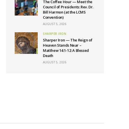
The Coffee Hour — Meet the
Council of Presidents: Rev. Dr.
Bill Harmon (at the LCMS
Convention)
AUGUST 5, 2026
SHARPER IRON
Sharper Iron — The Reign of
Heaven Stands Near –
Matthew 14:1-12: A Blessed
Death
AUGUST 5, 2026