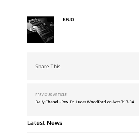
KFUO
Share This
PREVIOUS ARTICLE
Daily Chapel - Rev. Dr. Lucas Woodford on Acts 7:17-34
Latest News