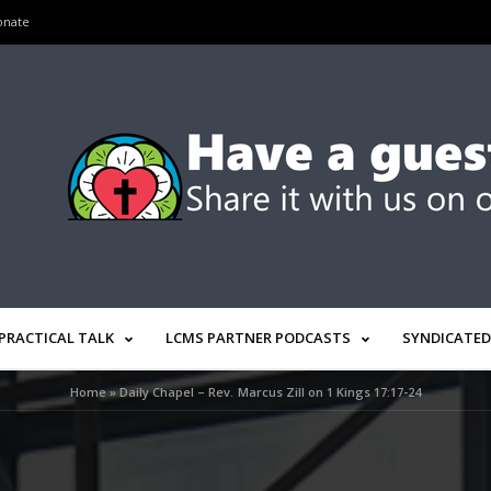
onate
PRACTICAL TALK
LCMS PARTNER PODCASTS
SYNDICATED
Home
»
Daily Chapel – Rev. Marcus Zill on 1 Kings 17:17-24