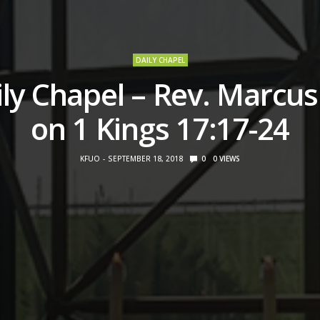
DAILY CHAPEL
ly Chapel – Rev. Marcus 
on 1 Kings 17:17-24
KFUO
SEPTEMBER 18, 2018
0
0
VIEWS