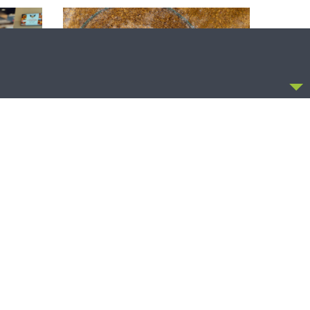
CCEPT
SHARPER IRON
uncil of
Sharper Iron — The Reign of Heaven
 (at the
Stands Near – Matthew 14:1-12: A
Blessed Death
OLLOW US
FACEBOOK