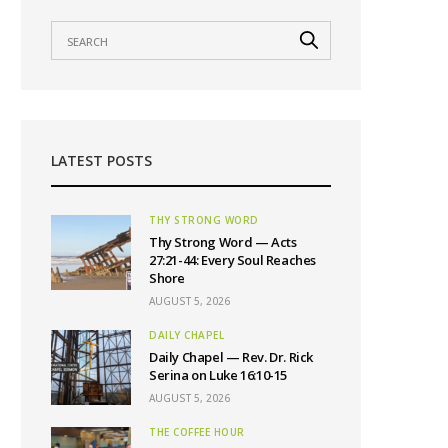
LATEST POSTS
THY STRONG WORD
Thy Strong Word — Acts
27:21-44: Every Soul Reaches
Shore
AUGUST 5, 2026
DAILY CHAPEL
Daily Chapel — Rev. Dr. Rick
Serina on Luke 16:10-15
AUGUST 5, 2026
THE COFFEE HOUR