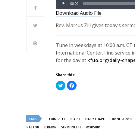
Audio
00:00
Player
Download Audio File
Rev. Marcus Zill gives today’s serm
Tune in weekdays at 10:00 a.m. CT 
International Center. Find service 
for the day at
kfuo.org/daily-chap
Share this:
Click
Click
to
to
share
share
on
on
Twitter
Facebook
(Opens
(Opens
in
in
new
new
window)
window)
TAGS
1 KINGS 17
CHAPEL
DAILY CHAPEL
DIVINE SERVICE
PASTOR
SERMON
SERMONETTE
WORSHIP