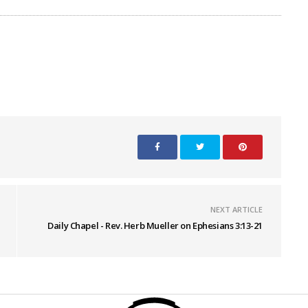
NEXT ARTICLE
Daily Chapel - Rev. Herb Mueller on Ephesians 3:13-21