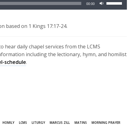
Use
00:00
Up/Down
Arrow
keys
on based on 1 Kings 17:17-24.
to
increase
to hear daily chapel services from the LCMS
or
information including the lectionary, hymn, and homilist
decrease
el-schedule
.
volume.
HOMILY
LCMS
LITURGY
MARCUS ZILL
MATINS
MORNING PRAYER