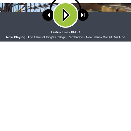
ses cookies. Learn more about our use of cookies:
cookie policy
A
Listen Live -
KFUO
Now Playing:
The Choir of King's College, Cambridge - Now Thank We All Our God
PEL
THE COFFEE HOUR
pel — Rev. Dr. Rick Serina on
The Coffee Hour — Meet the Co
10-15
Presidents: Rev. Dr. Bill Harmon
LCMS Convention)
CONNECT
F
Contact Us