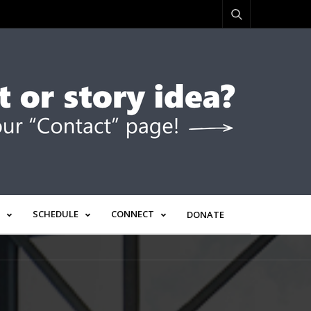
SCHEDULE
CONNECT
DONATE