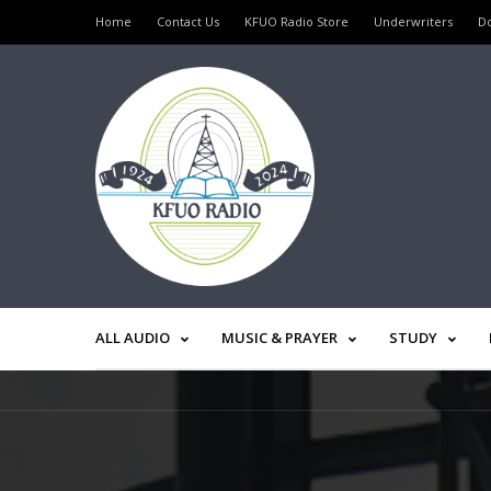
Home
Contact Us
KFUO Radio Store
Underwriters
D
ALL AUDIO
MUSIC & PRAYER
STUDY