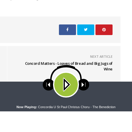
NEXT ARTICLE
Concord Matters - Loaves of Bread and Big Jugs of
Wine
ses cookies. Learn more about our use of cookies:
cookie policy
A
Now Playing:
Concordia U St Paul Christus Choru - The Benediction