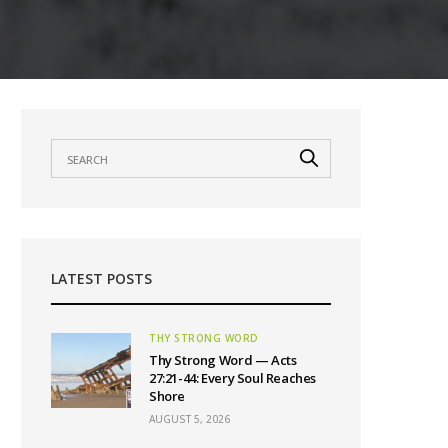
LATEST POSTS
THY STRONG WORD
Thy Strong Word — Acts
27:21-44: Every Soul Reaches
Shore
AUGUST 5, 2026