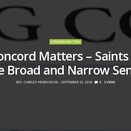
CONCORD MATTERS
oncord Matters – Saints 
e Broad and Narrow Se
REV. CHARLES HENRICKSON
SEPTEMBER 25, 2018
0
0
VIEWS