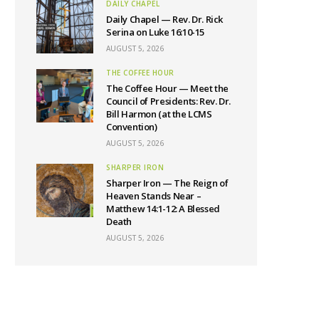
DAILY CHAPEL
Daily Chapel — Rev. Dr. Rick
Serina on Luke 16:10-15
AUGUST 5, 2026
THE COFFEE HOUR
The Coffee Hour — Meet the
Council of Presidents: Rev. Dr.
Bill Harmon (at the LCMS
Convention)
AUGUST 5, 2026
SHARPER IRON
Sharper Iron — The Reign of
Heaven Stands Near –
Matthew 14:1-12: A Blessed
Death
AUGUST 5, 2026