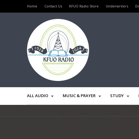
Home
Contact Us
KFUO Radio Store
Underwriters
D
ALL AUDIO
MUSIC & PRAYER
STUDY