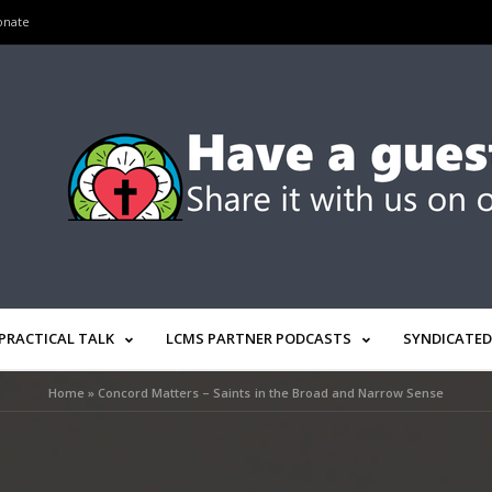
onate
PRACTICAL TALK
LCMS PARTNER PODCASTS
SYNDICATED
Home
»
Concord Matters – Saints in the Broad and Narrow Sense