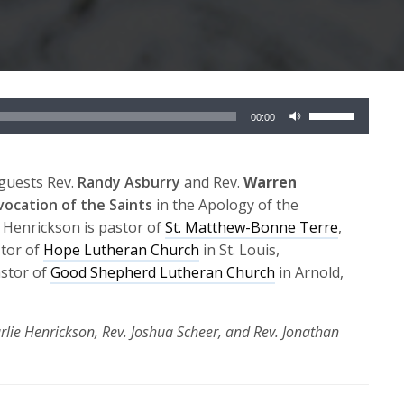
Use
00:00
Up/Down
Arrow
keys
guests Rev.
Randy Asburry
and Rev.
Warren
to
nvocation of the Saints
in the Apology of the
increase
 Henrickson is pastor of
St. Matthew-Bonne Terre
,
or
stor of
Hope Lutheran Church
in St. Louis,
decrease
astor of
Good Shepherd Lutheran Church
in Arnold,
volume.
rlie Henrickson, Rev. Joshua Scheer, and Rev. Jonathan