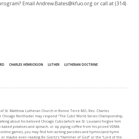
program? Email Andrew.Bates@kfuo.org or call at (314)
ORD
CHARLES HENRICKSON
LUTHER
LUTHERAN DOCTRINE
r of St. Matthew Lutheran Church in Bonne Terre MO, Rev. Charles
e Chicago Northsider may respond “The Cubs’ World Series Championship,
lking about his beloved Chicago Cubs (which we St. Louisans forgive him
th baked potatoes and spinach, or sip piping coffee from his prized VDMA
s online games, you may find him writing parodies and hymns (and hymn
e, or maybe even reading Bo Giertz’s “Hammer of God” or the “Lord of the