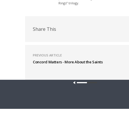
Rings” trilogy.
Share This
PREVIOUS ARTICLE
Concord Matters - More About the Saints
Latest News
Our site u