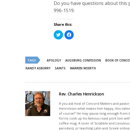
Do you have questions about this 
996-1519.
Share this:
Click
Click
to
to
share
share
on
on
Twitter
Facebook
(Opens
(Opens
in
in
new
new
TAGS
APOLOGY
AUGSBURG CONFESSION
BOOK OF CONC
window)
window)
RANDY ASBURRY
SAINTS
WARREN WOERTH
Rev. Charles Henrickson
If you ask host of Concord Matters and pasto
Henrickson what makes him happy, this nativ
of course!” He may pause long enough from ta
for) to cook up his famous roast pork loin wi
coffee mug. A lover of Scrabble and Lexulou
parodies), or teaching Latin and Greek onlin