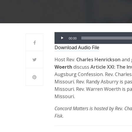
Audio
00:00
Player
Download Audio File
Host Rev.
Charles Henrickson
and 
Woerth
discuss
Article XXI: The I
Augsburg Confession. Rev. Charles
Missouri. Rev. Randy Asburry is pa
Missouri. Rev. Warren Woerth is p
Missouri.
Concord Matters is hosted by Rev. Cha
Fisk.