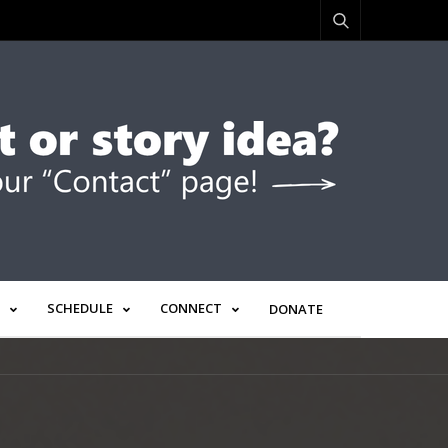
SCHEDULE
CONNECT
DONATE