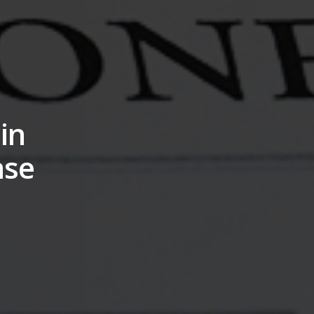
in
nse