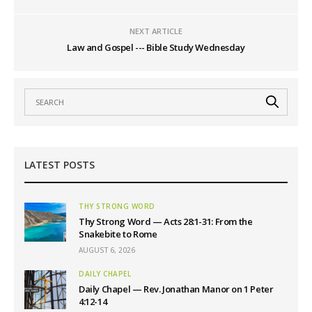
NEXT ARTICLE
Law and Gospel --- Bible Study Wednesday
LATEST POSTS
THY STRONG WORD
Thy Strong Word — Acts 28:1-31: From the
Snakebite to Rome
AUGUST 6, 2026
DAILY CHAPEL
Daily Chapel — Rev. Jonathan Manor on 1 Peter
4:12-14