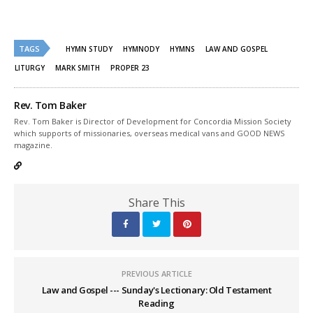
share
share
on
on
Twitter
Facebook
(Opens
(Opens
in
in
new
new
TAGS
HYMN STUDY
HYMNODY
HYMNS
LAW AND GOSPEL
window)
window)
LITURGY
MARK SMITH
PROPER 23
Rev. Tom Baker
Rev. Tom Baker is Director of Development for Concordia Mission Society
which supports of missionaries, overseas medical vans and GOOD NEWS
magazine.
Share This
PREVIOUS ARTICLE
Law and Gospel --- Sunday's Lectionary: Old Testament
Reading