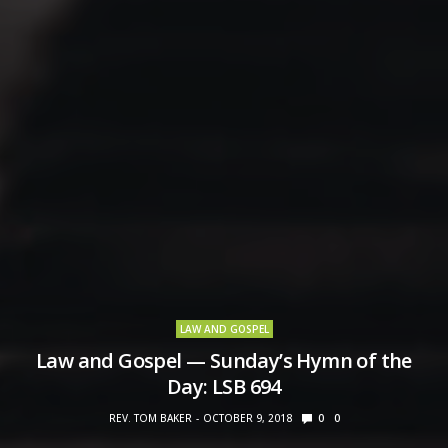
LAW AND GOSPEL
Law and Gospel — Sunday’s Hymn of the
Day: LSB 694
REV. TOM BAKER
OCTOBER 9, 2018
0
0