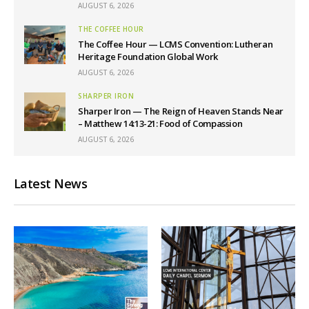
AUGUST 6, 2026
THE COFFEE HOUR
The Coffee Hour — LCMS Convention: Lutheran
Heritage Foundation Global Work
AUGUST 6, 2026
SHARPER IRON
Sharper Iron — The Reign of Heaven Stands Near
– Matthew 14:13-21: Food of Compassion
AUGUST 6, 2026
Latest News