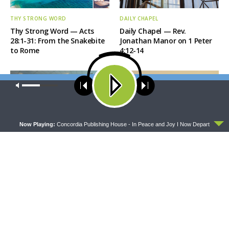
THY STRONG WORD
DAILY CHAPEL
Thy Strong Word — Acts
Daily Chapel — Rev.
28:1-31: From the Snakebite
Jonathan Manor on 1 Peter
to Rome
4:12-14
Our site uses cookies. Learn more about our use of cookies:
cookie
policy
ACCEPT
Now Playing:
Concordia Publishing House - In Peace and Joy I Now Depart
THE COFFEE HOUR
SHARPER IRON
The Coffee Hour — LCMS
Sharper Iron — The Reign of
Convention: Lutheran
Heaven Stands Near –
Heritage Foundation Global
Matthew 14:13-21: Food of
Work
Compassion