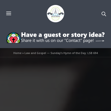
Home
»
Law and Gospel — Sunday’s Hymn of the Day: LSB 694