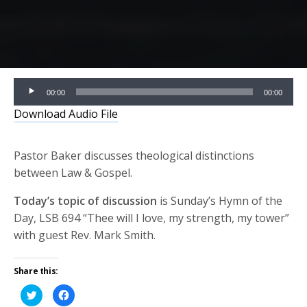
Audio
00:00
00:00
Player
Download Audio File
Pastor Baker discusses theological distinctions
between Law & Gospel.
Today’s topic of discussion
is Sunday’s Hymn of the
Day, LSB 694 “Thee will I love, my strength, my tower”
with guest Rev. Mark Smith.
Share this:
Click
Click
to
to