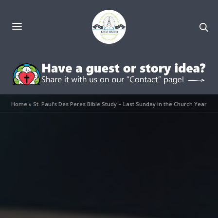
Home
»
St. Paul’s Des Peres Bible Study – Last Sunday in the Church Year