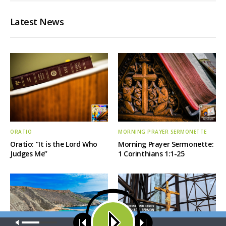
Latest News
ORATIO
MORNING PRAYER SERMONETTE
Oratio: “It is the Lord Who
Morning Prayer Sermonette:
Judges Me”
1 Corinthians 1:1-25
Our site uses cookies. Learn more about our use of cookies:
cookie