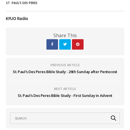
ST. PAUL'S DES PERES
KFUO Radio
Share This
PREVIOUS ARTICLE
St. Paul's Des Peres Bible Study - 26th Sunday after Pentecost
NEXT ARTICLE
St. Paul's Des Peres Bible Study - First Sunday in Advent