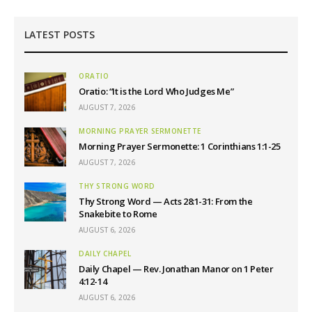
LATEST POSTS
ORATIO
Oratio: “It is the Lord Who Judges Me”
AUGUST 7, 2026
MORNING PRAYER SERMONETTE
Morning Prayer Sermonette: 1 Corinthians 1:1-25
AUGUST 7, 2026
THY STRONG WORD
Thy Strong Word — Acts 28:1-31: From the
Snakebite to Rome
AUGUST 6, 2026
DAILY CHAPEL
Daily Chapel — Rev. Jonathan Manor on 1 Peter
4:12-14
AUGUST 6, 2026