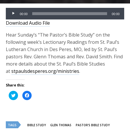
Audio
00:00
00:00
Player
Download Audio File
Hear Sunday’s “The Pastor’s Bible Study” on the
following week’s Lectionary Readings from St. Paul’s
Lutheran Church in Des Peres, MO, led by St. Paul’s
pastors Rev. Glenn Thomas and Rev. David Smith. Find
more details about the St. Paul’s Bible Studies
at
stpaulsdesperes.org/ministries
.
Share this:
Click
Click
to
to
share
share
on
on
Twitter
Facebook
(Opens
(Opens
in
in
new
new
window)
window)
TAGS
BIBLE STUDY
GLEN THOMAS
PASTOR'S BIBLE STUDY