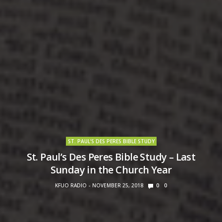
ST. PAUL’S DES PERES BIBLE STUDY
St. Paul’s Des Peres Bible Study – Last
Sunday in the Church Year
KFUO RADIO
NOVEMBER 25, 2018
0
0