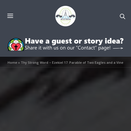
Home
»
Thy Strong Word – Ezekiel 17: Parable of Two Eagles and a Vine