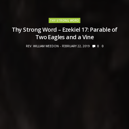
THY STRONG WORD
Thy Strong Word – Ezekiel 17: Parable of
Two Eagles and a Vine
REV. WILLIAM WEEDON
FEBRUARY 22, 2019
0
0