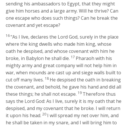
sending his ambassadors to Egypt, that they might
give him horses and a large army. Will he thrive? Can
one escape who does such things? Can he break the
covenant and yet escape?
16
“As I live, declares the Lord
God
, surely in the place
where the king dwells who made him king, whose
oath he despised, and whose covenant with him he
17
broke, in Babylon he shall die.
Pharaoh with his
mighty army and great company will not help him in
war, when mounds are cast up and siege walls built to
18
cut off many lives.
He despised the oath in breaking
the covenant, and behold, he gave his hand and did all
19
these things; he shall not escape.
Therefore thus
says the Lord
God
: As I live, surely it is my oath that he
despised, and my covenant that he broke. I will return
20
it upon his head.
I will spread my net over him, and
he shall be taken in my snare, and I will bring him to