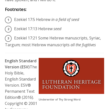
Footnotes:
Ezekiel 17:5
Hebrew
in a field of seed
Ezekiel 17:13
Hebrew
seed
Ezekiel 17:21
Some Hebrew manuscripts, Syriac,
Targum; most Hebrew manuscripts
all the fugitives
English Standard
Version (ESV)
The
Holy Bible,
English Standard
Version. ESV®
Permanent Text
Edition® (2016).
Underwriter of Thy Strong Word
Copyright © 2001