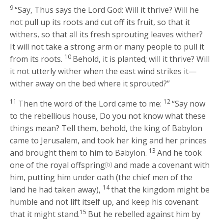
9
“Say, Thus says the Lord
God
: Will it thrive? Will he
not pull up its roots and cut off its fruit, so that it
withers, so that all its fresh sprouting leaves wither?
It will not take a strong arm or many people to pull it
10
from its roots.
Behold, it is planted; will it thrive? Will
it not utterly wither when the east wind strikes it—
wither away on the bed where it sprouted?”
11
12
Then the word of the
Lord
came to me:
“Say now
to the rebellious house, Do you not know what these
things mean? Tell them, behold, the king of Babylon
came to Jerusalem, and took her king and her princes
13
and brought them to him to Babylon.
And he took
one of the royal offspring
and made a covenant with
[b]
him, putting him under oath (the chief men of the
14
land he had taken away),
that the kingdom might be
humble and not lift itself up, and keep his covenant
15
that it might stand.
But he rebelled against him by