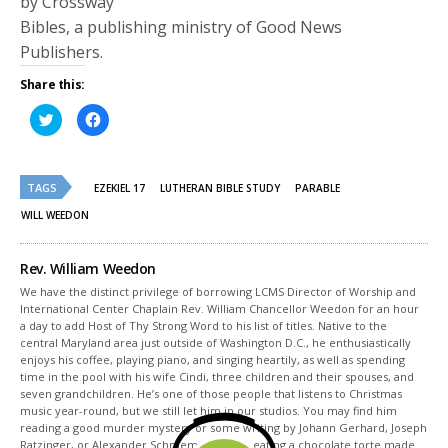
by Crossway
Bibles, a publishing ministry of Good News
Publishers.
Share this:
Click
Click
to
to
share
share
on
on
Twitter
Facebook
(Opens
(Opens
TAGS
in
in
EZEKIEL 17
LUTHERAN BIBLE STUDY
PARABLE
new
new
window)
window)
WILL WEEDON
Rev. William Weedon
We have the distinct privilege of borrowing LCMS Director of Worship and
International Center Chaplain Rev. William Chancellor Weedon for an hour
a day to add Host of Thy Strong Word to his list of titles. Native to the
central Maryland area just outside of Washington D.C., he enthusiastically
enjoys his coffee, playing piano, and singing heartily, as well as spending
time in the pool with his wife Cindi, three children and their spouses, and
seven grandchildren. He’s one of those people that listens to Christmas
music year-round, but we still let him in our studios. You may find him
reading a good murder mystery or some writing by Johann Gerhard, Joseph
Ratzinger, or Alexander Schmemann while eating a chocolate torte made