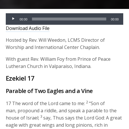
Audio
00:00
00:00
Player
Download Audio File
Hosted by Rev. Will Weedon, LCMS Director of
Worship and International Center Chaplain.
With guest Rev. William Foy from Prince of Peace
Lutheran Church in Valparaiso, Indiana.
Ezekiel 17
Parable of Two Eagles and a Vine
2
17
The word of the
Lord
came to me:
“Son of
man, propound a riddle, and speak a parable to the
3
house of Israel;
say, Thus says the Lord
God
: A great
eagle with great wings and long pinions, rich in