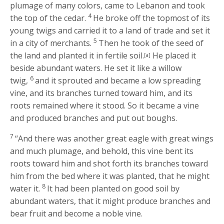
plumage of many colors, came to Lebanon and took
4
the top of the cedar.
He broke off the topmost of its
young twigs and carried it to a land of trade and set it
5
in a city of merchants.
Then he took of the seed of
the land and planted it in fertile soil.
He placed it
[a]
beside abundant waters. He set it like a willow
6
twig,
and it sprouted and became a low spreading
vine, and its branches turned toward him, and its
roots remained where it stood. So it became a vine
and produced branches and put out boughs.
7
“And there was another great eagle with great wings
and much plumage, and behold, this vine bent its
roots toward him and shot forth its branches toward
him from the bed where it was planted, that he might
8
water it.
It had been planted on good soil by
abundant waters, that it might produce branches and
bear fruit and become a noble vine.