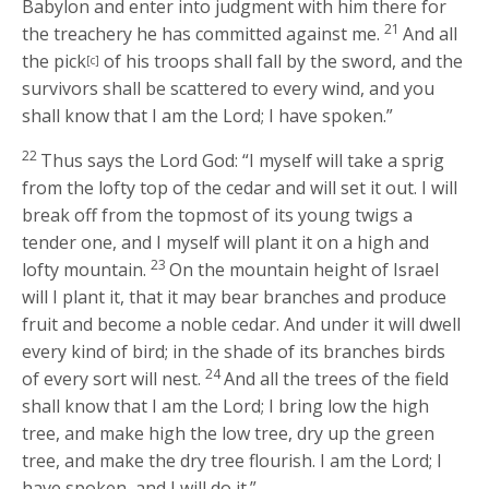
Babylon and enter into judgment with him there for
21
the treachery he has committed against me.
And all
the pick
of his troops shall fall by the sword, and the
[c]
survivors shall be scattered to every wind, and you
shall know that I am the
Lord
; I have spoken.”
22
Thus says the Lord
God
: “I myself will take a sprig
from the lofty top of the cedar and will set it out. I will
break off from the topmost of its young twigs a
tender one, and I myself will plant it on a high and
23
lofty mountain.
On the mountain height of Israel
will I plant it, that it may bear branches and produce
fruit and become a noble cedar. And under it will dwell
every kind of bird; in the shade of its branches birds
24
of every sort will nest.
And all the trees of the field
shall know that I am the
Lord
; I bring low the high
tree, and make high the low tree, dry up the green
tree, and make the dry tree flourish. I am the
Lord
; I
have spoken, and I will do it.”