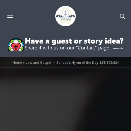
Home
»
Law and Gospel — Sunday’s Hymn of the Day: LSB 823/824