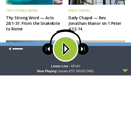
THY STRONG WORD
DAILY CHAPEL
Thy Strong Word — Acts
Daily Chapel — Rev.
28:1-31: From the Snakebite
Jonathan Manor on 1 Peter
to Rome
4:12-14
Our site uses cookies. Learn more about our use of cookies:
cookie
policy
ACCEPT
Listen Live -
KFUO
Now Playing:
Issues ETC KFUO.ORG
THE COFFEE HOUR
SHARPER IRON
The Coffee Hour — LCMS
Sharper Iron — The Reign of
Convention: Lutheran
Heaven Stands Near –
Heritage Foundation Global
Matthew 14:13-21: Food of
Work
Compassion