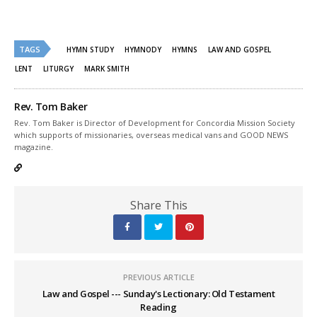
share
share
on
on
Twitter
Facebook
(Opens
(Opens
in
in
new
new
TAGS
HYMN STUDY
HYMNODY
HYMNS
LAW AND GOSPEL
window)
window)
LENT
LITURGY
MARK SMITH
Rev. Tom Baker
Rev. Tom Baker is Director of Development for Concordia Mission Society
which supports of missionaries, overseas medical vans and GOOD NEWS
magazine.
Share This
PREVIOUS ARTICLE
Law and Gospel --- Sunday's Lectionary: Old Testament
Reading