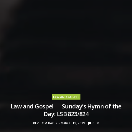
LAW AND GOSPEL
Law and Gospel — Sunday’s Hymn of the
Day: LSB 823/824
REV. TOM BAKER
MARCH 19, 2019
0
0