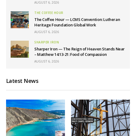
AUGUST 6, 2026
THE COFFEE HOUR
The Coffee Hour — LCMS Convention: Lutheran
Heritage Foundation Global Work
AUGUST 6, 2026
SHARPER IRON
Sharper Iron — The Reign of Heaven Stands Near
– Matthew 14:13-21: Food of Compassion
AUGUST 6, 2026
Latest News