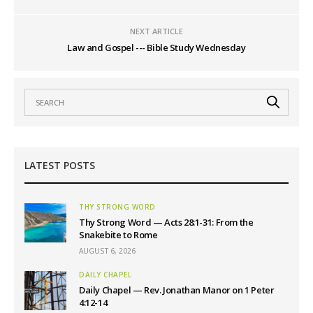
NEXT ARTICLE
Law and Gospel --- Bible Study Wednesday
LATEST POSTS
THY STRONG WORD
Thy Strong Word — Acts 28:1-31: From the
Snakebite to Rome
AUGUST 6, 2026
DAILY CHAPEL
Daily Chapel — Rev. Jonathan Manor on 1 Peter
4:12-14