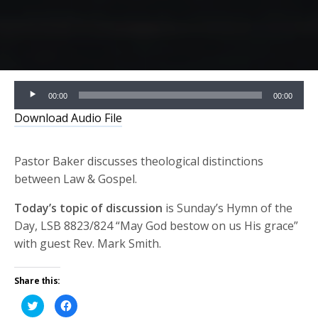
Audio
00:00
00:00
Player
Download Audio File
Pastor Baker discusses theological distinctions
between Law & Gospel.
Today’s topic of discussion
is Sunday’s Hymn of the
Day, LSB 8823/824 “May God bestow on us His grace”
with guest Rev. Mark Smith.
Share this:
Click
Click
to
to