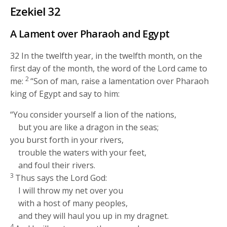
Ezekiel 32
A Lament over Pharaoh and Egypt
32
In the twelfth year, in the twelfth month, on the
first day of the month, the word of the
Lord
came to
2
me:
“Son of man, raise a lamentation over Pharaoh
king of Egypt and say to him:
“You consider yourself a lion of the nations,
but you are like a dragon in the seas;
you burst forth in your rivers,
trouble the waters with your feet,
and foul their rivers.
3
Thus says the Lord
God
:
I will throw my net over you
with a host of many peoples,
and they will haul you up in my dragnet.
4