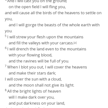
And I will cast you on the ground;
on the open field I will fling you,
and will cause all the birds of the heavens to settle on
you,
and I will gorge the beasts of the whole earth with
you.
5
I will strew your flesh upon the mountains
and fill the valleys with your carcass.
[a]
6
I will drench the land even to the mountains
with your flowing blood,
and the ravines will be full of you.
7
When I blot you out, I will cover the heavens
and make their stars dark;
I will cover the sun with a cloud,
and the moon shall not give its light.
8
All the bright lights of heaven
will I make dark over you,
and put darkness on your land,