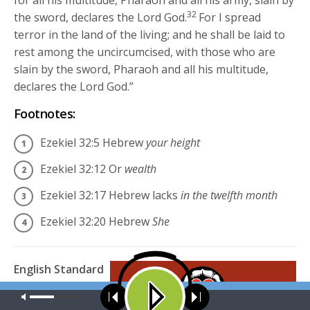
32
the sword, declares the Lord
God
.
For I spread
terror in the land of the living; and he shall be laid to
rest among the uncircumcised, with those who are
slain by the sword, Pharaoh and all his multitude,
declares the Lord
God
.”
Footnotes:
Ezekiel 32:5
Hebrew
your height
Ezekiel 32:12
Or
wealth
Ezekiel 32:17
Hebrew lacks
in the twelfth month
Ezekiel 32:20
Hebrew
She
English Standard
Version (ESV)
The
Our site uses cookies. Learn more about our use of cookies:
cookie
Holy Bible,
policy