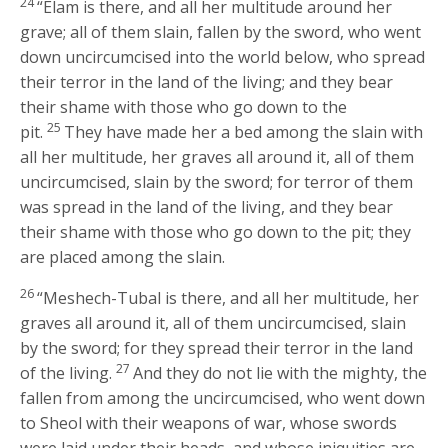
24
“Elam is there, and all her multitude around her
grave; all of them slain, fallen by the sword, who went
down uncircumcised into the world below, who spread
their terror in the land of the living; and they bear
their shame with those who go down to the
25
pit.
They have made her a bed among the slain with
all her multitude, her graves all around it, all of them
uncircumcised, slain by the sword; for terror of them
was spread in the land of the living, and they bear
their shame with those who go down to the pit; they
are placed among the slain.
26
“Meshech-Tubal is there, and all her multitude, her
graves all around it, all of them uncircumcised, slain
by the sword; for they spread their terror in the land
27
of the living.
And they do not lie with the mighty, the
fallen from among the uncircumcised, who went down
to Sheol with their weapons of war, whose swords
were laid under their heads, and whose iniquities are