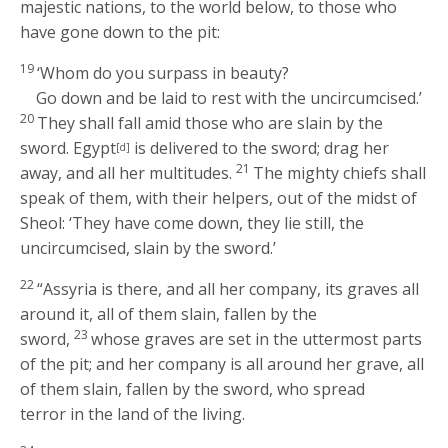
majestic nations, to the world below, to those who
have gone down to the pit:
19
‘Whom do you surpass in beauty?
Go down and be laid to rest with the uncircumcised.’
20
They shall fall amid those who are slain by the
sword. Egypt
is delivered to the sword; drag her
[d]
21
away, and all her multitudes.
The mighty chiefs shall
speak of them, with their helpers, out of the midst of
Sheol: ‘They have come down, they lie still, the
uncircumcised, slain by the sword.’
22
“Assyria is there, and all her company, its graves all
around it, all of them slain, fallen by the
23
sword,
whose graves are set in the uttermost parts
of the pit; and her company is all around her grave, all
of them slain, fallen by the sword, who spread
terror in the land of the living.