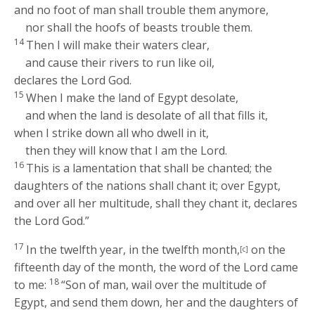
and no foot of man shall trouble them anymore,
nor shall the hoofs of beasts trouble them.
14
Then I will make their waters clear,
and cause their rivers to run like oil,
declares the Lord
God
.
15
When I make the land of Egypt desolate,
and when the land is desolate of all that fills it,
when I strike down all who dwell in it,
then they will know that I am the
Lord
.
16
This is a lamentation that shall be chanted; the
daughters of the nations shall chant it; over Egypt,
and over all her multitude, shall they chant it, declares
the Lord
God
.”
17
In the twelfth year, in the twelfth month,
on the
[c]
fifteenth day of the month, the word of the
Lord
came
18
to me:
“Son of man, wail over the multitude of
Egypt, and send them down, her and the daughters of