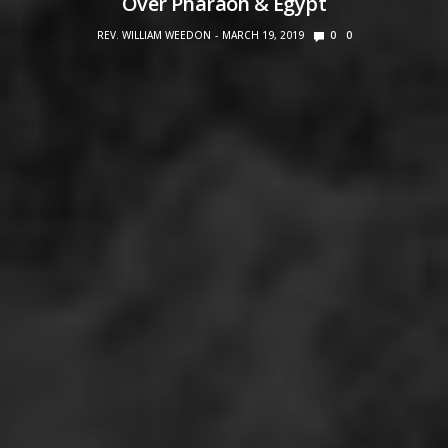
Over Pharaoh & Egypt
REV. WILLIAM WEEDON
MARCH 19, 2019
0
0