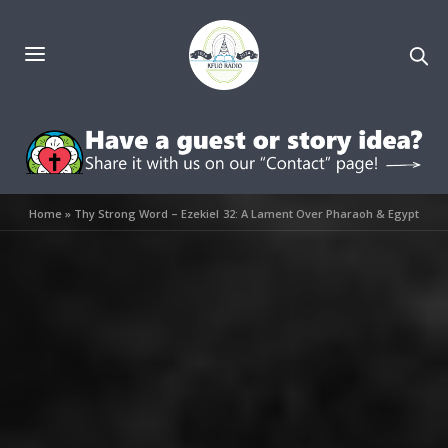
Home
»
Thy Strong Word – Ezekiel 32: A Lament Over Pharaoh & Egypt