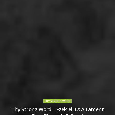
THY STRONG WORD
Thy Strong Word – Ezekiel 32: A Lament