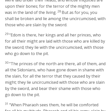
upon their bones; for the terror of the mighty men
28
was in the land of the living.
But as for you, you
shall be broken and lie among the uncircumcised, with
those who are slain by the sword.
29
“Edom is there, her kings and all her princes, who
for all their might are laid with those who are killed by
the sword; they lie with the uncircumcised, with those
who go down to the pit.
30
“The princes of the north are there, all of them, and
all the Sidonians, who have gone down in shame with
the slain, for all the terror that they caused by their
might; they lie uncircumcised with those who are slain
by the sword, and bear their shame with those who
go down to the pit.
31
“When Pharaoh sees them, he will be comforted
for all his multitude, Pharaoh and all his army, slain by