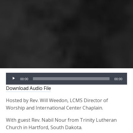
Audio
00:00
00:00
Player
Download Audio File
Hosted by Rev. Will Weedon, LCMS Director of
Worship and International Center Chaplain.
With guest Rev. Nabil Nour from Trinity Lutheran
Church in Hartford, South Dakota.