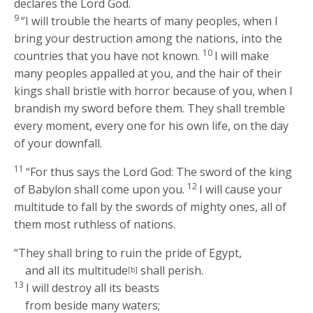
declares the Lord
God
.
9
“I will trouble the hearts of many peoples, when I
bring your destruction among the nations, into the
10
countries that you have not known.
I will make
many peoples appalled at you, and the hair of their
kings shall bristle with horror because of you, when I
brandish my sword before them. They shall tremble
every moment, every one for his own life, on the day
of your downfall.
11
“For thus says the Lord
God
: The sword of the king
12
of Babylon shall come upon you.
I will cause your
multitude to fall by the swords of mighty ones, all of
them most ruthless of nations.
“They shall bring to ruin the pride of Egypt,
and all its multitude
shall perish.
[b]
13
I will destroy all its beasts
from beside many waters;