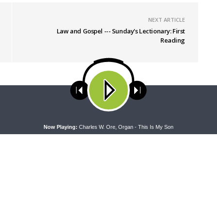
NEXT ARTICLE
Law and Gospel --- Sunday's Lectionary: First
Reading
ses cookies. Learn more about our use of cookies:
cookie policy
A
Now Playing:
Charles W. Ore, Organ - This Is My Son
NG WORD
DAILY CHAPEL
ng Word — Acts 27:21-44: Every
Daily Chapel — Rev. Dr. Rick Ser