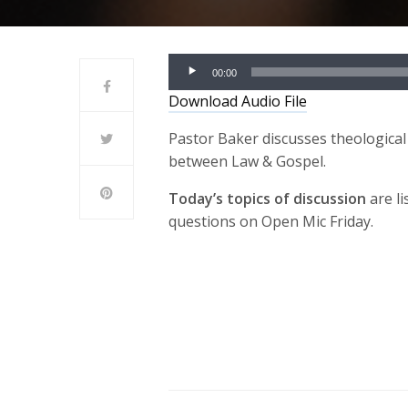
Audio
00:00
Player
Download Audio File
Pastor Baker discusses theological 
between Law & Gospel.
Today’s topics of discussion
are li
questions on Open Mic Friday.