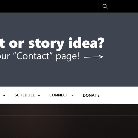
SCHEDULE
CONNECT
DONATE