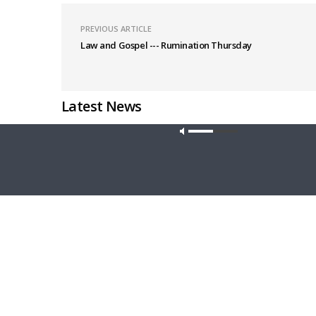
PREVIOUS ARTICLE
Law and Gospel --- Rumination Thursday
Latest News
Our site u
MORNING PRAYER SERMONETTE
THY STRO
Morning Prayer Sermonette: Acts 28:16-
Thy Stro