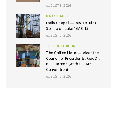
AUGUST 5, 2026
DAILY CHAPEL
Daily Chapel — Rev. Dr. Rick
Serina on Luke 16:10-15
AUGUST 5, 2026
THE COFFEE HOUR
The Coffee Hour — Meet the
Council of Presidents: Rev. Dr.
Bill Harmon (at the LCMS
Convention)
AUGUST 5, 2026