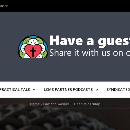
onate
PRACTICAL TALK
LCMS PARTNER PODCASTS
SYNDICATED
Home
»
Law and Gospel — Open Mic Friday