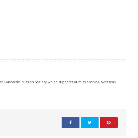
r Concordia Mission Society which supports of missionaries, overseas