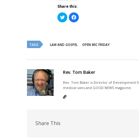
Share this:
Click
Click
to
to
share
share
on
on
Twitter
Facebook
(Opens
(Opens
in
in
new
new
TAGS
LAW AND GOSPEL
OPEN MIC FRIDAY
window)
window)
Rev. Tom Baker
Rev. Tom Baker is Director of Development fo
medical vans and GOOD NEWS magazine.
Share This