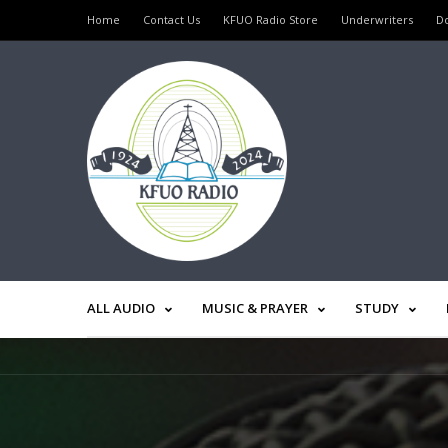
Home
Contact Us
KFUO Radio Store
Underwriters
D
ALL AUDIO
MUSIC & PRAYER
STUDY