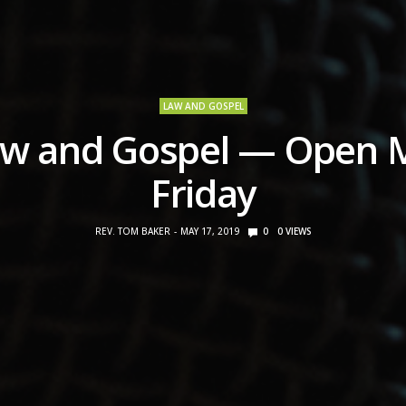
LAW AND GOSPEL
w and Gospel — Open 
Friday
REV. TOM BAKER
MAY 17, 2019
0
0
VIEWS