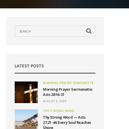
LATEST POSTS
MORNING PRAYER SERMONETTE
Morning Prayer Sermonette:
Acts 28:16-31
AUGUST 6, 2026
THY STRONG WORD
Thy Strong Word — Acts
27:21-44: Every Soul Reaches
Shore