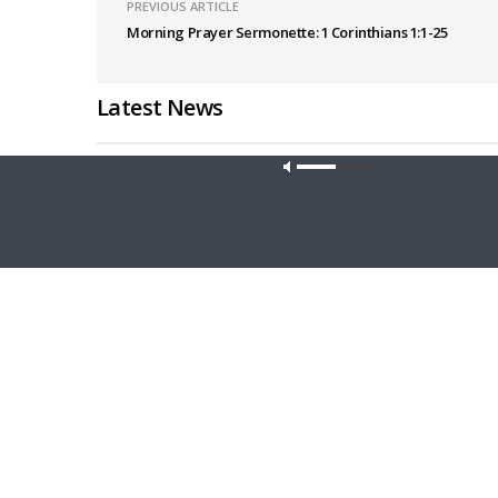
PREVIOUS ARTICLE
Morning Prayer Sermonette: 1 Corinthians 1:1-25
Latest News
Our site u
THY STRONG WORD
DAILY CHA
Thy Strong Word — Acts 27:21-44: Every
Daily Cha
Soul Reaches Shore
Luke 16: