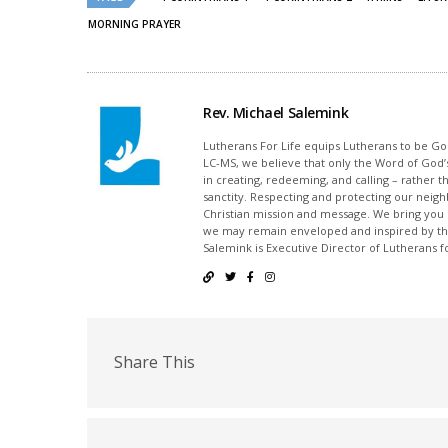
MORNING PRAYER
Rev. Michael Salemink
Lutherans For Life equips Lutherans to be Gos
LC-MS, we believe that only the Word of God’s
in creating, redeeming, and calling – rather t
sanctity. Respecting and protecting our neighb
Christian mission and message. We bring you
we may remain enveloped and inspired by the
Salemink is Executive Director of Lutherans fo
Share This