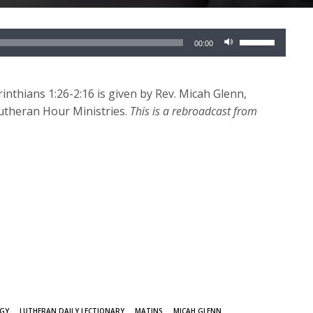
Use
00:00
Up/Down
Arrow
keys
nthians 1:26-2:16 is given by Rev. Micah Glenn,
to
Lutheran Hour Ministries.
This is a rebroadcast from
increase
or
decrease
volume.
RGY
LUTHERAN DAILY LECTIONARY
MATINS
MICAH GLENN