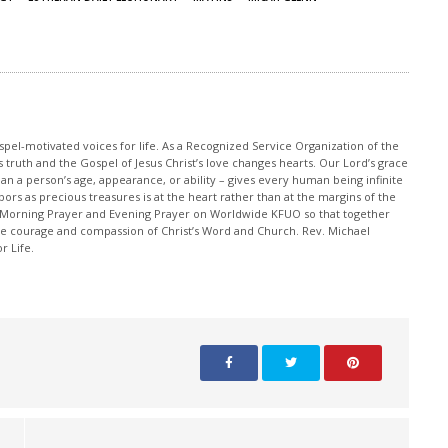
pel-motivated voices for life. As a Recognized Service Organization of the
 truth and the Gospel of Jesus Christ’s love changes hearts. Our Lord’s grace
han a person’s age, appearance, or ability – gives every human being infinite
ors as precious treasures is at the heart rather than at the margins of the
 Morning Prayer and Evening Prayer on Worldwide KFUO so that together
 courage and compassion of Christ’s Word and Church. Rev. Michael
r Life.