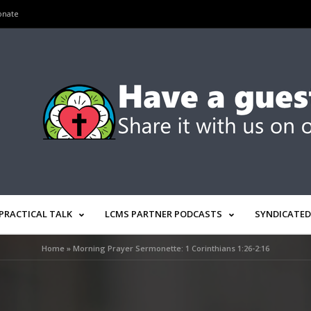
onate
PRACTICAL TALK
LCMS PARTNER PODCASTS
SYNDICATED
Home
»
Morning Prayer Sermonette: 1 Corinthians 1:26-2:16