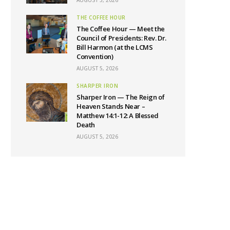
THE COFFEE HOUR
The Coffee Hour — Meet the
Council of Presidents: Rev. Dr.
Bill Harmon (at the LCMS
Convention)
AUGUST 5, 2026
SHARPER IRON
Sharper Iron — The Reign of
Heaven Stands Near –
Matthew 14:1-12: A Blessed
Death
AUGUST 5, 2026