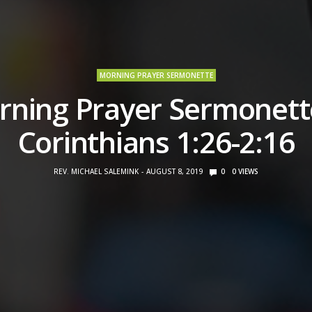
MORNING PRAYER SERMONETTE
ning Prayer Sermonett
Corinthians 1:26-2:16
REV. MICHAEL SALEMINK
AUGUST 8, 2019
0
0
VIEWS