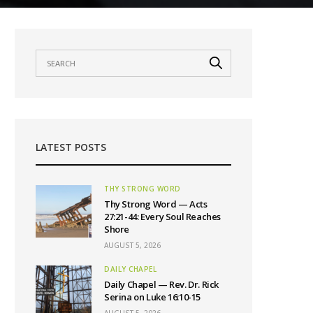
LATEST POSTS
THY STRONG WORD
Thy Strong Word — Acts
27:21-44: Every Soul Reaches
Shore
AUGUST 5, 2026
DAILY CHAPEL
Daily Chapel — Rev. Dr. Rick
Serina on Luke 16:10-15
AUGUST 5, 2026