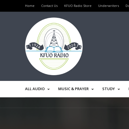
Home
Contact Us
KFUO Radio Store
Underwriters
D
ALL AUDIO
MUSIC & PRAYER
STUDY