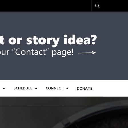
SCHEDULE
CONNECT
DONATE