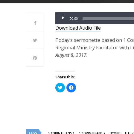
Audio
00:00
Player
Download Audio File
Today’s sermonette based on 1 Cori
Regional Ministry Facilitator with 
August 8, 2017.
Share this:
Click
Click
to
to
share
share
on
on
Twitter
Facebook
(Opens
(Opens
in
in
new
new
window)
window)
TAGS
1 CORINTHIANS 1
1 CORINTHIANS 2
HYMNS
LITU