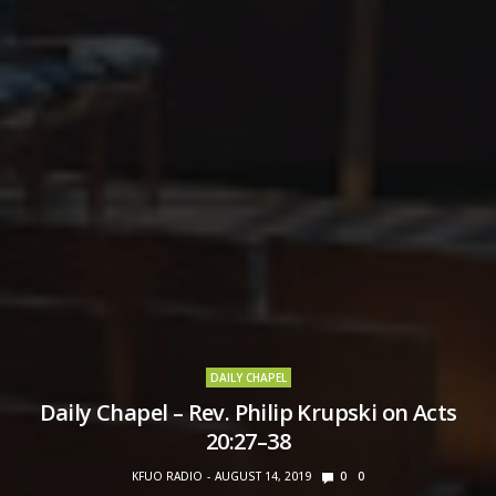
DAILY CHAPEL
Daily Chapel – Rev. Philip Krupski on Acts
20:27–38
KFUO RADIO
AUGUST 14, 2019
0
0