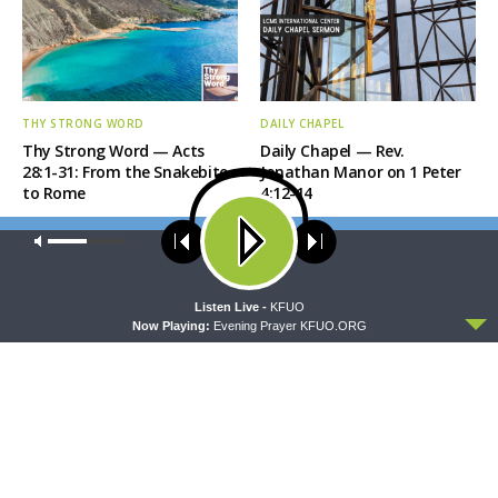
THY STRONG WORD
DAILY CHAPEL
Thy Strong Word — Acts
Daily Chapel — Rev.
28:1-31: From the Snakebite
Jonathan Manor on 1 Peter
to Rome
4:12-14
Our site uses cookies. Learn more about our use of cookies:
cookie
policy
ACCEPT
Listen Live -
KFUO
Now Playing:
Evening Prayer KFUO.ORG
THE COFFEE HOUR
SHARPER IRON
The Coffee Hour — LCMS
Sharper Iron — The Reign of
Convention: Lutheran
Heaven Stands Near –
Heritage Foundation Global
Matthew 14:13-21: Food of