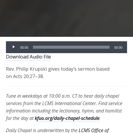
Audio
00:00
00:00
Player
Download Audio File
Rev. Philip Krupski gives today’s sermon based
on Acts 20:27–38.
Tune in weekdays at 10:00 a.m. CT to hear daily chapel
services from the LCMS International Center. Find service
information including the lectionary, hymn, and homilist
for the day at
kfuo.org/daily-chapel-schedule
.
Daily Chapel is underwritten by the
LCMS Office of