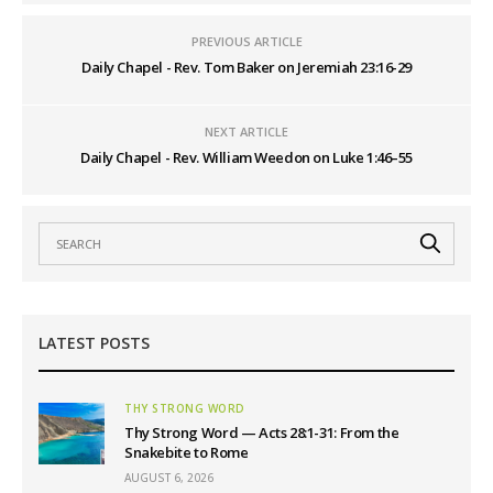
PREVIOUS ARTICLE
Daily Chapel - Rev. Tom Baker on Jeremiah 23:16-29
NEXT ARTICLE
Daily Chapel - Rev. William Weedon on Luke 1:46–55
LATEST POSTS
THY STRONG WORD
Thy Strong Word — Acts 28:1-31: From the
Snakebite to Rome
AUGUST 6, 2026