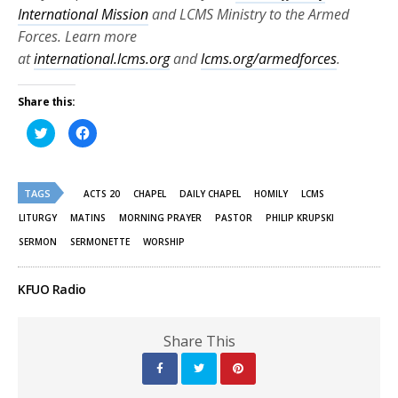
International Mission
and LCMS Ministry to the Armed
Forces. Learn more
at
international.lcms.org
and
lcms.org/armedforces
.
Share this:
Click
Click
to
to
share
share
on
on
Twitter
Facebook
(Opens
(Opens
TAGS
in
in
ACTS 20
CHAPEL
DAILY CHAPEL
HOMILY
LCMS
new
new
window)
window)
LITURGY
MATINS
MORNING PRAYER
PASTOR
PHILIP KRUPSKI
SERMON
SERMONETTE
WORSHIP
KFUO Radio
Share This