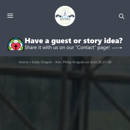
Home
»
Daily Chapel – Rev. Philip Krupski on Acts 20:27–38