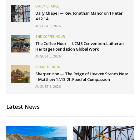
DAILY CHAPEL
Daily Chapel — Rev. Jonathan Manor on 1 Peter
4:12-14
AUGUST 6, 2026
THE COFFEE HOUR
The Coffee Hour — LCMS Convention: Lutheran
Heritage Foundation Global Work
AUGUST 6, 2026
SHARPER IRON
Sharper Iron — The Reign of Heaven Stands Near
– Matthew 14:13-21: Food of Compassion
AUGUST 6, 2026
Latest News