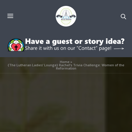
Home
»
{The Lutheran Ladies’ Lounge} Rachel’s Trivia Challenge: Women of the
Reformation