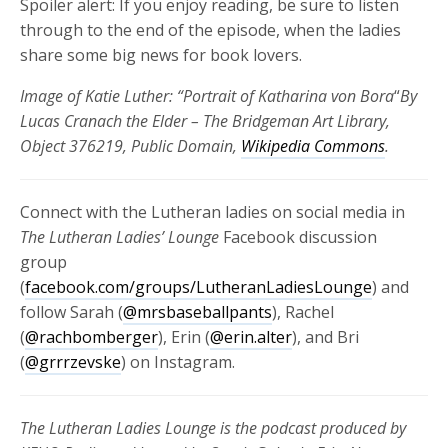
Spoiler alert: If you enjoy reading, be sure to listen
through to the end of the episode, when the ladies
share some big news for book lovers.
Image of Katie Luther: “Portrait of Katharina von Bora
“
By
Lucas Cranach the Elder – The Bridgeman Art Library,
Object 376219, Public Domain,
Wikipedia Commons
.
Connect with the Lutheran ladies on social media in
The Lutheran Ladies’ Lounge
Facebook discussion
group
(
facebook.com/groups/LutheranLadiesLounge
) and
follow Sarah (
@mrsbaseballpants
), Rachel
(
@rachbomberger
), Erin (
@erin.alter
), and Bri
(
@grrrzevske
) on Instagram.
The Lutheran Ladies Lounge is the podcast produced by