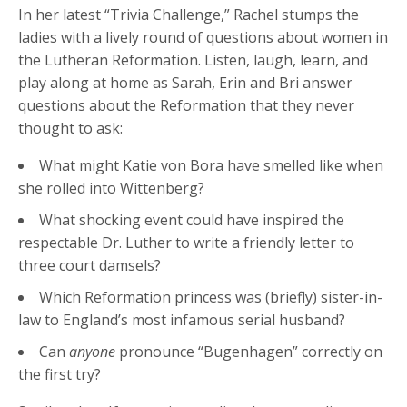
In her latest “Trivia Challenge,” Rachel stumps the
ladies with a lively round of questions about women in
the Lutheran Reformation. Listen, laugh, learn, and
play along at home as Sarah, Erin and Bri answer
questions about the Reformation that they never
thought to ask:
What might Katie von Bora have smelled like when
she rolled into Wittenberg?
What shocking event could have inspired the
respectable Dr. Luther to write a friendly letter to
three court damsels?
Which Reformation princess was (briefly) sister-in-
law to England’s most infamous serial husband?
Can
anyone
pronounce “Bugenhagen” correctly on
the first try?