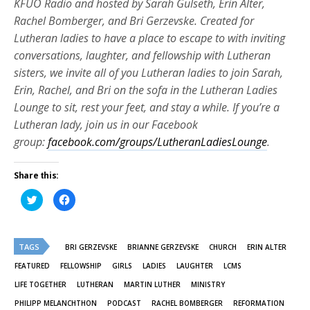
KFUO Radio and hosted by Sarah Gulseth, Erin Alter,
Rachel Bomberger, and Bri Gerzevske. Created for
Lutheran ladies to have a place to escape to with inviting
conversations, laughter, and fellowship with Lutheran
sisters, we invite all of you Lutheran ladies to join Sarah,
Erin, Rachel, and Bri on the sofa in the Lutheran Ladies
Lounge to sit, rest your feet, and stay a while. If you’re a
Lutheran lady, join us in our Facebook
group:
facebook.com/groups/LutheranLadiesLounge
.
Share this:
Click
Click
to
to
share
share
on
on
Twitter
Facebook
(Opens
(Opens
TAGS
in
in
BRI GERZEVSKE
BRIANNE GERZEVSKE
CHURCH
ERIN ALTER
new
new
window)
window)
FEATURED
FELLOWSHIP
GIRLS
LADIES
LAUGHTER
LCMS
LIFE TOGETHER
LUTHERAN
MARTIN LUTHER
MINISTRY
PHILIPP MELANCHTHON
PODCAST
RACHEL BOMBERGER
REFORMATION