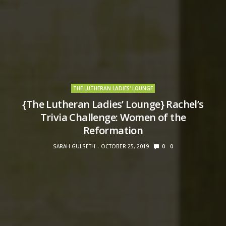
THE LUTHERAN LADIES' LOUNGE
{The Lutheran Ladies’ Lounge} Rachel’s
Trivia Challenge: Women of the
Reformation
SARAH GULSETH
OCTOBER 25, 2019
0
0