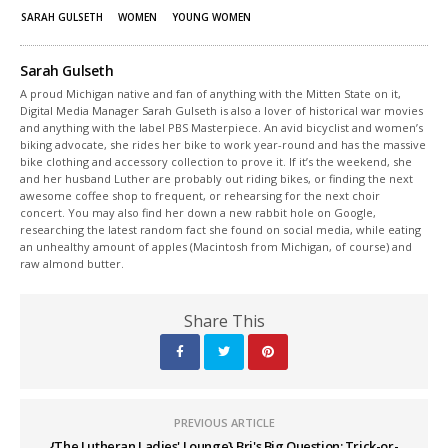
SARAH GULSETH
WOMEN
YOUNG WOMEN
Sarah Gulseth
A proud Michigan native and fan of anything with the Mitten State on it,
Digital Media Manager Sarah Gulseth is also a lover of historical war movies
and anything with the label PBS Masterpiece. An avid bicyclist and women’s
biking advocate, she rides her bike to work year-round and has the massive
bike clothing and accessory collection to prove it. If it’s the weekend, she
and her husband Luther are probably out riding bikes, or finding the next
awesome coffee shop to frequent, or rehearsing for the next choir
concert. You may also find her down a new rabbit hole on Google,
researching the latest random fact she found on social media, while eating
an unhealthy amount of apples (Macintosh from Michigan, of course) and
raw almond butter.
Share This
PREVIOUS ARTICLE
{The Lutheran Ladies' Lounge} Bri's Big Question: Trick-or-