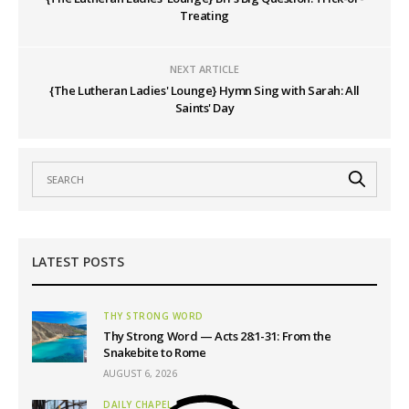
Treating
NEXT ARTICLE
{The Lutheran Ladies' Lounge} Hymn Sing with Sarah: All
Saints' Day
LATEST POSTS
THY STRONG WORD
Thy Strong Word — Acts 28:1-31: From the
Snakebite to Rome
AUGUST 6, 2026
DAILY CHAPEL