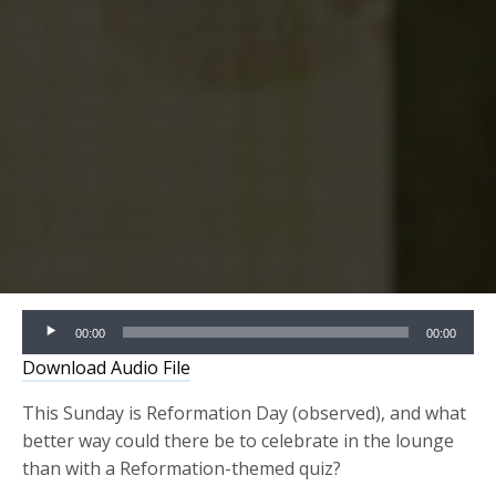
Audio
00:00
00:00
Player
Download Audio File
This Sunday is Reformation Day (observed), and what
better way could there be to celebrate in the lounge
than with a Reformation-themed quiz?