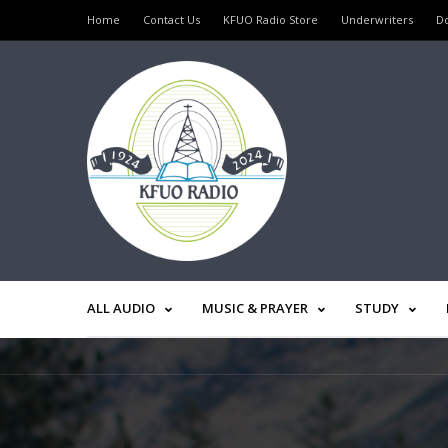
Home
Contact Us
KFUO Radio Store
Underwriters
D
ALL AUDIO
MUSIC & PRAYER
STUDY