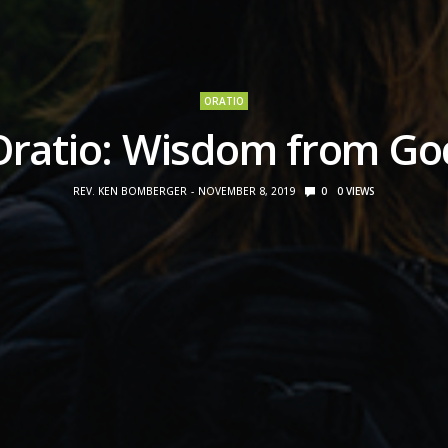
ORATIO
Oratio: Wisdom from Go
REV. KEN BOMBERGER
NOVEMBER 8, 2019
0
0
VIEWS