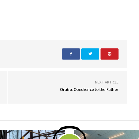
NEXT ARTICLE
Oratio: Obedience to the Father