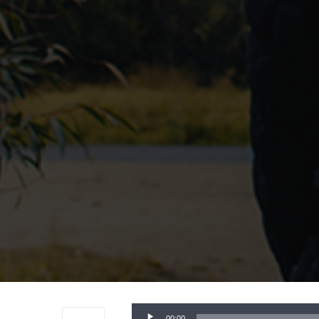
Audio
00:00