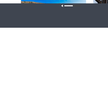
Our site u
THY STRONG WORD
DAILY CHA
Thy Strong Word — Acts 28:1-31: From
Daily Ch
the Snakebite to Rome
1 Peter 4