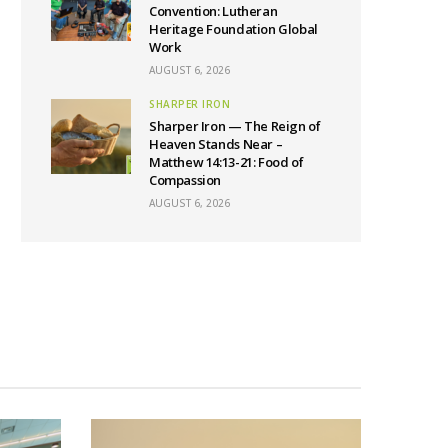
Convention: Lutheran
Heritage Foundation Global
Work
AUGUST 6, 2026
SHARPER IRON
Sharper Iron — The Reign of
Heaven Stands Near –
Matthew 14:13-21: Food of
Compassion
AUGUST 6, 2026