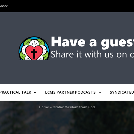
onate
PRACTICAL TALK
LCMS PARTNER PODCASTS
SYNDICATED
Home
»
Oratio: Wisdom from God