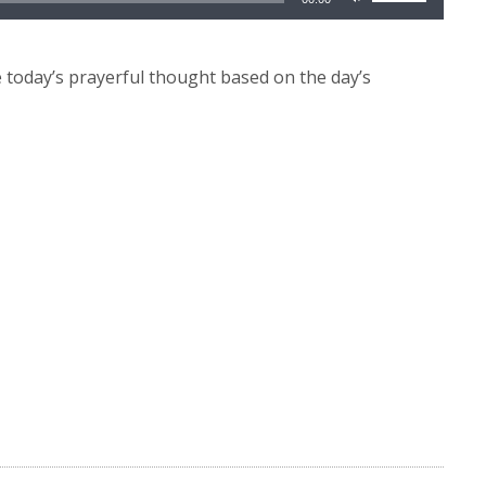
Up/Down
Arrow
keys
today’s prayerful thought based on the day’s
to
increase
or
decrease
volume.