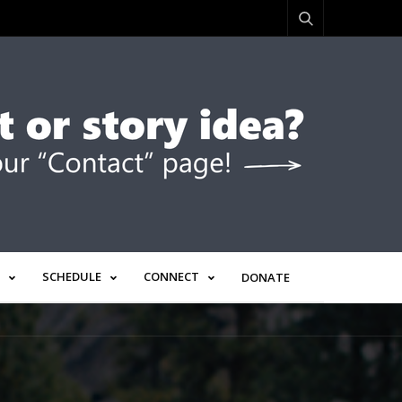
SCHEDULE
CONNECT
DONATE