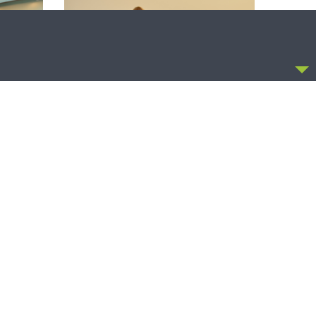
CCEPT
SHARPER IRON
ntion:
Sharper Iron — The Reign of Heaven
Global
Stands Near – Matthew 14:13-21: Food
of Compassion
OLLOW US
FACEBOOK
TWITTER