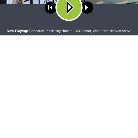
ses cookies. Learn more about our use of cookies:
cookie policy
A
Now Playing:
Concordia Publishing House - Our Father, Who From Heaven Above
PEL
THE COFFEE HOUR
apel — Rev. Jonathan Manor on
The Coffee Hour — LCMS Conve
:12-14
Lutheran Heritage Foundation 
Work
CONNECT
F
Contact Us
Live & On-Demand Listening Options