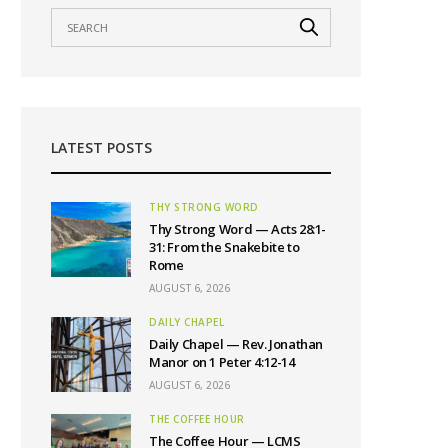
LATEST POSTS
THY STRONG WORD
Thy Strong Word — Acts 28:1-
31: From the Snakebite to
Rome
AUGUST 6, 2026
DAILY CHAPEL
Daily Chapel — Rev. Jonathan
Manor on 1 Peter 4:12-14
AUGUST 6, 2026
THE COFFEE HOUR
The Coffee Hour — LCMS