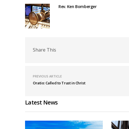
Rev. Ken Bomberger
Share This
PREVIOUS ARTICLE
Oratio: Called to Trust in Christ
Latest News