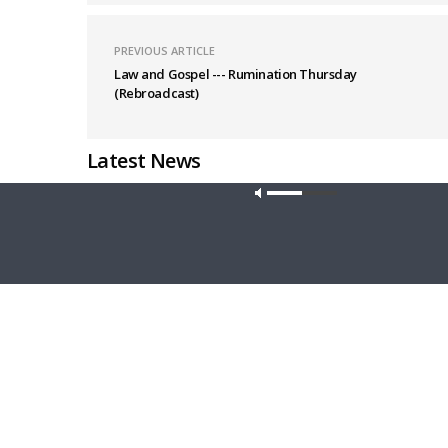
PREVIOUS ARTICLE
Law and Gospel --- Rumination Thursday
(Rebroadcast)
Latest News
Our site u
THY STRONG WORD
DAILY CHA