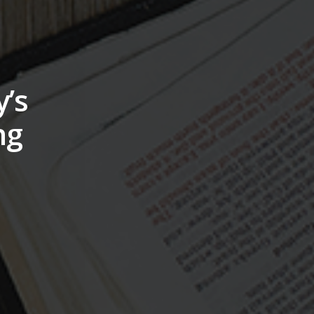
’s
ng