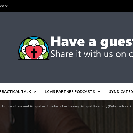
onate
PRACTICAL TALK
LCMS PARTNER PODCASTS
SYNDICATED
Home
»
Law and Gospel — Sunday’s Lectionary: Gospel Reading (Rebroadcast)