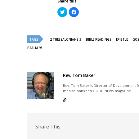
Share this:
Click
Click
to
to
share
share
on
on
Twitter
Facebook
(Opens
(Opens
in
in
new
new
TAGS
2 THESSALONIANS 3
BIBLE READINGS
EPISTLE
GOS
window)
window)
PSALM 98
Rev. Tom Baker
Rev. Tom Baker is Director of Development fo
medical vans and GOOD NEWS magazine.
Share This