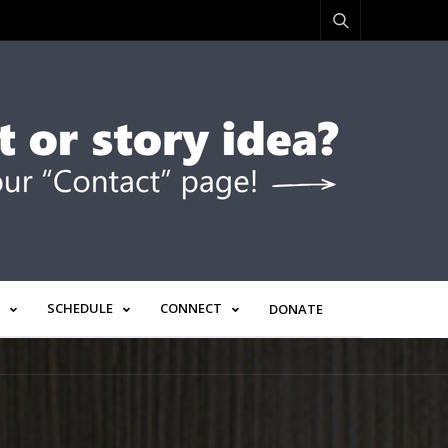
SCHEDULE
CONNECT
DONATE