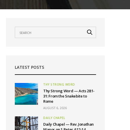
LATEST POSTS
THY STRONG WORD
Thy Strong Word — Acts 28:1-
31: From the Snakebite to
Rome
AUGUST 6, 2026
DAILY CHAPEL
Daily Chapel — Rev. Jonathan
Manor on 1 Peter 4:12-14