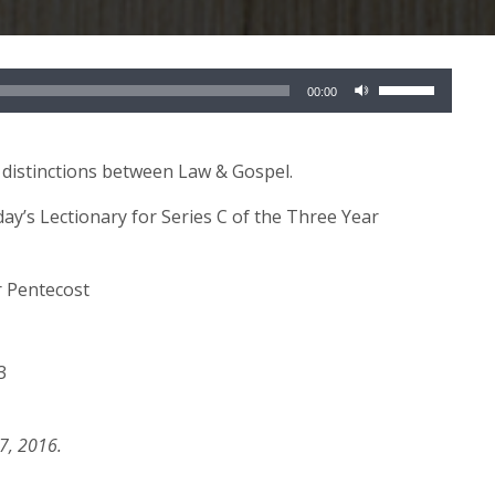
Use
00:00
Up/Down
Arrow
keys
 distinctions between Law & Gospel.
to
day’s Lectionary for Series C of the Three Year
increase
or
decrease
r Pentecost
volume.
3
7, 2016.