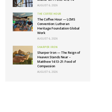
AUGUST 6, 2026
THE COFFEE HOUR
The Coffee Hour — LCMS
Convention: Lutheran
Heritage Foundation Global
Work
AUGUST 6, 2026
SHARPER IRON
Sharper Iron — The Reign of
Heaven Stands Near –
Matthew 14:13-21: Food of
Compassion
AUGUST 6, 2026