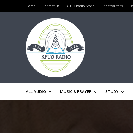
Home
Contact Us
KFUO Radio Store
Underwriters
D
ALL AUDIO
MUSIC & PRAYER
STUDY