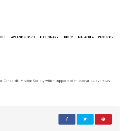
PEL
LAW AND GOSPEL
LECTIONARY
LUKE 21
MALACHI 4
PENTECOST
r Concordia Mission Society which supports of missionaries, overseas