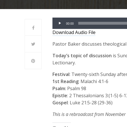
Audio
00:00
Player
Download Audio File
Pastor Baker discusses theological
Today’s topic of discussion
is Sun
Lectionary.
Festival
: Twenty-sixth Sunday afte
1st Reading
: Malachi 4:1-6
Psalm
: Psalm 98
Epistle
: 2 Thessalonians 3:(1-5) 6-1
Gospel
: Luke 21:5-28 (29-36)
This is a rebroadcast from November 