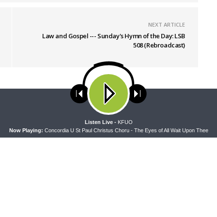
NEXT ARTICLE
Law and Gospel --- Sunday's Hymn of the Day: LSB
508 (Rebroadcast)
ses cookies. Learn more about our use of cookies:
cookie policy
A
Listen Live -
KFUO
Now Playing:
Concordia U St Paul Christus Choru - The Eyes of All Wait Upon Thee
PEL
THE COFFEE HOUR