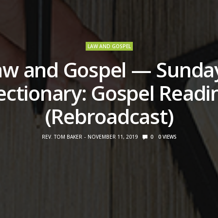
LAW AND GOSPEL
aw and Gospel — Sunday
ectionary: Gospel Readi
(Rebroadcast)
REV. TOM BAKER
NOVEMBER 11, 2019
0
0
VIEWS