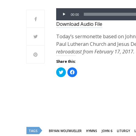
Audio
00:00
Player
Download Audio File
Today’s sermonette based on John 6
Paul Lutheran Church and Jesus De
rebroadcast from February 17, 2017.
Share this:
Click
Click
to
to
share
share
on
on
Twitter
Facebook
(Opens
(Opens
in
in
new
new
window)
window)
TAGS
BRYAN WOLFMUELLER
HYMNS
JOHN 6
LITURGY