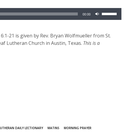
Use
00:00
Up/Down
Arrow
keys
:1-21 is given by Rev. Bryan Wolfmueller from St.
to
af Lutheran Church in Austin, Texas.
This is a
increase
or
decrease
volume.
LUTHERAN DAILY LECTIONARY
MATINS
MORNING PRAYER