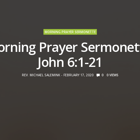
MORNING PRAYER SERMONETTE
rning Prayer Sermonet
John 6:1-21
REV. MICHAEL SALEMINK
FEBRUARY 17, 2020
0
0
VIEWS