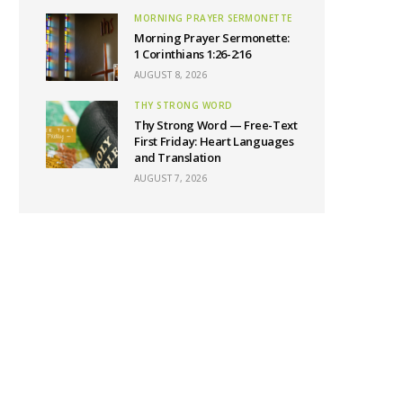
MORNING PRAYER SERMONETTE
Morning Prayer Sermonette:
1 Corinthians 1:26-2:16
AUGUST 8, 2026
THY STRONG WORD
Thy Strong Word — Free-Text
First Friday: Heart Languages
and Translation
AUGUST 7, 2026