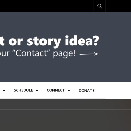
SCHEDULE
CONNECT
DONATE