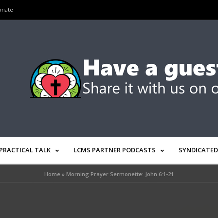
onate
PRACTICAL TALK
LCMS PARTNER PODCASTS
SYNDICATED
Home
»
Morning Prayer Sermonette: John 6:1-21