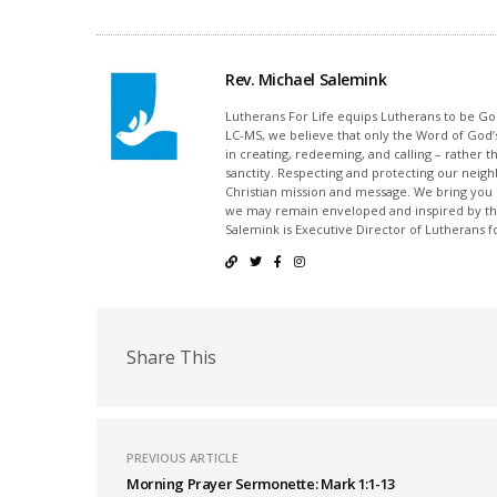
Rev. Michael Salemink
Lutherans For Life equips Lutherans to be Gos
LC-MS, we believe that only the Word of God’s
in creating, redeeming, and calling – rather t
sanctity. Respecting and protecting our neighb
Christian mission and message. We bring you
we may remain enveloped and inspired by the
Salemink is Executive Director of Lutherans fo
Share This
PREVIOUS ARTICLE
Morning Prayer Sermonette: Mark 1:1-13