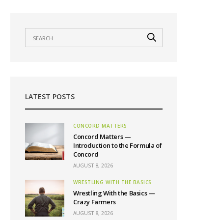
LATEST POSTS
CONCORD MATTERS
Concord Matters —
Introduction to the Formula of
Concord
AUGUST 8, 2026
WRESTLING WITH THE BASICS
Wrestling With the Basics —
Crazy Farmers
AUGUST 8, 2026