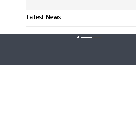
Latest News
Our site u
CONCORD MATTERS
WRESTLING
Concord Matters — Introduction to the
Wrestlin
Formula of Concord
Farmers