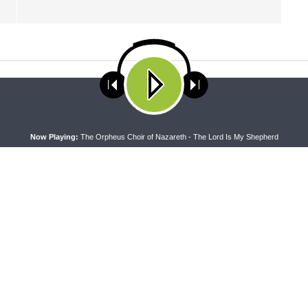
ses cookies. Learn more about our use of cookies:
cookie policy
A
Now Playing:
The Orpheus Choir of Nazareth - The Lord Is My Shepherd
 WITH THE BASICS
MORNING PRAYER SERMONETTE
g With the Basics — Crazy
Morning Prayer Sermonette: 1
Corinthians 1:26-2:16