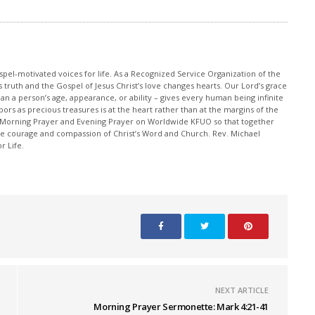
pel-motivated voices for life. As a Recognized Service Organization of the
 truth and the Gospel of Jesus Christ’s love changes hearts. Our Lord’s grace
han a person’s age, appearance, or ability – gives every human being infinite
ors as precious treasures is at the heart rather than at the margins of the
 Morning Prayer and Evening Prayer on Worldwide KFUO so that together
 courage and compassion of Christ’s Word and Church. Rev. Michael
r Life.
NEXT ARTICLE
Morning Prayer Sermonette: Mark 4:21-41