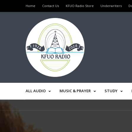
Home
Contact Us
KFUO Radio Store
Underwriters
D
ALL AUDIO
MUSIC & PRAYER
STUDY