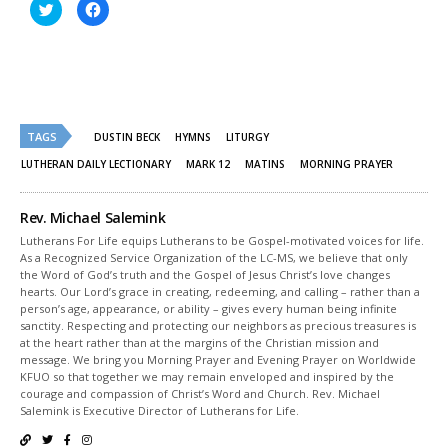
Click
Click
to
to
share
share
on
on
Twitter
Facebook
(Opens
(Opens
in
in
new
new
window)
window)
TAGS
DUSTIN BECK
HYMNS
LITURGY
LUTHERAN DAILY LECTIONARY
MARK 12
MATINS
MORNING PRAYER
Rev. Michael Salemink
Lutherans For Life equips Lutherans to be Gospel-motivated voices for life.
As a Recognized Service Organization of the LC-MS, we believe that only
the Word of God’s truth and the Gospel of Jesus Christ’s love changes
hearts. Our Lord’s grace in creating, redeeming, and calling – rather than a
person’s age, appearance, or ability – gives every human being infinite
sanctity. Respecting and protecting our neighbors as precious treasures is
at the heart rather than at the margins of the Christian mission and
message. We bring you Morning Prayer and Evening Prayer on Worldwide
KFUO so that together we may remain enveloped and inspired by the
courage and compassion of Christ’s Word and Church. Rev. Michael
Salemink is Executive Director of Lutherans for Life.