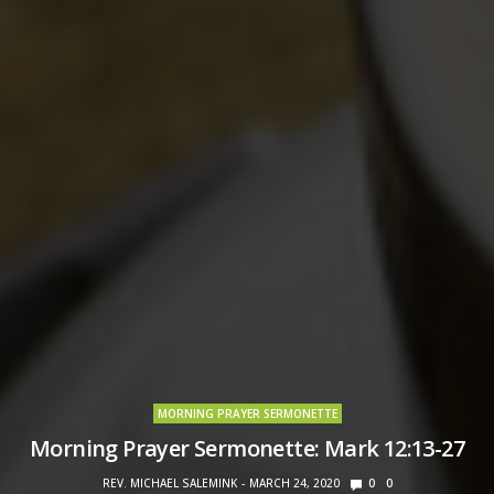
MORNING PRAYER SERMONETTE
Morning Prayer Sermonette: Mark 12:13-27
REV. MICHAEL SALEMINK
MARCH 24, 2020
0
0