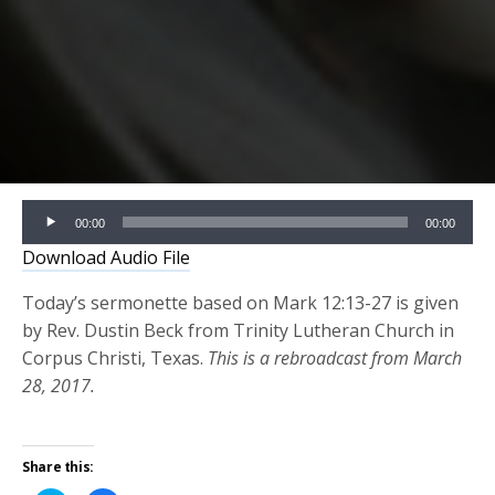
Audio
00:00
00:00
Player
Download Audio File
Today’s sermonette based on Mark 12:13-27 is given
by Rev. Dustin Beck from Trinity Lutheran Church in
Corpus Christi, Texas.
This is a rebroadcast from March
28, 2017.
Share this: