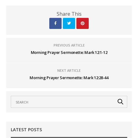
Share This
PREVIOUS ARTICLE
Morning Prayer Sermonette: Mark 12:1-12
NEXT ARTICLE
Morning Prayer Sermonette: Mark 12:28-44
LATEST POSTS