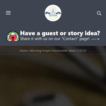
Home
»
Morning Prayer Sermonette: Mark 12:13-27