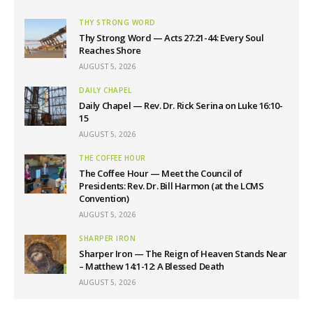
THY STRONG WORD
Thy Strong Word — Acts 27:21-44: Every Soul
Reaches Shore
AUGUST 5, 2026
DAILY CHAPEL
Daily Chapel — Rev. Dr. Rick Serina on Luke 16:10-
15
AUGUST 5, 2026
THE COFFEE HOUR
The Coffee Hour — Meet the Council of
Presidents: Rev. Dr. Bill Harmon (at the LCMS
Convention)
AUGUST 5, 2026
SHARPER IRON
Sharper Iron — The Reign of Heaven Stands Near
– Matthew 14:1-12: A Blessed Death
AUGUST 5, 2026