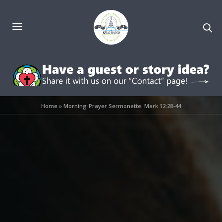
Home
»
Morning Prayer Sermonette: Mark 12:28-44