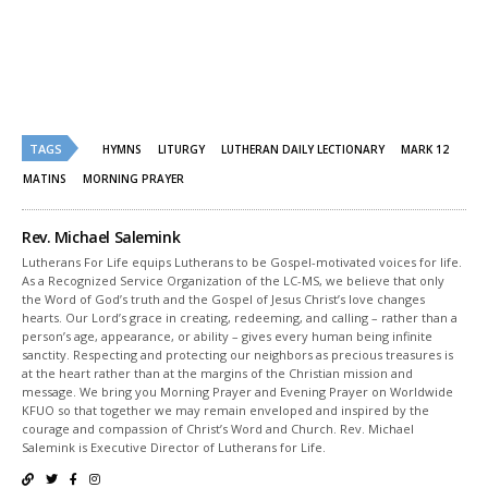
on
on
Twitter
Facebook
(Opens
(Opens
in
in
new
new
window)
window)
TAGS
HYMNS
LITURGY
LUTHERAN DAILY LECTIONARY
MARK 12
MATINS
MORNING PRAYER
Rev. Michael Salemink
Lutherans For Life equips Lutherans to be Gospel-motivated voices for life.
As a Recognized Service Organization of the LC-MS, we believe that only
the Word of God’s truth and the Gospel of Jesus Christ’s love changes
hearts. Our Lord’s grace in creating, redeeming, and calling – rather than a
person’s age, appearance, or ability – gives every human being infinite
sanctity. Respecting and protecting our neighbors as precious treasures is
at the heart rather than at the margins of the Christian mission and
message. We bring you Morning Prayer and Evening Prayer on Worldwide
KFUO so that together we may remain enveloped and inspired by the
courage and compassion of Christ’s Word and Church. Rev. Michael
Salemink is Executive Director of Lutherans for Life.