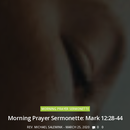
MORNING PRAYER SERMONETTE
Morning Prayer Sermonette: Mark 12:28-44
REV. MICHAEL SALEMINK
MARCH 25, 2020
0
0