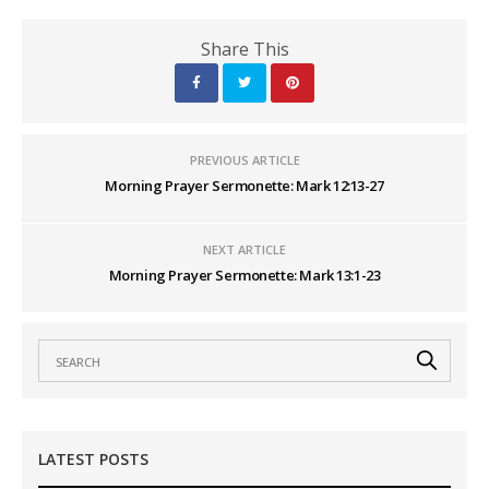
Share This
PREVIOUS ARTICLE
Morning Prayer Sermonette: Mark 12:13-27
NEXT ARTICLE
Morning Prayer Sermonette: Mark 13:1-23
LATEST POSTS