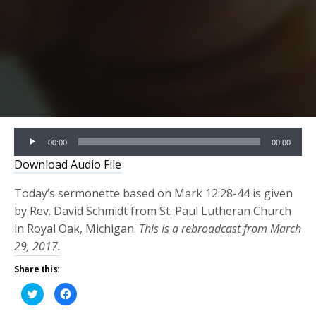
Audio
00:00
00:00
Player
Download Audio File
Today’s sermonette based on Mark 12:28-44 is given
by Rev. David Schmidt from St. Paul Lutheran Church
in Royal Oak, Michigan.
This is a rebroadcast from March
29, 2017.
Share this:
Click
Click
to
to
share
share