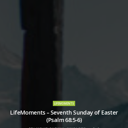
LIFEMOMENTS
LifeMoments – Seventh Sunday of Easter
(Psalm 68:5-6)