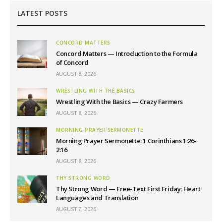
LATEST POSTS
CONCORD MATTERS
Concord Matters — Introduction to the Formula
of Concord
AUGUST 8, 2026
WRESTLING WITH THE BASICS
Wrestling With the Basics — Crazy Farmers
AUGUST 8, 2026
MORNING PRAYER SERMONETTE
Morning Prayer Sermonette: 1 Corinthians 1:26-
2:16
AUGUST 8, 2026
THY STRONG WORD
Thy Strong Word — Free-Text First Friday: Heart
Languages and Translation
AUGUST 7, 2026