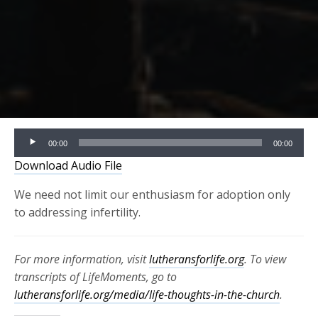
Audio
00:00
00:00
Player
Download Audio File
We need not limit our enthusiasm for adoption only
to addressing infertility.
For more information, visit
lutheransforlife.org
. To view
transcripts of LifeMoments, go to
lutheransforlife.org/media/life-thoughts-in-the-church
.