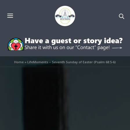
Home
»
LifeMoments – Seventh Sunday of Easter (Psalm 68:5-6)