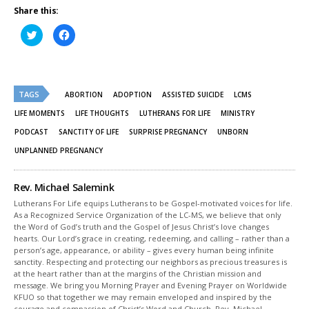
Share this:
Click
Click
to
to
share
share
on
on
Twitter
Facebook
(Opens
(Opens
in
in
new
new
TAGS
ABORTION
ADOPTION
ASSISTED SUICIDE
LCMS
window)
window)
LIFE MOMENTS
LIFE THOUGHTS
LUTHERANS FOR LIFE
MINISTRY
PODCAST
SANCTITY OF LIFE
SURPRISE PREGNANCY
UNBORN
UNPLANNED PREGNANCY
Rev. Michael Salemink
Lutherans For Life equips Lutherans to be Gospel-motivated voices for life.
As a Recognized Service Organization of the LC-MS, we believe that only
the Word of God’s truth and the Gospel of Jesus Christ’s love changes
hearts. Our Lord’s grace in creating, redeeming, and calling – rather than a
person’s age, appearance, or ability – gives every human being infinite
sanctity. Respecting and protecting our neighbors as precious treasures is
at the heart rather than at the margins of the Christian mission and
message. We bring you Morning Prayer and Evening Prayer on Worldwide
KFUO so that together we may remain enveloped and inspired by the
courage and compassion of Christ’s Word and Church. Rev. Michael