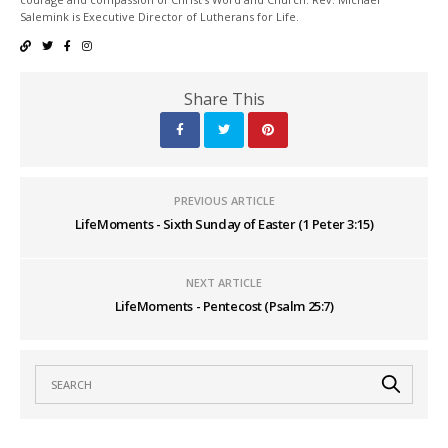
Salemink is Executive Director of Lutherans for Life.
Share This
PREVIOUS ARTICLE
LifeMoments - Sixth Sunday of Easter (1 Peter 3:15)
NEXT ARTICLE
LifeMoments - Pentecost (Psalm 25:7)