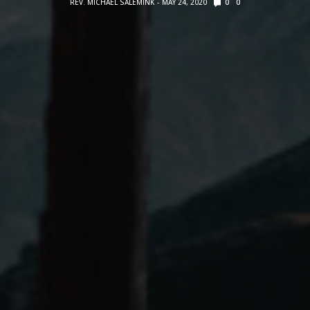
REV. MICHAEL SALEMINK
MAY 24, 2020
0
0