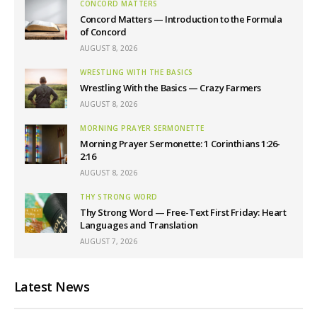
CONCORD MATTERS
Concord Matters — Introduction to the Formula
of Concord
AUGUST 8, 2026
WRESTLING WITH THE BASICS
Wrestling With the Basics — Crazy Farmers
AUGUST 8, 2026
MORNING PRAYER SERMONETTE
Morning Prayer Sermonette: 1 Corinthians 1:26-
2:16
AUGUST 8, 2026
THY STRONG WORD
Thy Strong Word — Free-Text First Friday: Heart
Languages and Translation
AUGUST 7, 2026
Latest News