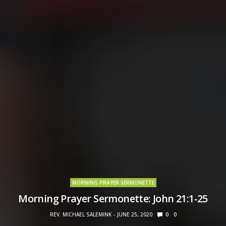
MORNING PRAYER SERMONETTE
Morning Prayer Sermonette: John 21:1-25
REV. MICHAEL SALEMINK
JUNE 25, 2020
0
0