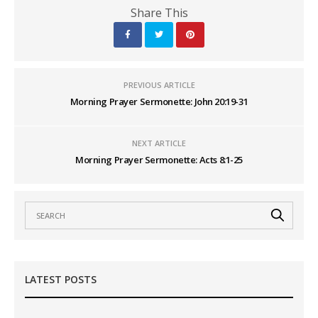
Share This
PREVIOUS ARTICLE
Morning Prayer Sermonette: John 20:19-31
NEXT ARTICLE
Morning Prayer Sermonette: Acts 8:1-25
LATEST POSTS