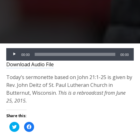
Audio
00:00
00:00
Player
Download Audio File
Today’s sermonette based on John 21:1-25 is given by
Rev. John Deitz of St. Paul Lutheran Church in
Butternut, Wisconsin.
This is a rebroadcast from June
25, 2015.
Share this:
Click
Click
to
to
share
share
on
on