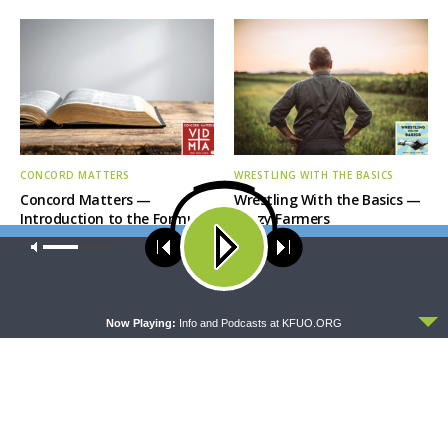
CONCORD MATTERS
WRESTLING WITH THE BASICS
Concord Matters —
Wrestling With the Basics —
Introduction to the Formula
Crazy Farmers
of Concord
Our site uses cookies. Learn more about our use of cookies:
cookie
policy
ACCEPT
Now Playing:
Info and Podcasts at KFUO.ORG
MORNING PRAYER SERMONETTE
THY STRONG WORD