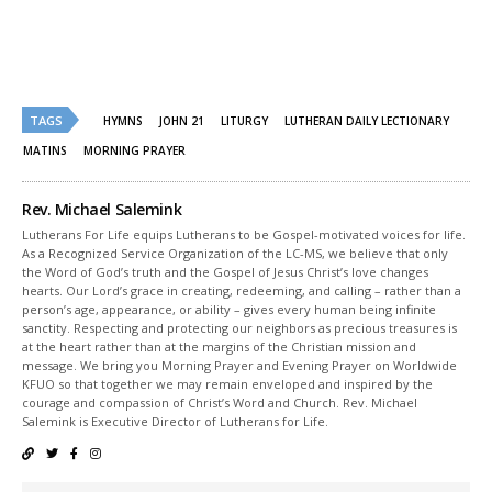
Twitter
Facebook
(Opens
(Opens
in
in
new
new
window)
window)
TAGS
HYMNS
JOHN 21
LITURGY
LUTHERAN DAILY LECTIONARY
MATINS
MORNING PRAYER
Rev. Michael Salemink
Lutherans For Life equips Lutherans to be Gospel-motivated voices for life.
As a Recognized Service Organization of the LC-MS, we believe that only
the Word of God’s truth and the Gospel of Jesus Christ’s love changes
hearts. Our Lord’s grace in creating, redeeming, and calling – rather than a
person’s age, appearance, or ability – gives every human being infinite
sanctity. Respecting and protecting our neighbors as precious treasures is
at the heart rather than at the margins of the Christian mission and
message. We bring you Morning Prayer and Evening Prayer on Worldwide
KFUO so that together we may remain enveloped and inspired by the
courage and compassion of Christ’s Word and Church. Rev. Michael
Salemink is Executive Director of Lutherans for Life.