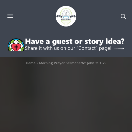
Home
»
Morning Prayer Sermonette: John 21:1-25