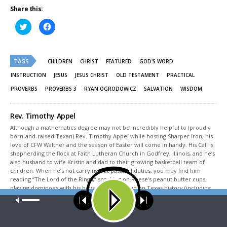
Share this:
Click
Click
to
to
share
share
on
on
Twitter
Facebook
(Opens
(Opens
TAGS
in
in
CHILDREN
CHRIST
FEATURED
GOD'S WORD
new
new
window)
window)
INSTRUCTION
JESUS
JESUS CHRIST
OLD TESTAMENT
PRACTICAL
PROVERBS
PROVERBS 3
RYAN OGRODOWICZ
SALVATION
WISDOM
Rev. Timothy Appel
Although a mathematics degree may not be incredibly helpful to (proudly
born-and-raised Texan) Rev. Timothy Appel while hosting Sharper Iron, his
love of CFW Walther and the season of Easter will come in handy. His Call is
shepherding the flock at Faith Lutheran Church in Godfrey, Illinois, and he’s
also husband to wife Kristin and dad to their growing basketball team of
children. When he’s not carrying out pastoral duties, you may find him
reading “The Lord of the Rings,” snacking on Reese’s peanut butter cups,
playing dominoes with his boys, or studying up on Texas history (including
Sam Houston, of course).
Our site uses cookies. Learn more about our use of cookies:
cookie
policy
Share This