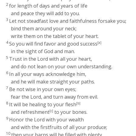
2
for length of days and years of life
and peace they will add to you.
3
Let not steadfast love and faithfulness forsake you;
bind them around your neck;
write them on the tablet of your heart.
4
So you will find favor and good success
[a]
in the sight of God and man.
5
Trust in the
Lord
with all your heart,
and do not lean on your own understanding.
6
In all your ways acknowledge him,
and he will make straight your paths.
7
Be not wise in your own eyes;
fear the
Lord
, and turn away from evil.
8
It will be healing to your flesh
[b]
and refreshment
[c]
to your bones.
9
Honor the
Lord
with your wealth
and with the firstfruits of all your produce;
10
then your barns will be filled with plenty,