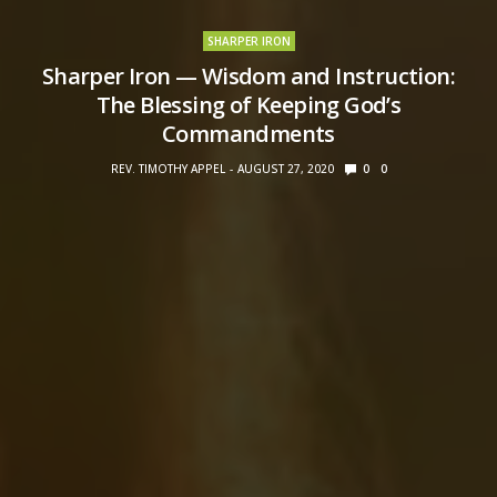
SHARPER IRON
Sharper Iron — Wisdom and Instruction:
The Blessing of Keeping God’s
Commandments
REV. TIMOTHY APPEL
AUGUST 27, 2020
0
0