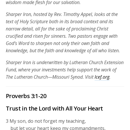
wisdom made flesh for our salvation.
Sharper Iron, hosted by Rev. Timothy Appel, looks at the
text of Holy Scripture both in its broad context and its
narrow detail, all for the sake of proclaiming Christ
crucified and risen for sinners. Two pastors engage with
God’s Word to sharpen not only their own faith and
knowledge, but the faith and knowledge of all who listen.
Sharper Iron is underwritten by Lutheran Church Extension
Fund, where your investments help support the work of
The Lutheran Church—Missouri Synod. Visit
lcef.org
.
Proverbs 3:1-20
Trust in the
Lord
with All Your Heart
3
My son, do not forget my teaching,
but let your heart keep my commandments,