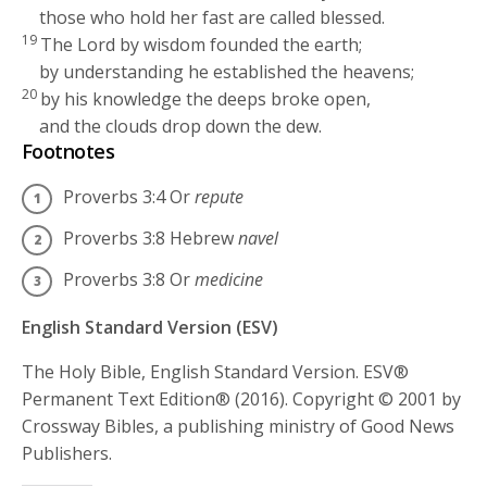
those who hold her fast are called blessed.
19
The
Lord
by wisdom founded the earth;
by understanding he established the heavens;
20
by his knowledge the deeps broke open,
and the clouds drop down the dew.
Footnotes
Proverbs 3:4
Or
repute
Proverbs 3:8
Hebrew
navel
Proverbs 3:8
Or
medicine
English Standard Version (ESV)
The Holy Bible, English Standard Version. ESV®
Permanent Text Edition® (2016). Copyright © 2001 by
Crossway Bibles, a publishing ministry of Good News
Publishers.