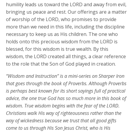
humility leads us toward the LORD and away from evil,
bringing us peace and rest. Our offerings are a matter
of worship of the LORD, who promises to provide
more than we need in this life, including the discipline
necessary to keep us as His children. The one who
holds onto this precious wisdom from the LORD is
blessed, for this wisdom is true wealth. By this
wisdom, the LORD created all things, a clear reference
to the role that the Son of God played in creation.
“Wisdom and Instruction” is a mini-series on Sharper Iron
that goes through the book of Proverbs. Although Proverbs
is perhaps best known for its short sayings full of practical
advice, the one true God has so much more in this book of
wisdom. True wisdom begins with the fear of the LORD.
Christians walk His way of righteousness rather than the
way of wickedness because we trust that all good gifts
come to us through His Son Jesus Christ, who is His