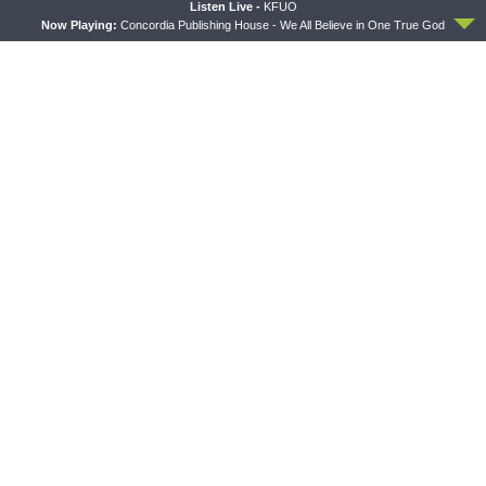
ACCEPT
Listen Live -
KFUO
Now Playing:
Concordia Publishing House - We All Believe in One True God
PREVIOUS ARTICLE
Sharper Iron — Wisdom and Instruction: Seek the Wisdom that
God Gives
NEXT ARTICLE
Sharper Iron — Wisdom and Instruction: Heavenly Practicality
LATEST POSTS