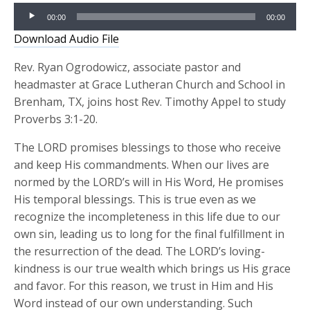
Audio
00:00
00:00
Player
Download Audio File
Rev. Ryan Ogrodowicz, associate pastor and
headmaster at Grace Lutheran Church and School in
Brenham, TX, joins host Rev. Timothy Appel to study
Proverbs 3:1-20.
The LORD promises blessings to those who receive
and keep His commandments. When our lives are
normed by the LORD’s will in His Word, He promises
His temporal blessings. This is true even as we
recognize the incompleteness in this life due to our
own sin, leading us to long for the final fulfillment in
the resurrection of the dead. The LORD’s loving-
kindness is our true wealth which brings us His grace
and favor. For this reason, we trust in Him and His
Word instead of our own understanding. Such