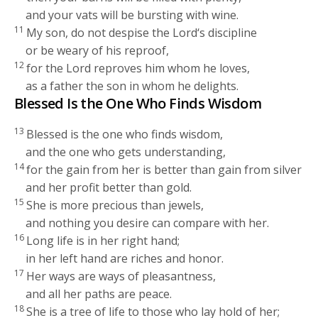
and your vats will be bursting with wine.
11
My son, do not despise the
Lord
‘s discipline
or be weary of his reproof,
12
for the
Lord
reproves him whom he loves,
as a father the son in whom he delights.
Blessed Is the One Who Finds Wisdom
13
Blessed is the one who finds wisdom,
and the one who gets understanding,
14
for the gain from her is better than gain from silver
and her profit better than gold.
15
She is more precious than jewels,
and nothing you desire can compare with her.
16
Long life is in her right hand;
in her left hand are riches and honor.
17
Her ways are ways of pleasantness,
and all her paths are peace.
18
She is a tree of life to those who lay hold of her;