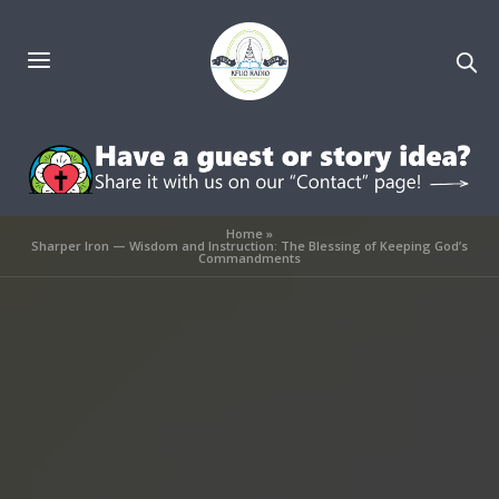
Home
»
Sharper Iron — Wisdom and Instruction: The Blessing of Keeping God’s
Commandments