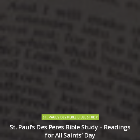
ST. PAUL’S DES PERES BIBLE STUDY
St. Paul’s Des Peres Bible Study – Readings
for All Saints’ Day