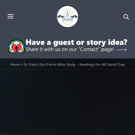
Home
»
St. Paul’s Des Peres Bible Study – Readings for All Saints’ Day