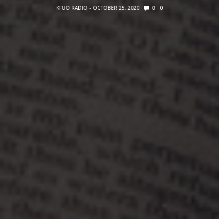
KFUO RADIO
OCTOBER 25, 2020
0
0