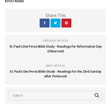
KFUO Radio
Share This
PREVIOUS ARTICLE
St. Paul's Des Peres Bible Study - Readings for Reformation Day
(Observed)
NEXT ARTICLE
St. Paul's Des Peres Bible Study - Readings for the 23rd Sunday
after Pentecost