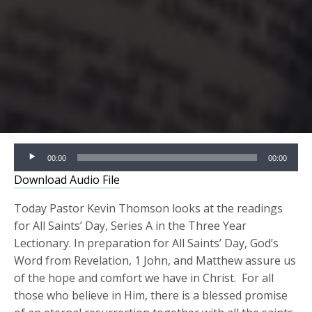
Audio
00:00
00:00
Player
Download Audio File
Today Pastor Kevin Thomson looks at the readings
for All Saints’ Day, Series A in the Three Year
Lectionary. In preparation for All Saints’ Day, God’s
Word from Revelation, 1 John, and Matthew assure us
of the hope and comfort we have in Christ. For all
those who believe in Him, there is a blessed promise