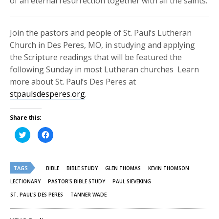
of an eternal resurrection together with all the saints.
Join the pastors and people of St. Paul’s Lutheran
Church in Des Peres, MO, in studying and applying
the Scripture readings that will be featured the
following Sunday in most Lutheran churches Learn
more about St. Paul’s Des Peres at
stpaulsdesperes.org
.
Share this:
Click
Click
to
to
share
share
on
on
Twitter
Facebook
(Opens
(Opens
TAGS
in
in
BIBLE
BIBLE STUDY
GLEN THOMAS
KEVIN THOMSON
new
new
window)
window)
LECTIONARY
PASTOR'S BIBLE STUDY
PAUL SIEVEKING
ST. PAUL'S DES PERES
TANNER WADE