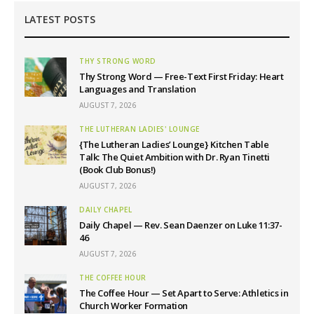
LATEST POSTS
THY STRONG WORD
Thy Strong Word — Free-Text First Friday: Heart
Languages and Translation
AUGUST 7, 2026
THE LUTHERAN LADIES' LOUNGE
{The Lutheran Ladies’ Lounge} Kitchen Table
Talk: The Quiet Ambition with Dr. Ryan Tinetti
(Book Club Bonus!)
AUGUST 7, 2026
DAILY CHAPEL
Daily Chapel — Rev. Sean Daenzer on Luke 11:37-
46
AUGUST 7, 2026
THE COFFEE HOUR
The Coffee Hour — Set Apart to Serve: Athletics in
Church Worker Formation