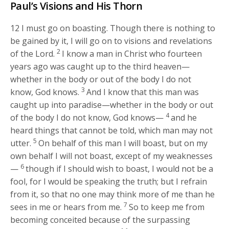
Paul’s Visions and His Thorn
12
I must go on boasting. Though there is nothing to
be gained by it, I will go on to visions and revelations
2
of the Lord.
I know a man in Christ who fourteen
years ago was caught up to the third heaven—
whether in the body or out of the body I do not
3
know, God knows.
And I know that this man was
caught up into paradise—whether in the body or out
4
of the body I do not know, God knows—
and he
heard things that cannot be told, which man may not
5
utter.
On behalf of this man I will boast, but on my
own behalf I will not boast, except of my weaknesses
6
—
though if I should wish to boast, I would not be a
fool, for I would be speaking the truth; but I refrain
from it, so that no one may think more of me than he
7
sees in me or hears from me.
So to keep me from
becoming conceited because of the surpassing