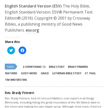
English Standard Version (ESV)
The Holy Bible,
English Standard Version. ESV® Permanent Text
Edition® (2016). Copyright © 2001 by Crossway
Bibles, a publishing ministry of Good News
Publishers.
esv.org
Share this:
Click
Click
to
to
share
share
on
on
Twitter
Facebook
(Opens
(Opens
TAGS
in
in
2 CORINTHIANS 12
BIBLE STUDY
BRADY FINNERN
new
new
window)
window)
FEATURED
GOD'S WORD
GRACE
LUTHERAN BIBLE STUDY
ST. PAUL
TIM WINTERSTEIN
Rev. Brady Finnern
Rev. Brady Finnern, host of Concord Matters, is an expert in all things
Minnesota, including hiking the great mountains of the 5th flattest state in
the Union and making his own maple syrup. Although chow mein, fried ice