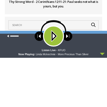
Thy Strong Word - 2 Corinthians 12:11-21: Paul seeks not what is
yours, but you.
Our site uses cookies. Learn more about our use of cookies:
cookie
policy
LATEST POSTS
ACCEPT
Listen Live -
KFUO
Now Playing:
Linda Mckechnie - More Precious Than Silver
THY STRONG WORD
Thy Strong Word — Acts 27:21-44: Every Soul
Reaches Shore
AUGUST 5, 2026
DAILY CHAPEL
Daily Chapel — Rev. Dr. Rick Serina on Luke 16:10-
15
AUGUST 5, 2026
THE COFFEE HOUR