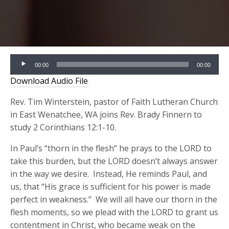
Audio
00:00
00:00
Player
Download Audio File
Rev. Tim Winterstein, pastor of Faith Lutheran Church
in East Wenatchee, WA joins Rev. Brady Finnern to
study 2 Corinthians 12:1-10.
In Paul’s “thorn in the flesh” he prays to the LORD to
take this burden, but the LORD doesn’t always answer
in the way we desire. Instead, He reminds Paul, and
us, that “His grace is sufficient for his power is made
perfect in weakness.” We will all have our thorn in the
flesh moments, so we plead with the LORD to grant us
contentment in Christ, who became weak on the