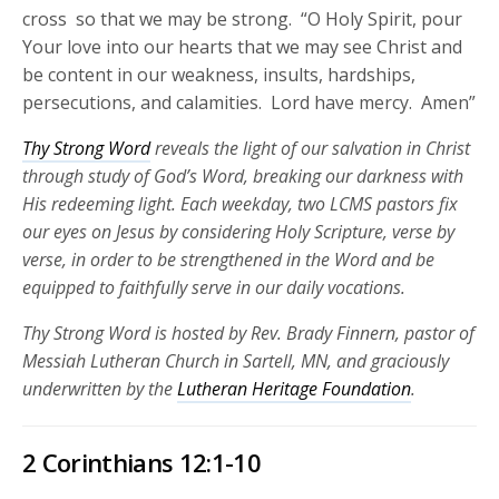
cross so that we may be strong. “O Holy Spirit, pour
Your love into our hearts that we may see Christ and
be content in our weakness, insults, hardships,
persecutions, and calamities. Lord have mercy. Amen”
Thy Strong Word
reveals the light of our salvation in Christ
through study of God’s Word, breaking our darkness with
His redeeming light. Each weekday, two LCMS pastors fix
our eyes on Jesus by considering Holy Scripture, verse by
verse, in order to be strengthened in the Word and be
equipped to faithfully serve in our daily vocations.
Thy Strong Word is hosted by Rev. Brady Finnern, pastor of
Messiah Lutheran Church in Sartell, MN, and graciously
underwritten by the
Lutheran Heritage Foundation
.
2 Corinthians 12:1-10