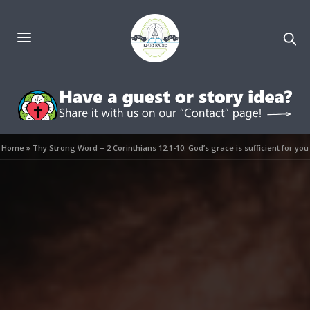
Home
»
Thy Strong Word – 2 Corinthians 12:1-10: God’s grace is sufficient for you