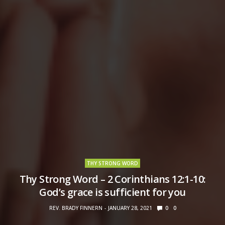
THY STRONG WORD
Thy Strong Word – 2 Corinthians 12:1-10:
God’s grace is sufficient for you
REV. BRADY FINNERN
JANUARY 28, 2021
0
0