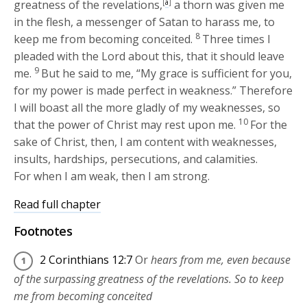
greatness of the revelations,
[
a
]
a thorn was given me
in the flesh, a messenger of Satan to harass me, to
8
keep me from becoming conceited.
Three times I
pleaded with the Lord about this, that it should leave
9
me.
But he said to me,
“My grace is sufficient for you,
for my power is made perfect in weakness.”
Therefore
I will boast all the more gladly of my weaknesses, so
10
that the power of Christ may rest upon me.
For the
sake of Christ, then, I am content with weaknesses,
insults, hardships, persecutions, and calamities.
For when I am weak, then I am strong.
Read full chapter
Footnotes
2 Corinthians 12:7
Or
hears from me, even because
of the surpassing greatness of the revelations. So to keep
me from becoming conceited