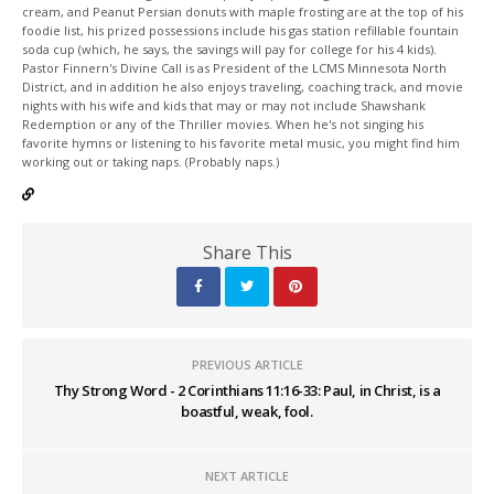
cream, and Peanut Persian donuts with maple frosting are at the top of his
foodie list, his prized possessions include his gas station refillable fountain
soda cup (which, he says, the savings will pay for college for his 4 kids).
Pastor Finnern's Divine Call is as President of the LCMS Minnesota North
District, and in addition he also enjoys traveling, coaching track, and movie
nights with his wife and kids that may or may not include Shawshank
Redemption or any of the Thriller movies. When he's not singing his
favorite hymns or listening to his favorite metal music, you might find him
working out or taking naps. (Probably naps.)
Share This
PREVIOUS ARTICLE
Thy Strong Word - 2 Corinthians 11:16-33: Paul, in Christ, is a
boastful, weak, fool.
NEXT ARTICLE