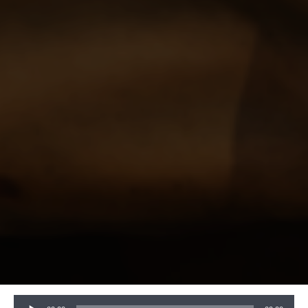
Audio