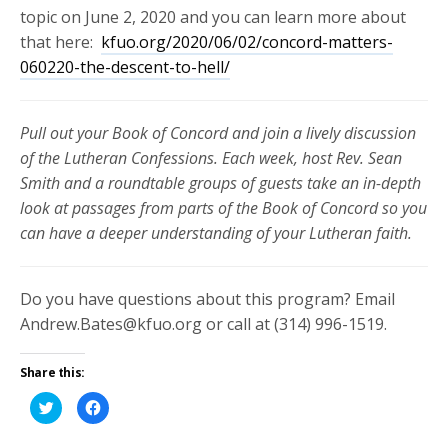
topic on June 2, 2020 and you can learn more about
that here:
kfuo.org/2020/06/02/concord-matters-
060220-the-descent-to-hell/
Pull out your Book of Concord and join a lively discussion
of the Lutheran Confessions. Each week, host Rev. Sean
Smith and a roundtable groups of guests take an in-depth
look at passages from parts of the Book of Concord so you
can have a deeper understanding of your Lutheran faith.
Do you have questions about this program? Email
Andrew.Bates@kfuo.org or call at (314) 996-1519.
Share this:
Click
Click
to
to
share
share
on
on