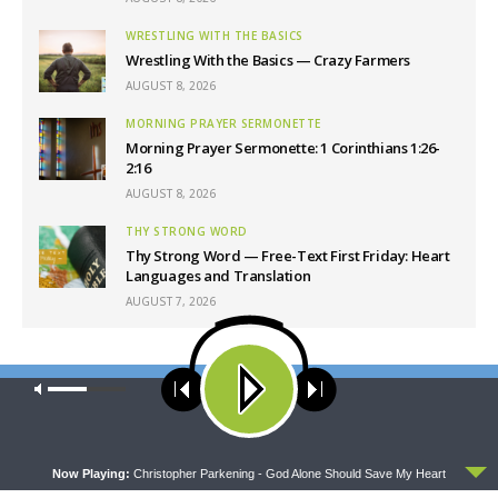
WRESTLING WITH THE BASICS
Wrestling With the Basics — Crazy Farmers
AUGUST 8, 2026
MORNING PRAYER SERMONETTE
Morning Prayer Sermonette: 1 Corinthians 1:26-
2:16
AUGUST 8, 2026
THY STRONG WORD
Thy Strong Word — Free-Text First Friday: Heart
Languages and Translation
AUGUST 7, 2026
Latest News
Our site uses cookies. Learn more about our use of cookies:
cookie
policy
ACCEPT
Now Playing:
Christopher Parkening - God Alone Should Save My Heart