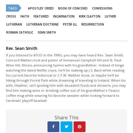
Twitter
Facebook
(Opens
(Opens
TAGS
in
in
APOSTLES' CREED
BOOK OF CONCORD
CONFESSIONS
new
new
window)
window)
CROSS
FAITH
FEATURED
INCARNATION
KIRK CLAYTON
LUTHER
LUTHERAN
LUTHERAN DOCTRINE
PETER ILL
RESURRECTION
ROMAN CATHOLIC
SEAN SMITH
Rev. Sean Smith
If you listened to KFUO in the 1990s, you may have heard Rev. Sean Smith,
Concord Matters host and pastor of Immanuel-Campbell Hill and St. Paul-
Wine Hill, Illinois, announcing hymns with his grandfather. Instead of binge
watching the latest Netflix craze, he’ll be soaking up J.S. Bach while reading
his current favorite historical or C.F.W. Walther book, or maybe he’ll be
hiking through Forest Park while dreaming of traveling to Ireland. When his
wife, Heather, isn’t spoiling him with decadent foods and desserts, you may
find him making wine or drinking coffee out of his grandfather’s Texaco
coffee mug while wearing his favorite sweater while looking forward to
Cardinals’ playoff baseball.
Share This