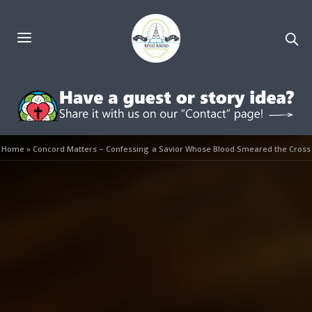
Home
»
Concord Matters – Confessing a Savior Whose Blood Smeared the Cross