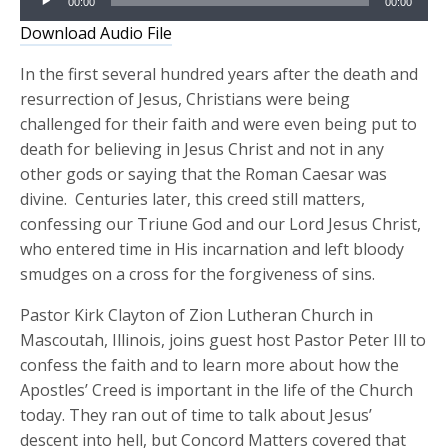
00:00
00:00
Player
Download Audio File
In the first several hundred years after the death and
resurrection of Jesus, Christians were being
challenged for their faith and were even being put to
death for believing in Jesus Christ and not in any
other gods or saying that the Roman Caesar was
divine. Centuries later, this creed still matters,
confessing our Triune God and our Lord Jesus Christ,
who entered time in His incarnation and left bloody
smudges on a cross for the forgiveness of sins.
Pastor Kirk Clayton of Zion Lutheran Church in
Mascoutah, Illinois, joins guest host Pastor Peter Ill to
confess the faith and to learn more about how the
Apostles’ Creed is important in the life of the Church
today. They ran out of time to talk about Jesus’
descent into hell, but Concord Matters covered that