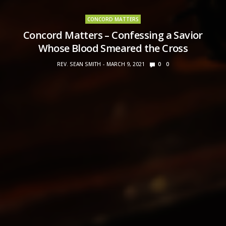
CONCORD MATTERS
Concord Matters – Confessing a Savior
Whose Blood Smeared the Cross
REV. SEAN SMITH
MARCH 9, 2021
0
0