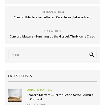
PREVIOUS ARTICLE
Concord Matters for Lutheran Catechesis (Rebroadcast)
NEXT ARTICLE
Concord Matters - Summing up the Gospel: The Nicene Creed
LATEST POSTS
CONCORD MATTERS
Concord Matters — Introduction to the Formula
of Concord
AUGUST 8, 2026