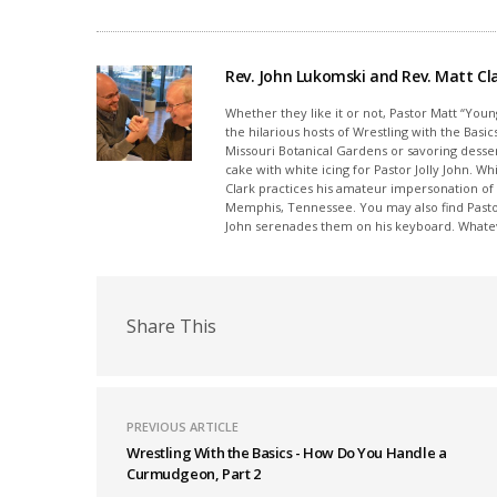
Rev. John Lukomski and Rev. Matt Cl
Whether they like it or not, Pastor Matt “You
the hilarious hosts of Wrestling with the Ba
Missouri Botanical Gardens or savoring desse
cake with white icing for Pastor Jolly John. Wh
Clark practices his amateur impersonation of
Memphis, Tennessee. You may also find Pastor 
John serenades them on his keyboard. Whateve
Share This
PREVIOUS ARTICLE
Wrestling With the Basics - How Do You Handle a
Curmudgeon, Part 2