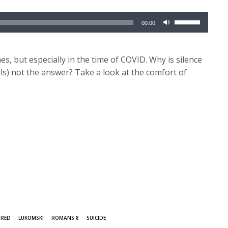
Use
00:00
Up/Down
Arrow
keys
mes, but especially in the time of COVID. Why is silence
to
als) not the answer? Take a look at the comfort of
increase
or
decrease
volume.
URED
LUKOMSKI
ROMANS 8
SUICIDE