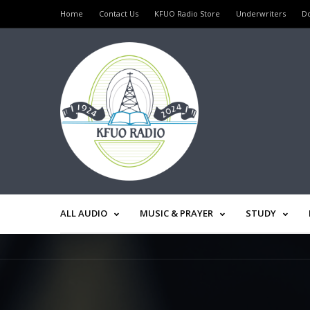
Home
Contact Us
KFUO Radio Store
Underwriters
D
ALL AUDIO
MUSIC & PRAYER
STUDY