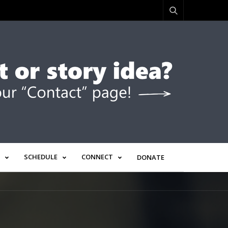
SCHEDULE
CONNECT
DONATE