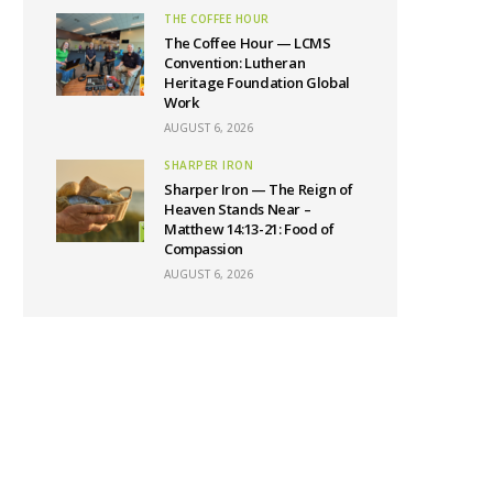
THE COFFEE HOUR
The Coffee Hour — LCMS
Convention: Lutheran
Heritage Foundation Global
Work
AUGUST 6, 2026
SHARPER IRON
Sharper Iron — The Reign of
Heaven Stands Near –
Matthew 14:13-21: Food of
Compassion
AUGUST 6, 2026