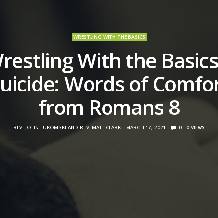
WRESTLING WITH THE BASICS
restling With the Basics
uicide: Words of Comfo
from Romans 8
REV. JOHN LUKOMSKI AND REV. MATT CLARK
MARCH 17, 2021
0
0
VIEWS