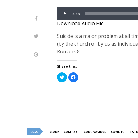
Audio
00:00
Player
Download Audio File
Suicide is a major problem at all ti
(by the church or by us as individu
Romans 8.
Share this:
Click
Click
to
to
share
share
on
on
Twitter
Facebook
(Opens
(Opens
in
in
new
new
window)
window)
TAGS
CLARK
COMFORT
CORONAVIRUS
COVID19
FEAT