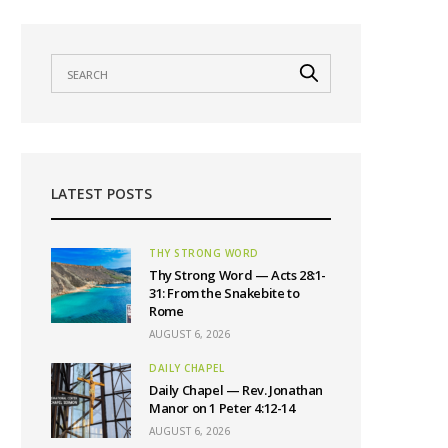
LATEST POSTS
THY STRONG WORD
Thy Strong Word — Acts 28:1-
31: From the Snakebite to
Rome
AUGUST 6, 2026
DAILY CHAPEL
Daily Chapel — Rev. Jonathan
Manor on 1 Peter 4:12-14
AUGUST 6, 2026