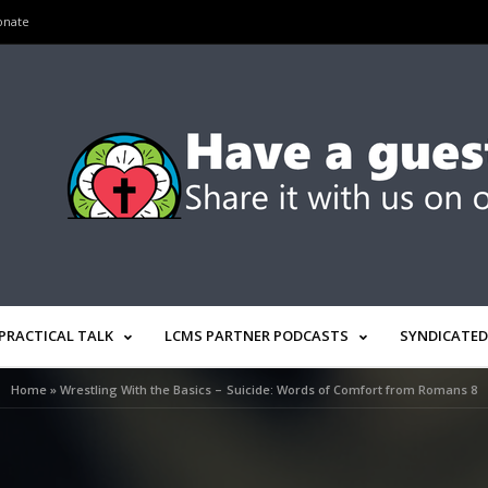
onate
PRACTICAL TALK
LCMS PARTNER PODCASTS
SYNDICATED
Home
»
Wrestling With the Basics – Suicide: Words of Comfort from Romans 8