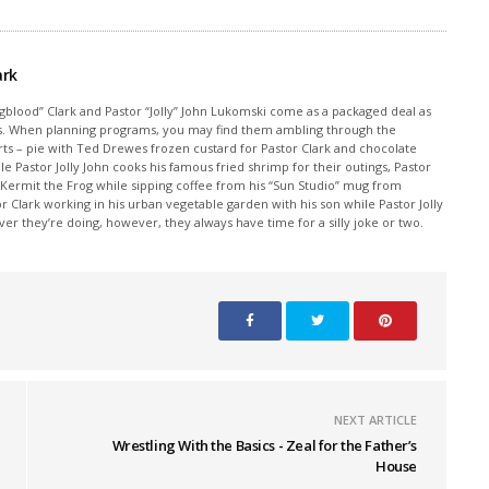
ark
ngblood” Clark and Pastor “Jolly” John Lukomski come as a packaged deal as
sics. When planning programs, you may find them ambling through the
rts – pie with Ted Drewes frozen custard for Pastor Clark and chocolate
ile Pastor Jolly John cooks his famous fried shrimp for their outings, Pastor
 Kermit the Frog while sipping coffee from his “Sun Studio” mug from
Clark working in his urban vegetable garden with his son while Pastor Jolly
r they’re doing, however, they always have time for a silly joke or two.
NEXT ARTICLE
Wrestling With the Basics - Zeal for the Father’s
House