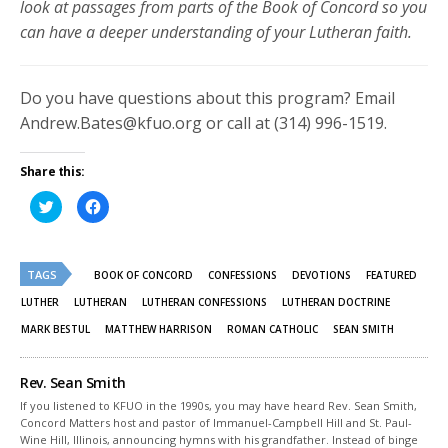
look at passages from parts of the Book of Concord so you
can have a deeper understanding of your Lutheran faith.
Do you have questions about this program? Email
Andrew.Bates@kfuo.org or call at (314) 996-1519.
Share this:
Click
Click
to
to
share
share
on
on
Twitter
Facebook
(Opens
(Opens
TAGS
in
in
BOOK OF CONCORD
CONFESSIONS
DEVOTIONS
FEATURED
new
new
window)
window)
LUTHER
LUTHERAN
LUTHERAN CONFESSIONS
LUTHERAN DOCTRINE
MARK BESTUL
MATTHEW HARRISON
ROMAN CATHOLIC
SEAN SMITH
Rev. Sean Smith
If you listened to KFUO in the 1990s, you may have heard Rev. Sean Smith,
Concord Matters host and pastor of Immanuel-Campbell Hill and St. Paul-
Wine Hill, Illinois, announcing hymns with his grandfather. Instead of binge