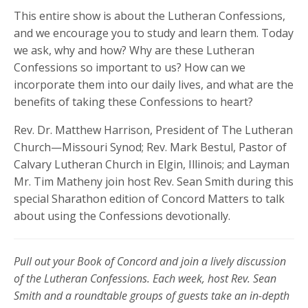
This entire show is about the Lutheran Confessions,
and we encourage you to study and learn them. Today
we ask, why and how? Why are these Lutheran
Confessions so important to us? How can we
incorporate them into our daily lives, and what are the
benefits of taking these Confessions to heart?
Rev. Dr. Matthew Harrison, President of The Lutheran
Church—Missouri Synod; Rev. Mark Bestul, Pastor of
Calvary Lutheran Church in Elgin, Illinois; and Layman
Mr. Tim Matheny join host Rev. Sean Smith during this
special Sharathon edition of Concord Matters to talk
about using the Confessions devotionally.
Pull out your Book of Concord and join a lively discussion
of the Lutheran Confessions. Each week, host Rev. Sean
Smith and a roundtable groups of guests take an in-depth