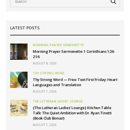
LATEST POSTS
MORNING PRAYER SERMONETTE
Morning Prayer Sermonette: 1 Corinthians 1:26-
2:16
AUGUST 8, 2026
THY STRONG WORD
Thy Strong Word — Free-Text First Friday: Heart
Languages and Translation
AUGUST 7, 2026
THE LUTHERAN LADIES' LOUNGE
{The Lutheran Ladies’ Lounge} Kitchen Table
Talk: The Quiet Ambition with Dr. Ryan Tinetti
(Book Club Bonus!)
AUGUST 7, 2026