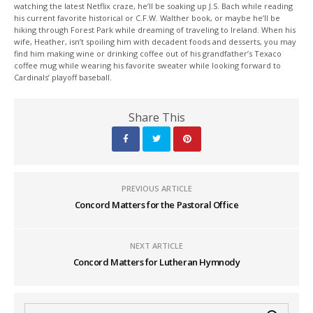
watching the latest Netflix craze, he’ll be soaking up J.S. Bach while reading
his current favorite historical or C.F.W. Walther book, or maybe he’ll be
hiking through Forest Park while dreaming of traveling to Ireland. When his
wife, Heather, isn’t spoiling him with decadent foods and desserts, you may
find him making wine or drinking coffee out of his grandfather’s Texaco
coffee mug while wearing his favorite sweater while looking forward to
Cardinals’ playoff baseball.
Share This
PREVIOUS ARTICLE
Concord Matters for the Pastoral Office
NEXT ARTICLE
Concord Matters for Lutheran Hymnody