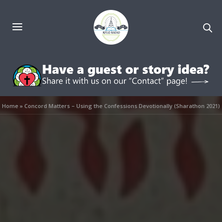
Home
»
Concord Matters – Using the Confessions Devotionally (Sharathon 2021)