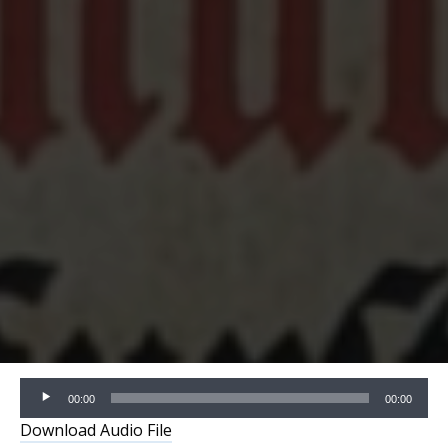
Audio
00:00
00:00
Player
Download Audio File