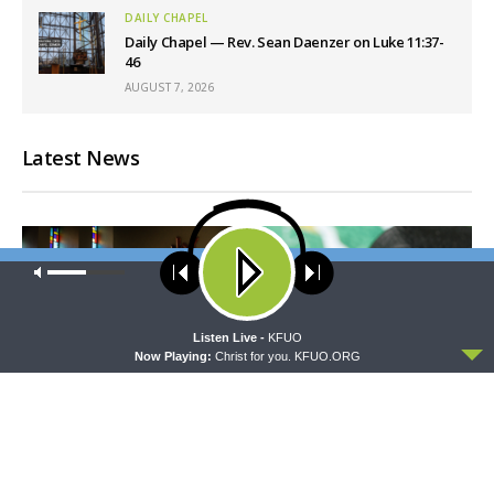
DAILY CHAPEL
Daily Chapel — Rev. Sean Daenzer on Luke 11:37-
46
AUGUST 7, 2026
Latest News
Our site uses cookies. Learn more about our use of cookies:
cookie
policy
ACCEPT
Listen Live -
KFUO
Now Playing:
Christ for you. KFUO.ORG
MORNING PRAYER SERMONETTE
THY STRONG WORD
Morning Prayer Sermonette:
Thy Strong Word — Free-
1 Corinthians 1:26-2:16
Text First Friday: Heart
Languages and Translation