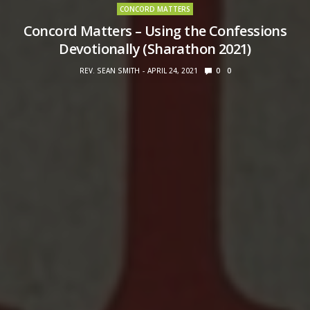
CONCORD MATTERS
Concord Matters – Using the Confessions
Devotionally (Sharathon 2021)
REV. SEAN SMITH
APRIL 24, 2021
0
0