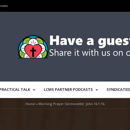
onate
PRACTICAL TALK
LCMS PARTNER PODCASTS
SYNDICATED
Home
»
Morning Prayer Sermonette: John 16:1-16