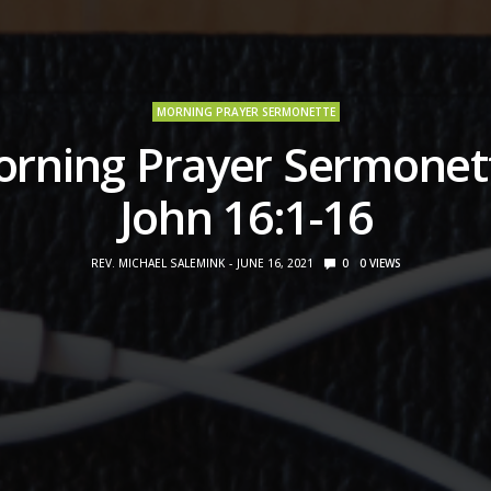
MORNING PRAYER SERMONETTE
rning Prayer Sermonet
John 16:1-16
REV. MICHAEL SALEMINK
JUNE 16, 2021
0
0
VIEWS