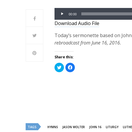
Audio
00:00
Player
Download Audio File
Today’s sermonette based on John 1
rebroadcast from June 16, 2016.
Share this:
Click
Click
to
to
share
share
on
on
Twitter
Facebook
(Opens
(Opens
in
in
new
new
window)
window)
TAGS
HYMNS
JASON WOLTER
JOHN 16
LITURGY
LUTHE