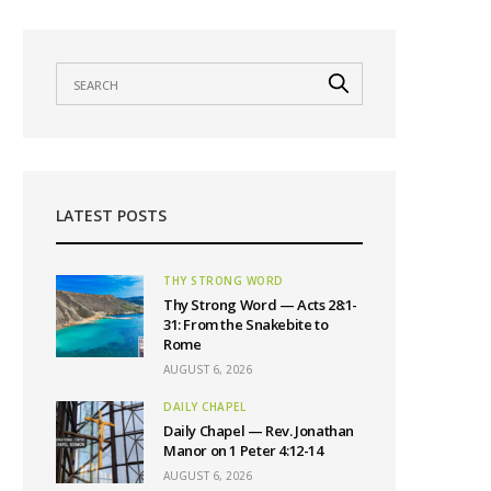
LATEST POSTS
THY STRONG WORD
Thy Strong Word — Acts 28:1-
31: From the Snakebite to
Rome
AUGUST 6, 2026
DAILY CHAPEL
Daily Chapel — Rev. Jonathan
Manor on 1 Peter 4:12-14
AUGUST 6, 2026