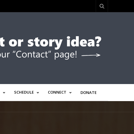
SCHEDULE
CONNECT
DONATE