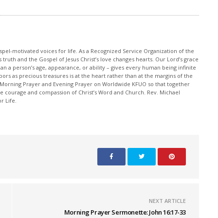
pel-motivated voices for life. As a Recognized Service Organization of the
 truth and the Gospel of Jesus Christ’s love changes hearts. Our Lord’s grace
han a person’s age, appearance, or ability – gives every human being infinite
ors as precious treasures is at the heart rather than at the margins of the
 Morning Prayer and Evening Prayer on Worldwide KFUO so that together
 courage and compassion of Christ’s Word and Church. Rev. Michael
r Life.
NEXT ARTICLE
Morning Prayer Sermonette: John 16:17-33