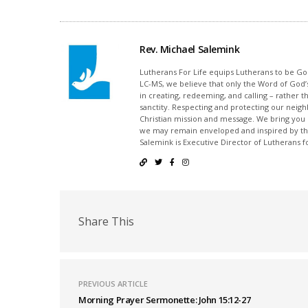
Rev. Michael Salemink
Lutherans For Life equips Lutherans to be Gos
LC-MS, we believe that only the Word of God’s
in creating, redeeming, and calling – rather t
sanctity. Respecting and protecting our neighb
Christian mission and message. We bring you
we may remain enveloped and inspired by the
Salemink is Executive Director of Lutherans fo
Share This
PREVIOUS ARTICLE
Morning Prayer Sermonette: John 15:12-27