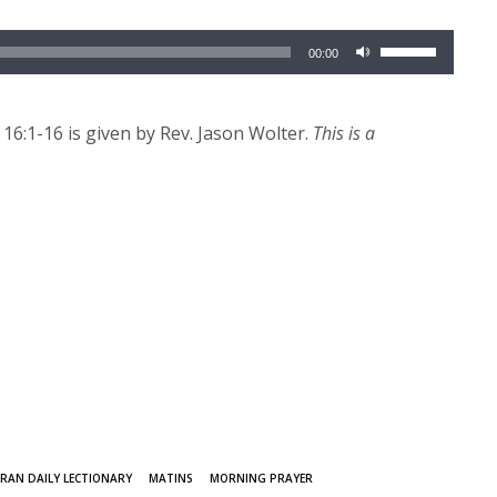
Use
00:00
Up/Down
Arrow
keys
6:1-16 is given by Rev. Jason Wolter.
This is a
to
increase
or
decrease
volume.
RAN DAILY LECTIONARY
MATINS
MORNING PRAYER