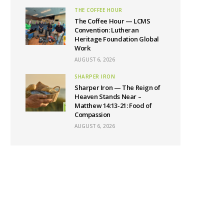
THE COFFEE HOUR
The Coffee Hour — LCMS
Convention: Lutheran
Heritage Foundation Global
Work
AUGUST 6, 2026
SHARPER IRON
Sharper Iron — The Reign of
Heaven Stands Near –
Matthew 14:13-21: Food of
Compassion
AUGUST 6, 2026