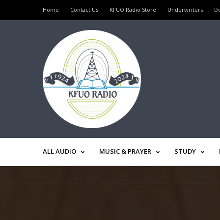
Home
Contact Us
KFUO Radio Store
Underwriters
D
ALL AUDIO
MUSIC & PRAYER
STUDY