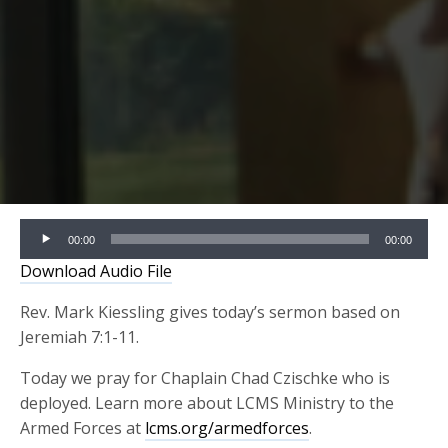
Audio
00:00
00:00
Player
Download Audio File
Rev. Mark Kiessling gives today’s sermon based on
Jeremiah 7:1-11.
Today we pray for Chaplain Chad Czischke who is
deployed. Learn more about LCMS Ministry to the
Armed Forces at
lcms.org/armedforces
.