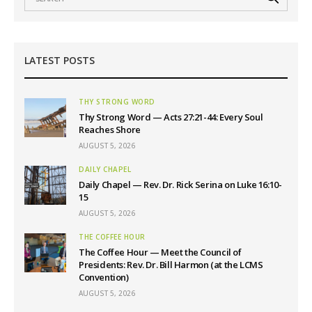
LATEST POSTS
THY STRONG WORD
Thy Strong Word — Acts 27:21-44: Every Soul
Reaches Shore
AUGUST 5, 2026
DAILY CHAPEL
Daily Chapel — Rev. Dr. Rick Serina on Luke 16:10-
15
AUGUST 5, 2026
THE COFFEE HOUR
The Coffee Hour — Meet the Council of
Presidents: Rev. Dr. Bill Harmon (at the LCMS
Convention)
AUGUST 5, 2026