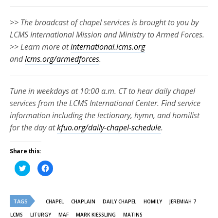
>> The broadcast of chapel services is brought to you by
LCMS International Mission and Ministry to Armed Forces.
>> Learn more at
international.lcms.org
and
lcms.org/armedforces
.
Tune in weekdays at 10:00 a.m. CT to hear daily chapel
services from the LCMS International Center. Find service
information including the lectionary, hymn, and homilist
for the day at
kfuo.org/daily-chapel-schedule
.
Share this:
Click
Click
to
to
share
share
on
on
Twitter
Facebook
(Opens
(Opens
TAGS
in
in
CHAPEL
CHAPLAIN
DAILY CHAPEL
HOMILY
JEREMIAH 7
new
new
window)
window)
LCMS
LITURGY
MAF
MARK KIESSLING
MATINS