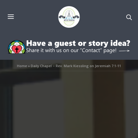
Home
»
Daily Chapel – Rev. Mark Kiessling on Jeremiah 7:1-11