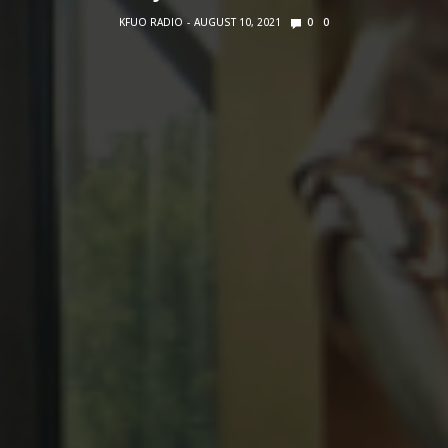
KFUO RADIO
AUGUST 10, 2021
0
0