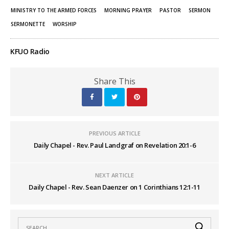
MINISTRY TO THE ARMED FORCES
MORNING PRAYER
PASTOR
SERMON
SERMONETTE
WORSHIP
KFUO Radio
Share This
PREVIOUS ARTICLE
Daily Chapel - Rev. Paul Landgraf on Revelation 20:1-6
NEXT ARTICLE
Daily Chapel - Rev. Sean Daenzer on 1 Corinthians 12:1-11