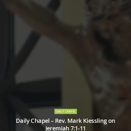
DAILY CHAPEL
Daily Chapel – Rev. Mark Kiessling on
Jeremiah 7:1-11