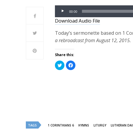
Audio
00:00
Player
Download Audio File
Today’s sermonette based on 1 Cor
a rebroadcast from August 12, 2015.
Share this:
Click
Click
to
to
share
share
on
on
Twitter
Facebook
(Opens
(Opens
in
in
new
new
window)
window)
TAGS
1 CORINTHIANS 6
HYMNS
LITURGY
LUTHERAN DAI