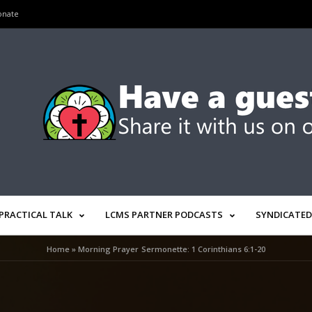
onate
PRACTICAL TALK
LCMS PARTNER PODCASTS
SYNDICATED
Home
»
Morning Prayer Sermonette: 1 Corinthians 6:1-20