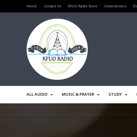
Home
Contact Us
KFUO Radio Store
Underwriters
D
ALL AUDIO
MUSIC & PRAYER
STUDY