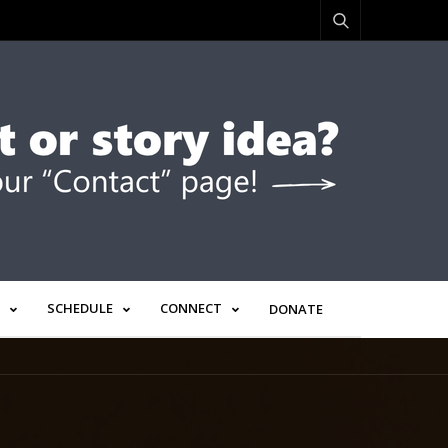
SCHEDULE
CONNECT
DONATE