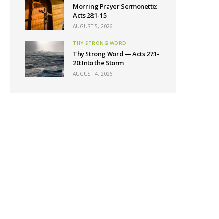
Morning Prayer Sermonette:
Acts 28:1-15
AUGUST 5, 2026
THY STRONG WORD
Thy Strong Word — Acts 27:1-
20: Into the Storm
AUGUST 4, 2026