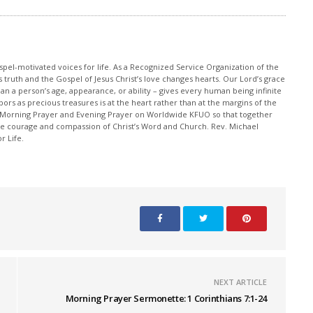
pel-motivated voices for life. As a Recognized Service Organization of the
 truth and the Gospel of Jesus Christ’s love changes hearts. Our Lord’s grace
han a person’s age, appearance, or ability – gives every human being infinite
ors as precious treasures is at the heart rather than at the margins of the
 Morning Prayer and Evening Prayer on Worldwide KFUO so that together
 courage and compassion of Christ’s Word and Church. Rev. Michael
r Life.
NEXT ARTICLE
Morning Prayer Sermonette: 1 Corinthians 7:1-24