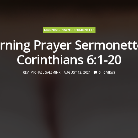
MORNING PRAYER SERMONETTE
ning Prayer Sermonett
Corinthians 6:1-20
REV. MICHAEL SALEMINK
AUGUST 12, 2021
0
0
VIEWS