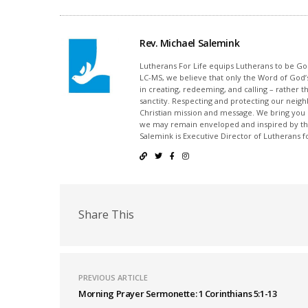
Rev. Michael Salemink
Lutherans For Life equips Lutherans to be Gos
LC-MS, we believe that only the Word of God’s
in creating, redeeming, and calling – rather t
sanctity. Respecting and protecting our neighb
Christian mission and message. We bring you
we may remain enveloped and inspired by the
Salemink is Executive Director of Lutherans fo
Share This
PREVIOUS ARTICLE
Morning Prayer Sermonette: 1 Corinthians 5:1-13