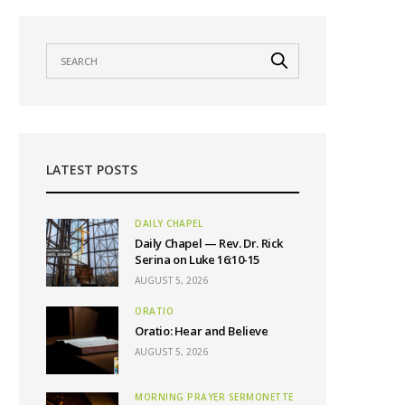
LATEST POSTS
DAILY CHAPEL
Daily Chapel — Rev. Dr. Rick
Serina on Luke 16:10-15
AUGUST 5, 2026
ORATIO
Oratio: Hear and Believe
AUGUST 5, 2026
MORNING PRAYER SERMONETTE