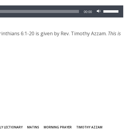
Use
00:00
Up/Down
Arrow
keys
inthians 6:1-20 is given by Rev. Timothy Azzam.
This is
to
increase
or
decrease
volume.
LY LECTIONARY
MATINS
MORNING PRAYER
TIMOTHY AZZAM