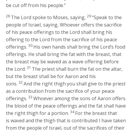
be cut off from his people.”
28
29
The
Lord
spoke to Moses, saying,
“Speak to the
people of Israel, saying, Whoever offers the sacrifice
of his peace offerings to the
Lord
shall bring his
offering to the
Lord
from the sacrifice of his peace
30
offerings.
His own hands shall bring the
Lord
‘s food
offerings. He shall bring the fat with the breast, that
the breast may be waved as a wave offering before
31
the
Lord
.
The priest shall burn the fat on the altar,
but the breast shall be for Aaron and his
32
sons.
And the right thigh you shall give to the priest
as a contribution from the sacrifice of your peace
33
offerings.
Whoever among the sons of Aaron offers
the blood of the peace offerings and the fat shall have
34
the right thigh for a portion.
For the breast that
is waved and the thigh that is contributed I have taken
from the people of Israel, out of the sacrifices of their