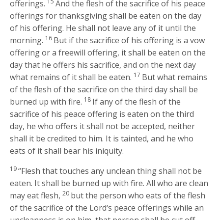
15
offerings.
And the flesh of the sacrifice of his peace
offerings for thanksgiving shall be eaten on the day
of his offering. He shall not leave any of it until the
16
morning.
But if the sacrifice of his offering is a vow
offering or a freewill offering, it shall be eaten on the
day that he offers his sacrifice, and on the next day
17
what remains of it shall be eaten.
But what remains
of the flesh of the sacrifice on the third day shall be
18
burned up with fire.
If any of the flesh of the
sacrifice of his peace offering is eaten on the third
day, he who offers it shall not be accepted, neither
shall it be credited to him. It is tainted, and he who
eats of it shall bear his iniquity.
19
“Flesh that touches any unclean thing shall not be
eaten. It shall be burned up with fire. All who are clean
20
may eat flesh,
but the person who eats of the flesh
of the sacrifice of the
Lord
‘s peace offerings while an