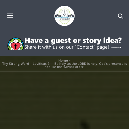
Home
»
Thy Strong Word – Leviticus 7 — Be holy as the LORD is holy: God’s presence is
not like the Wizard of Oz.