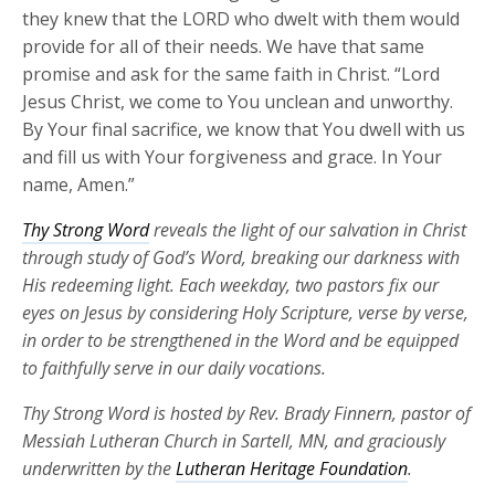
they knew that the LORD who dwelt with them would
provide for all of their needs. We have that same
promise and ask for the same faith in Christ. “Lord
Jesus Christ, we come to You unclean and unworthy.
By Your final sacrifice, we know that You dwell with us
and fill us with Your forgiveness and grace. In Your
name, Amen.”
Thy Strong Word
reveals the light of our salvation in Christ
through study of God’s Word, breaking our darkness with
His redeeming light. Each weekday, two pastors fix our
eyes on Jesus by considering Holy Scripture, verse by verse,
in order to be strengthened in the Word and be equipped
to faithfully serve in our daily vocations.
Thy Strong Word is hosted by Rev. Brady Finnern, pastor of
Messiah Lutheran Church in Sartell, MN, and graciously
underwritten by the
Lutheran Heritage Foundation
.