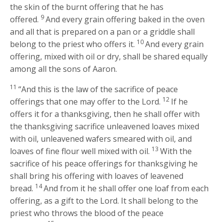
the skin of the burnt offering that he has
9
offered.
And every grain offering baked in the oven
and all that is prepared on a pan or a griddle shall
10
belong to the priest who offers it.
And every grain
offering, mixed with oil or dry, shall be shared equally
among all the sons of Aaron.
11
“And this is the law of the sacrifice of peace
12
offerings that one may offer to the
Lord
.
If he
offers it for a thanksgiving, then he shall offer with
the thanksgiving sacrifice unleavened loaves mixed
with oil, unleavened wafers smeared with oil, and
13
loaves of fine flour well mixed with oil.
With the
sacrifice of his peace offerings for thanksgiving he
shall bring his offering with loaves of leavened
14
bread.
And from it he shall offer one loaf from each
offering, as a gift to the
Lord
. It shall belong to the
priest who throws the blood of the peace