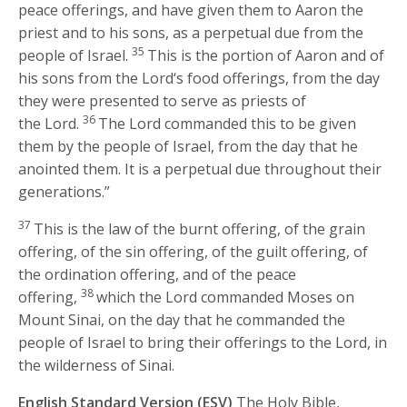
peace offerings, and have given them to Aaron the
priest and to his sons, as a perpetual due from the
35
people of Israel.
This is the portion of Aaron and of
his sons from the
Lord
‘s food offerings, from the day
they were presented to serve as priests of
36
the
Lord
.
The
Lord
commanded this to be given
them by the people of Israel, from the day that he
anointed them. It is a perpetual due throughout their
generations.”
37
This is the law of the burnt offering, of the grain
offering, of the sin offering, of the guilt offering, of
the ordination offering, and of the peace
38
offering,
which the
Lord
commanded Moses on
Mount Sinai, on the day that he commanded the
people of Israel to bring their offerings to the
Lord
, in
the wilderness of Sinai.
English Standard Version (ESV)
The Holy Bible,