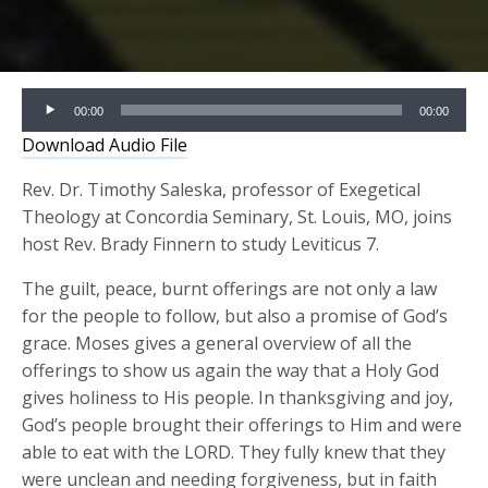
Audio
00:00
00:00
Player
Download Audio File
Rev. Dr. Timothy Saleska, professor of Exegetical
Theology at Concordia Seminary, St. Louis, MO, joins
host Rev. Brady Finnern to study Leviticus 7.
The guilt, peace, burnt offerings are not only a law
for the people to follow, but also a promise of God’s
grace. Moses gives a general overview of all the
offerings to show us again the way that a Holy God
gives holiness to His people. In thanksgiving and joy,
God’s people brought their offerings to Him and were
able to eat with the LORD. They fully knew that they
were unclean and needing forgiveness, but in faith