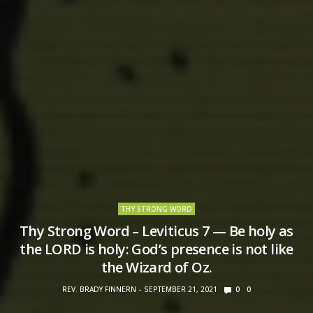
THY STRONG WORD
Thy Strong Word – Leviticus 7 — Be holy as
the LORD is holy: God’s presence is not like
the Wizard of Oz.
REV. BRADY FINNERN
SEPTEMBER 21, 2021
0
0