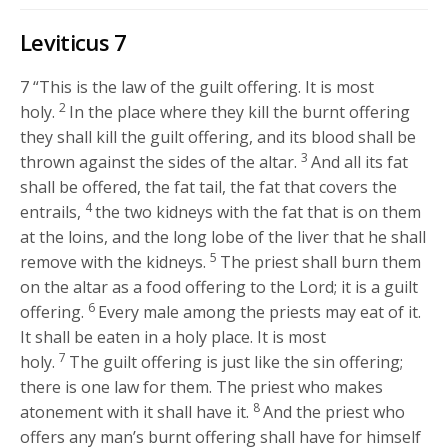
Leviticus 7
7
“This is the law of the guilt offering. It is most
2
holy.
In the place where they kill the burnt offering
they shall kill the guilt offering, and its blood shall be
3
thrown against the sides of the altar.
And all its fat
shall be offered, the fat tail, the fat that covers the
4
entrails,
the two kidneys with the fat that is on them
at the loins, and the long lobe of the liver that he shall
5
remove with the kidneys.
The priest shall burn them
on the altar as a food offering to the
Lord
; it is a guilt
6
offering.
Every male among the priests may eat of it.
It shall be eaten in a holy place. It is most
7
holy.
The guilt offering is just like the sin offering;
there is one law for them. The priest who makes
8
atonement with it shall have it.
And the priest who
offers any man’s burnt offering shall have for himself