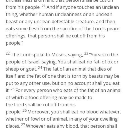
uncleanness is on him, that person shall be cut off
21
from his people.
And if anyone touches an unclean
thing, whether human uncleanness or an unclean
beast or any unclean detestable creature, and then
eats some flesh from the sacrifice of the
Lord
‘s peace
offerings, that person shall be cut off from his
people.”
22
23
The
Lord
spoke to Moses, saying,
“Speak to the
people of Israel, saying, You shall eat no fat, of ox or
24
sheep or goat.
The fat of an animal that dies of
itself and the fat of one that is torn by beasts may be
put to any other use, but on no account shall you eat
25
it.
For every person who eats of the fat of an animal
of which a food offering may be made to
the
Lord
shall be cut off from his
26
people.
Moreover, you shall eat no blood whatever,
whether of fowl or of animal, in any of your dwelling
27
places.
Whoever eats any blood, that person shall