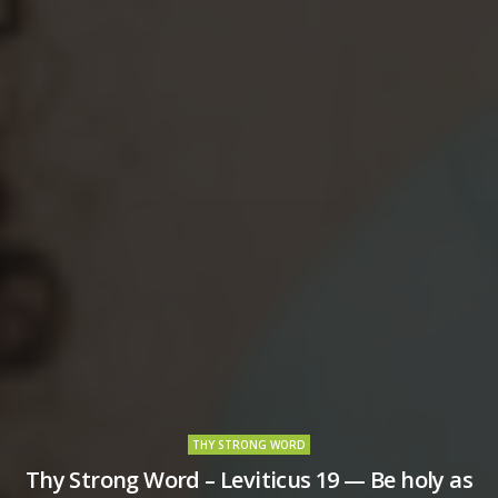
THY STRONG WORD
Thy Strong Word – Leviticus 19 — Be holy as