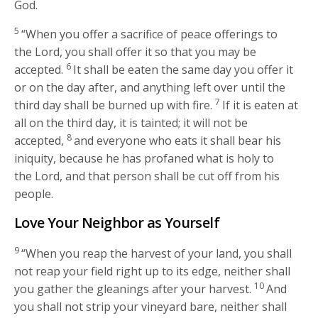
God.
5
“When you offer a sacrifice of peace offerings to
the
Lord
, you shall offer it so that you may be
6
accepted.
It shall be eaten the same day you offer it
or on the day after, and anything left over until the
7
third day shall be burned up with fire.
If it is eaten at
all on the third day, it is tainted; it will not be
8
accepted,
and everyone who eats it shall bear his
iniquity, because he has profaned what is holy to
the
Lord
, and that person shall be cut off from his
people.
Love Your Neighbor as Yourself
9
“When you reap the harvest of your land, you shall
not reap your field right up to its edge, neither shall
10
you gather the gleanings after your harvest.
And
you shall not strip your vineyard bare, neither shall