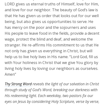
LORD gives us eternal truths of Himself, love for Him,
and love for our neighbor. The beauty of God’s law is
that He has given us order that looks out for our well
being, but also gives us opportunities to serve. He
has mercy on the poor and the sojourners and uses
His people to leave food in the fields, provide a decent
wage, protect the blind and deaf, and welcome the
stranger. He re-affirms His commitment to us that He
not only has given us everything in Christ, but will
help us to live holy lives in His name. “Lord God, fill us
with Your holiness in Christ that we give You glory by
living holy lives by loving our neighbors as ourselves.
Amen”
Thy Strong Word
reveals the light of our salvation in Christ
through study of God’s Word, breaking our darkness with
His redeeming light. Each weekday, two pastors fix our
eyes on Jesus by considering Holy Scripture, verse by verse,