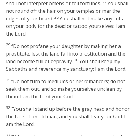
27
shall not interpret omens or tell fortunes.
You shall
not round off the hair on your temples or mar the
28
edges of your beard.
You shall not make any cuts
on your body for the dead or tattoo yourselves: I am
the
Lord
.
29
“Do not profane your daughter by making her a
prostitute, lest the land fall into prostitution and the
30
land become full of depravity.
You shall keep my
Sabbaths and reverence my sanctuary: I am the
Lord
.
31
“Do not turn to mediums or necromancers; do not
seek them out, and so make yourselves unclean by
them: I am the
Lord
your God.
32
“You shall stand up before the gray head and honor
the face of an old man, and you shall fear your God: I
am the
Lord
.
33