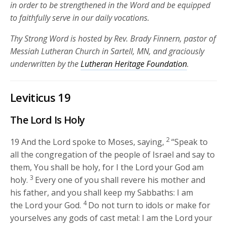
in order to be strengthened in the Word and be equipped
to faithfully serve in our daily vocations.
Thy Strong Word is hosted by Rev. Brady Finnern, pastor of
Messiah Lutheran Church in Sartell, MN, and graciously
underwritten by the
Lutheran Heritage Foundation
.
Leviticus 19
The
Lord
Is Holy
2
19
And the
Lord
spoke to Moses, saying,
“Speak to
all the congregation of the people of Israel and say to
them, You shall be holy, for I the
Lord
your God am
3
holy.
Every one of you shall revere his mother and
his father, and you shall keep my Sabbaths: I am
4
the
Lord
your God.
Do not turn to idols or make for
yourselves any gods of cast metal: I am the
Lord
your