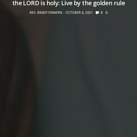
the LORD is holy: Live by the golden rule
REV. BRADY FINNERN
OCTOBER 6, 2021
0
0