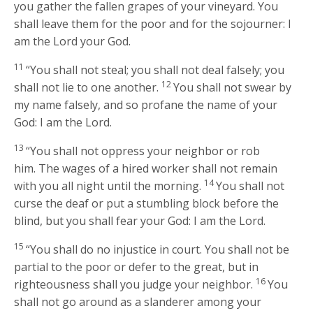
you gather the fallen grapes of your vineyard. You
shall leave them for the poor and for the sojourner: I
am the
Lord
your God.
11
“You shall not steal; you shall not deal falsely; you
12
shall not lie to one another.
You shall not swear by
my name falsely, and so profane the name of your
God: I am the
Lord
.
13
“You shall not oppress your neighbor or rob
him. The wages of a hired worker shall not remain
14
with you all night until the morning.
You shall not
curse the deaf or put a stumbling block before the
blind, but you shall fear your God: I am the
Lord
.
15
“You shall do no injustice in court. You shall not be
partial to the poor or defer to the great, but in
16
righteousness shall you judge your neighbor.
You
shall not go around as a slanderer among your