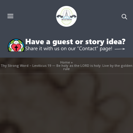
Home
»
Thy Strong Word – Leviticus 19 — Be holy as the LORD is holy: Live by the golden
rule