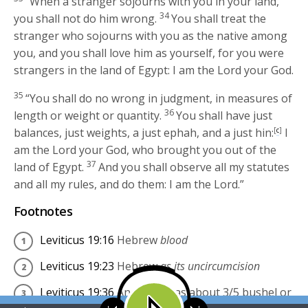
“When a stranger sojourns with you in your land,
34
you shall not do him wrong.
You shall treat the
stranger who sojourns with you as the native among
you, and you shall love him as yourself, for you were
strangers in the land of Egypt: I am the
Lord
your God.
35
“You shall do no wrong in judgment, in measures of
36
length or weight or quantity.
You shall have just
balances, just weights, a just ephah, and a just hin:
[
c
]
I
am the
Lord
your God, who brought you out of the
37
land of Egypt.
And you shall observe all my statutes
and all my rules, and do them: I am the
Lord
.”
Footnotes
Leviticus 19:16
Hebrew
blood
Leviticus 19:23
Hebrew
as its uncircumcision
Leviticus 19:36
An
ephah
was about 3/5 bushel or