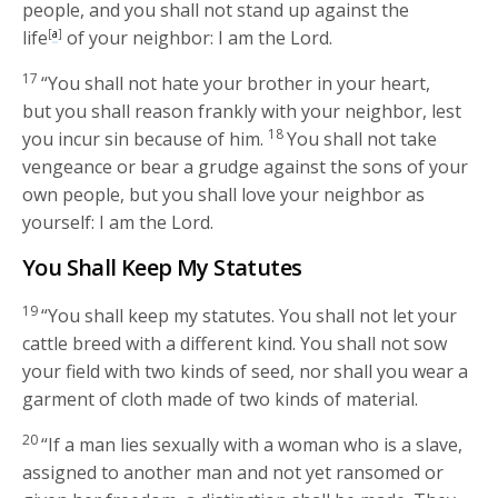
people, and you shall not stand up against the
life
[
a
]
of your neighbor: I am the
Lord
.
17
“You shall not hate your brother in your heart,
but you shall reason frankly with your neighbor, lest
18
you incur sin because of him.
You shall not take
vengeance or bear a grudge against the sons of your
own people, but you shall love your neighbor as
yourself: I am the
Lord
.
You Shall Keep My Statutes
19
“You shall keep my statutes. You shall not let your
cattle breed with a different kind. You shall not sow
your field with two kinds of seed, nor shall you wear a
garment of cloth made of two kinds of material.
20
“If a man lies sexually with a woman who is a slave,
assigned to another man and not yet ransomed or