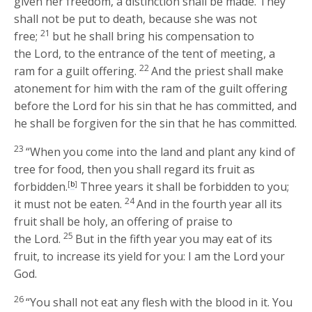
given her freedom, a distinction shall be made. They
shall not be put to death, because she was not
21
free;
but he shall bring his compensation to
the
Lord
, to the entrance of the tent of meeting, a
22
ram for a guilt offering.
And the priest shall make
atonement for him with the ram of the guilt offering
before the
Lord
for his sin that he has committed, and
he shall be forgiven for the sin that he has committed.
23
“When you come into the land and plant any kind of
tree for food, then you shall regard its fruit as
forbidden.
[
b
]
Three years it shall be forbidden to you;
24
it must not be eaten.
And in the fourth year all its
fruit shall be holy, an offering of praise to
25
the
Lord
.
But in the fifth year you may eat of its
fruit, to increase its yield for you: I am the
Lord
your
God.
26
“You shall not eat any flesh with the blood in it. You