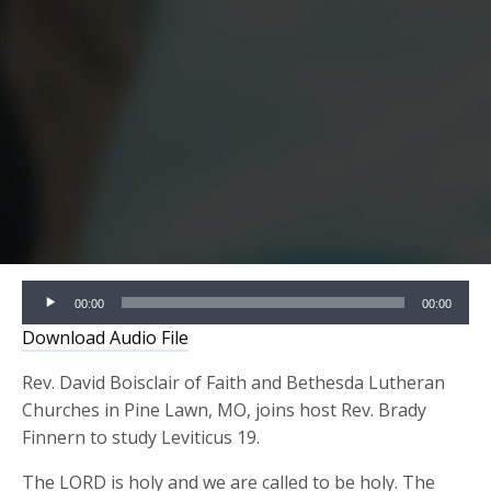
Audio
00:00
00:00
Player
Download Audio File
Rev. David Boisclair of Faith and Bethesda Lutheran
Churches in Pine Lawn, MO, joins host Rev. Brady
Finnern to study Leviticus 19.
The LORD is holy and we are called to be holy. The