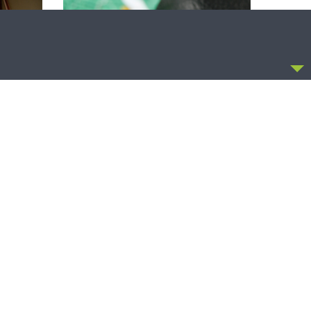
CCEPT
THY STRONG WORD
Thy Strong Word — Free-Text First
Friday: Heart Languages and
Translation
OLLOW US
FACEBOOK
TWITTER