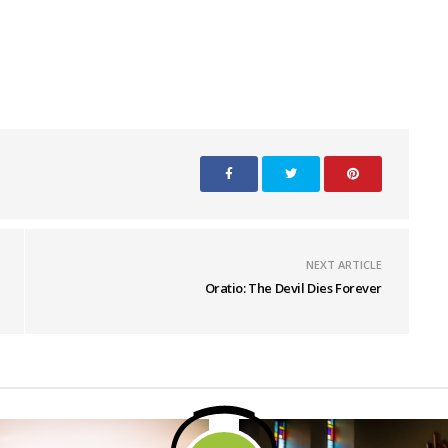
NEXT ARTICLE
Oratio: The Devil Dies Forever