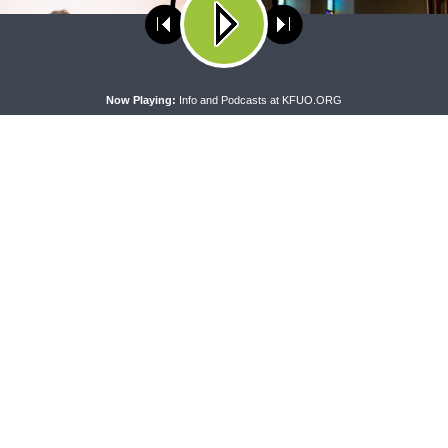
ses cookies. Learn more about our use of cookies:
cookie policy
A
Now Playing:
Info and Podcasts at KFUO.ORG
 WITH THE BASICS
MORNING PRAYER SERMONETTE
g With the Basics — Crazy
Morning Prayer Sermonette: 1
Corinthians 1:26-2:16
CONNECT
F
Contact Us
Live & On-Demand Listening Options