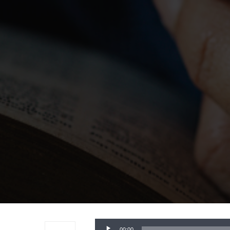
Audio
00:00