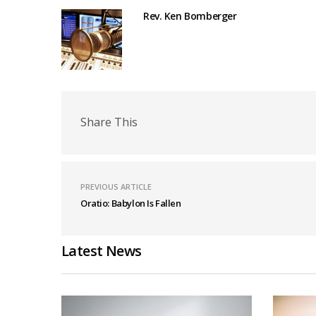
Rev. Ken Bomberger
Share This
PREVIOUS ARTICLE
Oratio: Babylon Is Fallen
Latest News