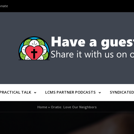
onate
PRACTICAL TALK
LCMS PARTNER PODCASTS
SYNDICATED
Home
»
Oratio: Love Our Neighbors