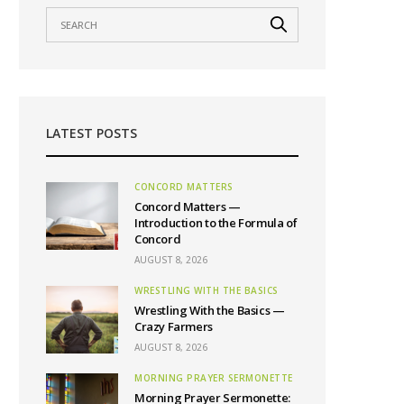
LATEST POSTS
CONCORD MATTERS
Concord Matters —
Introduction to the Formula of
Concord
AUGUST 8, 2026
WRESTLING WITH THE BASICS
Wrestling With the Basics —
Crazy Farmers
AUGUST 8, 2026
MORNING PRAYER SERMONETTE
Morning Prayer Sermonette: