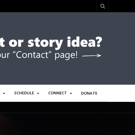
SCHEDULE
CONNECT
DONATE