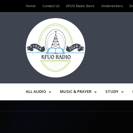
Home
Contact Us
KFUO Radio Store
Underwriters
D
ALL AUDIO
MUSIC & PRAYER
STUDY