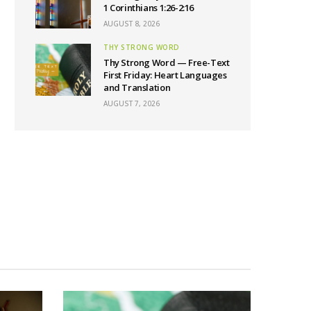
1 Corinthians 1:26-2:16
AUGUST 8, 2026
THY STRONG WORD
Thy Strong Word — Free-Text
First Friday: Heart Languages
and Translation
AUGUST 7, 2026