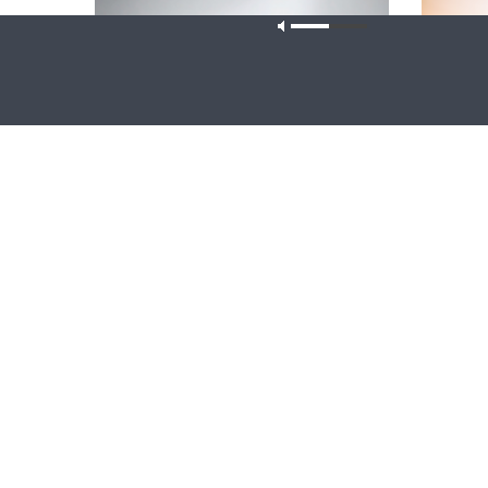
Our site u
CONCORD MATTERS
WRESTLING
Concord Matters — Introduction to the
Wrestlin
Formula of Concord
Farmers