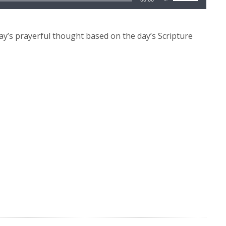
Up/Down
Arrow
keys
y’s prayerful thought based on the day’s Scripture
to
increase
or
decrease
volume.