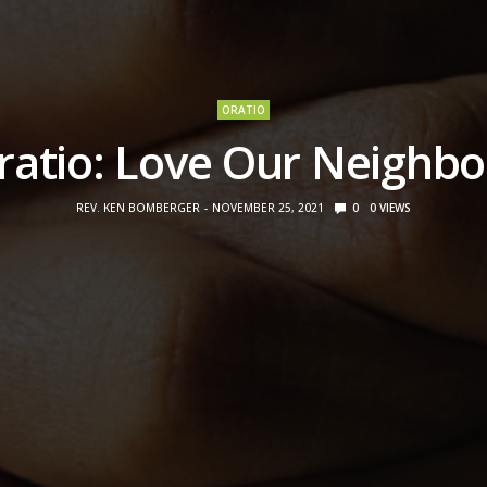
ORATIO
ratio: Love Our Neighbo
REV. KEN BOMBERGER
NOVEMBER 25, 2021
0
0
VIEWS