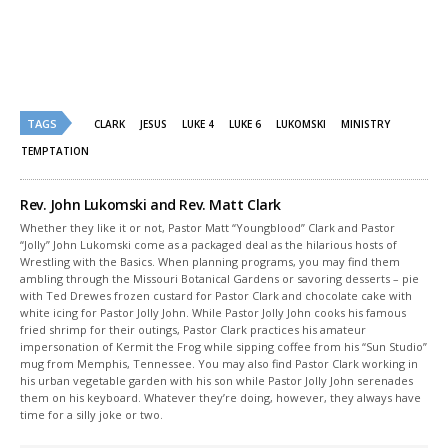
new
new
window)
window)
TAGS
CLARK
JESUS
LUKE 4
LUKE 6
LUKOMSKI
MINISTRY
TEMPTATION
Rev. John Lukomski and Rev. Matt Clark
Whether they like it or not, Pastor Matt “Youngblood” Clark and Pastor
“Jolly” John Lukomski come as a packaged deal as the hilarious hosts of
Wrestling with the Basics. When planning programs, you may find them
ambling through the Missouri Botanical Gardens or savoring desserts – pie
with Ted Drewes frozen custard for Pastor Clark and chocolate cake with
white icing for Pastor Jolly John. While Pastor Jolly John cooks his famous
fried shrimp for their outings, Pastor Clark practices his amateur
impersonation of Kermit the Frog while sipping coffee from his “Sun Studio”
mug from Memphis, Tennessee. You may also find Pastor Clark working in
his urban vegetable garden with his son while Pastor Jolly John serenades
them on his keyboard. Whatever they’re doing, however, they always have
time for a silly joke or two.