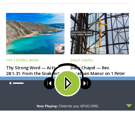
THY STRONG WORD
DAILY CHAPEL
Thy Strong Word — Acts
Daily Chapel — Rev.
28:1-31: From the Snakebite
Jonathan Manor on 1 Peter
to Rome
4:12-14
Our site uses cookies. Learn more about our use of cookies:
cookie
policy
ACCEPT
Now Playing:
Christ for you. KFUO.ORG