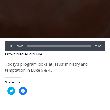
Audio
00:00
00:00
Player
Download Audio File
Today’s program looks at Jesus’ ministry and
temptation in Luke 6 & 4 .
Share this:
Click
Click
to
to
share
share
on
on
Twitter
Facebook
(Opens
(Opens
in
in