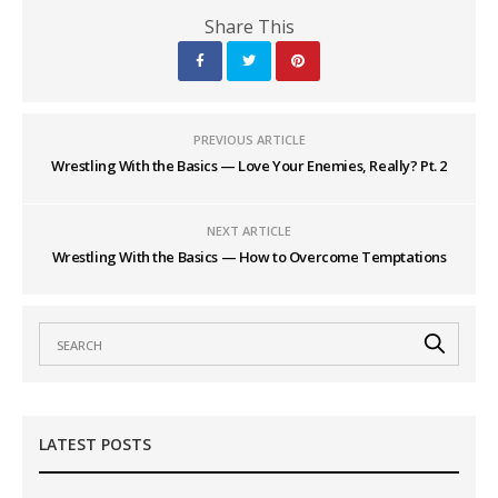
Share This
PREVIOUS ARTICLE
Wrestling With the Basics — Love Your Enemies, Really? Pt. 2
NEXT ARTICLE
Wrestling With the Basics — How to Overcome Temptations
LATEST POSTS