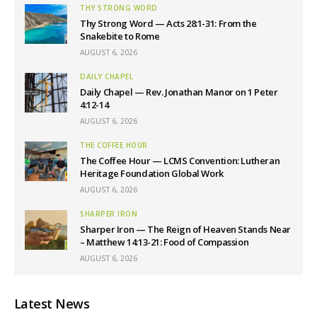
THY STRONG WORD
Thy Strong Word — Acts 28:1-31: From the
Snakebite to Rome
AUGUST 6, 2026
DAILY CHAPEL
Daily Chapel — Rev. Jonathan Manor on 1 Peter
4:12-14
AUGUST 6, 2026
THE COFFEE HOUR
The Coffee Hour — LCMS Convention: Lutheran
Heritage Foundation Global Work
AUGUST 6, 2026
SHARPER IRON
Sharper Iron — The Reign of Heaven Stands Near
– Matthew 14:13-21: Food of Compassion
AUGUST 6, 2026
Latest News