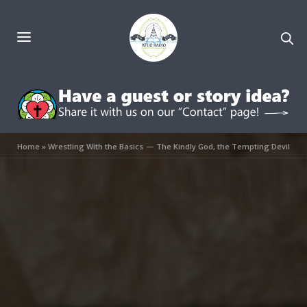
Home
»
Wrestling With the Basics — The Kindly God, the Tempting Devil