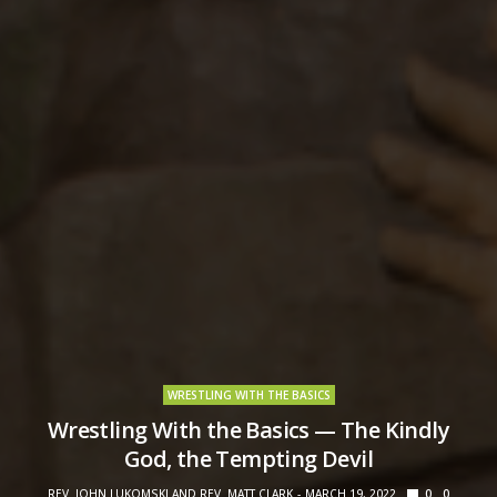
WRESTLING WITH THE BASICS
Wrestling With the Basics — The Kindly
God, the Tempting Devil
REV. JOHN LUKOMSKI AND REV. MATT CLARK
MARCH 19, 2022
0
0