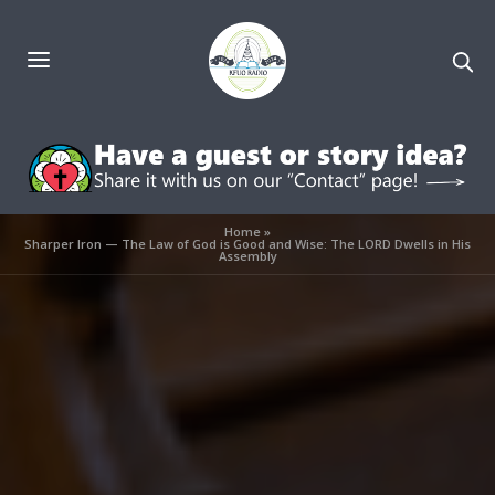
Home
»
Sharper Iron — The Law of God is Good and Wise: The LORD Dwells in His
Assembly