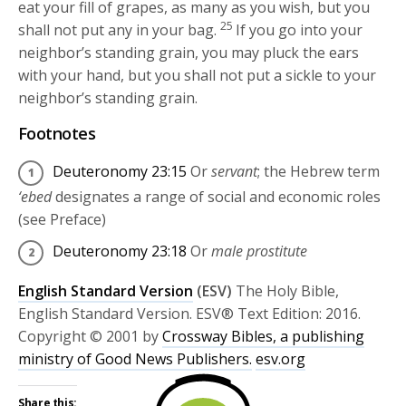
eat your fill of grapes, as many as you wish, but you
25
shall not put any in your bag.
If you go into your
neighbor’s standing grain, you may pluck the ears
with your hand, but you shall not put a sickle to your
neighbor’s standing grain.
Footnotes
Deuteronomy 23:15
Or
servant
; the Hebrew term
‘ebed
designates a range of social and economic roles
(see Preface)
Deuteronomy 23:18
Or
male prostitute
English Standard Version
(ESV)
The Holy Bible,
English Standard Version. ESV® Text Edition: 2016.
Copyright © 2001 by
Crossway Bibles, a publishing
ministry of Good News Publishers.
esv.org
Share this: