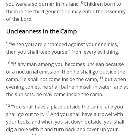
8
you were a sojourner in his land.
Children born to
them in the third generation may enter the assembly
of the
Lord
.
Uncleanness in the Camp
9
“When you are encamped against your enemies,
then you shall keep yourself from every evil thing.
10
“If any man among you becomes unclean because
of a nocturnal emission, then he shall go outside the
11
camp. He shall not come inside the camp,
but when
evening comes, he shall bathe himself in water, and as
the sun sets, he may come inside the camp.
12
“You shall have a place outside the camp, and you
13
shall go out to it.
And you shall have a trowel with
your tools, and when you sit down outside, you shall
dig a hole with it and turn back and cover up your