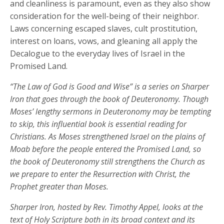
and cleanliness is paramount, even as they also show
consideration for the well-being of their neighbor.
Laws concerning escaped slaves, cult prostitution,
interest on loans, vows, and gleaning all apply the
Decalogue to the everyday lives of Israel in the
Promised Land.
“The Law of God is Good and Wise” is a series on Sharper
Iron that goes through the book of Deuteronomy. Though
Moses’ lengthy sermons in Deuteronomy may be tempting
to skip, this influential book is essential reading for
Christians. As Moses strengthened Israel on the plains of
Moab before the people entered the Promised Land, so
the book of Deuteronomy still strengthens the Church as
we prepare to enter the Resurrection with Christ, the
Prophet greater than Moses.
Sharper Iron, hosted by Rev. Timothy Appel, looks at the
text of Holy Scripture both in its broad context and its