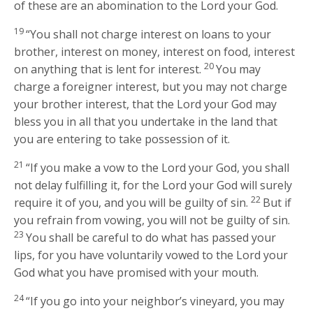
of these are an abomination to the
Lord
your God.
19
“You shall not charge interest on loans to your
brother, interest on money, interest on food, interest
20
on anything that is lent for interest.
You may
charge a foreigner interest, but you may not charge
your brother interest, that the
Lord
your God may
bless you in all that you undertake in the land that
you are entering to take possession of it.
21
“If you make a vow to the
Lord
your God, you shall
not delay fulfilling it, for the
Lord
your God will surely
22
require it of you, and you will be guilty of sin.
But if
you refrain from vowing, you will not be guilty of sin.
23
You shall be careful to do what has passed your
lips, for you have voluntarily vowed to the
Lord
your
God what you have promised with your mouth.
24
“If you go into your neighbor’s vineyard, you may