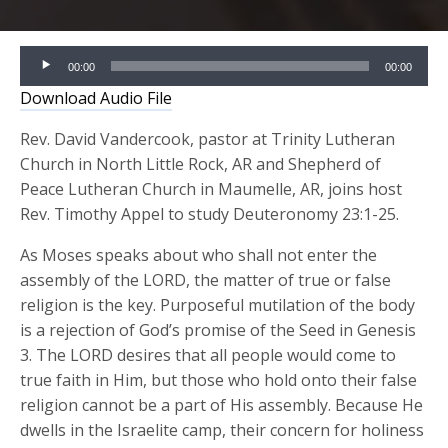
Audio
00:00
00:00
Player
Download Audio File
Rev. David Vandercook, pastor at Trinity Lutheran
Church in North Little Rock, AR and Shepherd of
Peace Lutheran Church in Maumelle, AR, joins host
Rev. Timothy Appel to study Deuteronomy 23:1-25.
As Moses speaks about who shall not enter the
assembly of the LORD, the matter of true or false
religion is the key. Purposeful mutilation of the body
is a rejection of God’s promise of the Seed in Genesis
3. The LORD desires that all people would come to
true faith in Him, but those who hold onto their false
religion cannot be a part of His assembly. Because He
dwells in the Israelite camp, their concern for holiness