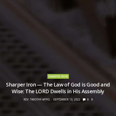
SHARPER IRON
Sharper Iron — The Law of God is Good and
Wise: The LORD Dwells in His Assembly
REV. TIMOTHY APPEL
SEPTEMBER 13, 2022
0
0