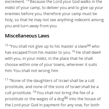
14
excrement.
Because the
Lord
your God walks in the
midst of your camp, to deliver you and to give up your
enemies before you, therefore your camp must be
holy, so that he may not see anything indecent among
you and turn away from you.
Miscellaneous Laws
15
[
a
]
“You shall not give up to his master a slave
who
16
has escaped from his master to you.
He shall dwell
with you, in your midst, in the place that he shall
choose within one of your towns, wherever it suits
him. You shall not wrong him.
17
“None of the daughters of Israel shall be a cult
prostitute, and none of the sons of Israel shall be a
18
cult prostitute.
You shall not bring the fee of a
[
b
]
prostitute or the wages of a dog
into the house of
the
Lord
your God in payment for any vow, for both