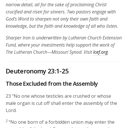
narrow detail, all for the sake of proclaiming Christ
crucified and risen for sinners. Two pastors engage with
God’s Word to sharpen not only their own faith and
knowledge, but the faith and knowledge of all who listen.
Sharper Iron is underwritten by Lutheran Church Extension
Fund, where your investments help support the work of
The Lutheran Church—Missouri Synod. Visit
lcef.org
.
Deuteronomy 23:1-25
Those Excluded from the Assembly
23
“No one whose testicles are crushed or whose
male organ is cut off shall enter the assembly of the
Lord
.
2
“No one born of a forbidden union may enter the