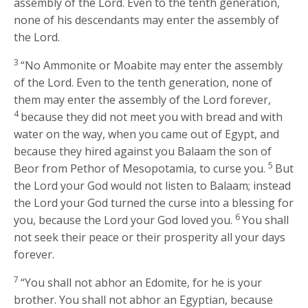
assembly of the
Lord
. Even to the tenth generation,
none of his descendants may enter the assembly of
the
Lord
.
3
“No Ammonite or Moabite may enter the assembly
of the
Lord
. Even to the tenth generation, none of
them may enter the assembly of the
Lord
forever,
4
because they did not meet you with bread and with
water on the way, when you came out of Egypt, and
because they hired against you Balaam the son of
5
Beor from Pethor of Mesopotamia, to curse you.
But
the
Lord
your God would not listen to Balaam; instead
the
Lord
your God turned the curse into a blessing for
6
you, because the
Lord
your God loved you.
You shall
not seek their peace or their prosperity all your days
forever.
7
“You shall not abhor an Edomite, for he is your
brother. You shall not abhor an Egyptian, because